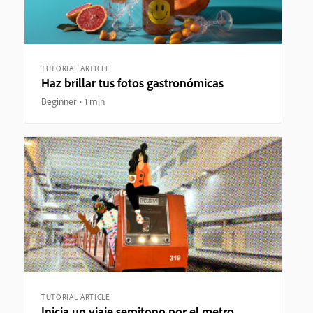
TUTORIAL ARTICLE
Haz brillar tus fotos gastronómicas
Beginner
1 min
TUTORIAL ARTICLE
Inicia un viaje semitono por el metro