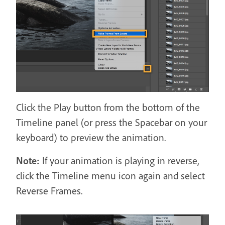
Click the Play button from the bottom of the
Timeline panel (or press the Spacebar on your
keyboard) to preview the animation.
Note:
If your animation is playing in reverse,
click the Timeline menu icon again and select
Reverse Frames.