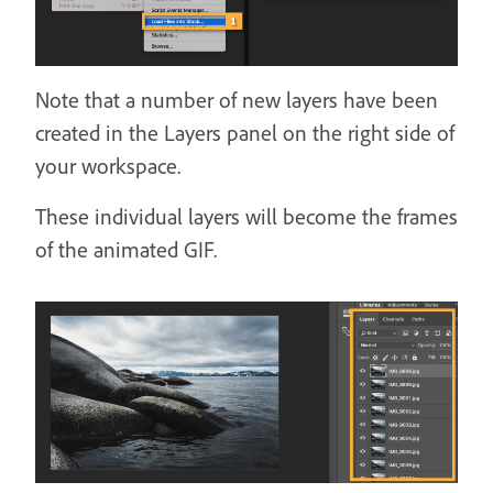
Note that a number of new layers have been
created in the Layers panel on the right side of
your workspace.
These individual layers will become the frames
of the animated GIF.