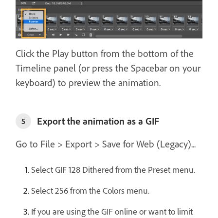
Click the Play button from the bottom of the
Timeline panel (or press the Spacebar on your
keyboard) to preview the animation.
Export the animation as a GIF
5
Go to File > Export > Save for Web (Legacy)...
Select GIF 128 Dithered from the Preset menu.
Select 256 from the Colors menu.
If you are using the GIF online or want to limit