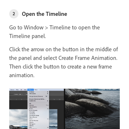
Open the Timeline
2
Go to Window > Timeline to open the
Timeline panel.
Click the arrow on the button in the middle of
the panel and select Create Frame Animation.
Then click the button to create a new frame
animation.