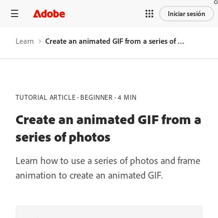
Iniciar sesión
Learn
Create an animated GIF from a series of photos
TUTORIAL ARTICLE
BEGINNER
4 MIN
Create an animated GIF from a
series of photos
Learn how to use a series of photos and frame
animation to create an animated GIF.