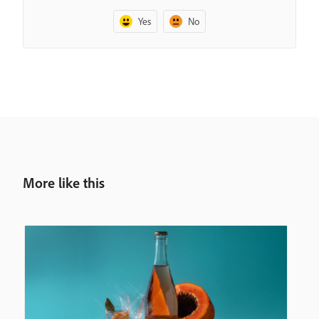
Yes
No
More like this