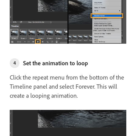
Set the animation to loop
4
Click the repeat menu from the bottom of the
Timeline panel and select Forever. This will
create a looping animation.