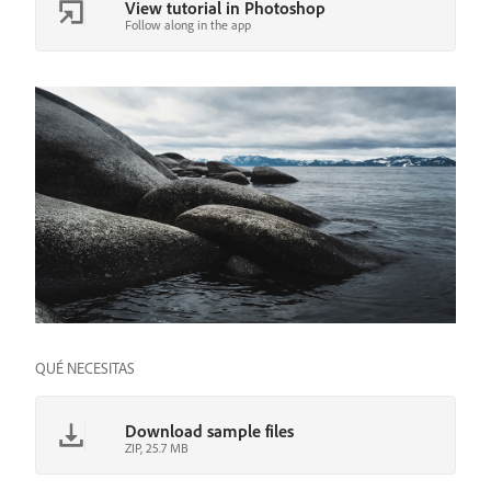
View tutorial in Photoshop
Follow along in the app
QUÉ NECESITAS
Download sample files
ZIP, 25.7 MB