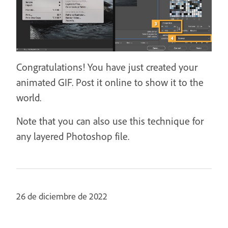
Congratulations! You have just created your
animated GIF. Post it online to show it to the
world.
Note that you can also use this technique for
any layered Photoshop file.
26 de diciembre de 2022