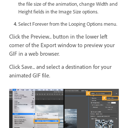
the file size of the animation, change Width and
Height fields in the Image Size options.
Select Forever from the Looping Options menu.
Click the Preview... button in the lower left
corner of the Export window to preview your
GIF in a web browser.
Click Save... and select a destination for your
animated GIF file.