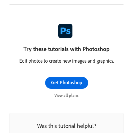
Try these tutorials with Photoshop
Edit photos to create new images and graphics.
Get Photoshop
View all plans
Was this tutorial helpful?