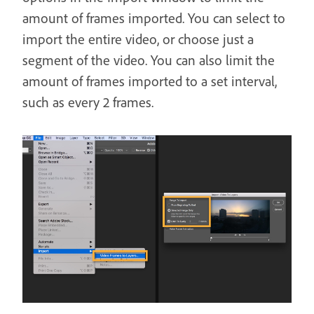
amount of frames imported. You can select to
import the entire video, or choose just a
segment of the video. You can also limit the
amount of frames imported to a set interval,
such as every 2 frames.