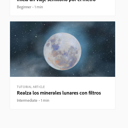
Beginner
1 min
TUTORIAL ARTICLE
Realza los minerales lunares con filtros
Intermediate
1 min