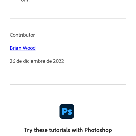
Contributor
Brian Wood
26 de diciembre de 2022
Try these tutorials with Photoshop