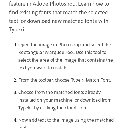
feature in Adobe Photoshop. Learn how to
find existing fonts that match the selected
text, or download new matched fonts with
Typekit.
Open the image in Photoshop and select the
Rectangular Marquee Tool. Use this tool to
select the area of the image that contains the
text you want to match.
From the toolbar, choose Type > Match Font.
Choose from the matched fonts already
installed on your machine, or download from
Typekit by clicking the cloud icon.
Now add text to the image using the matched
font.