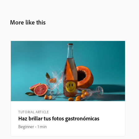
More like this
TUTORIAL ARTICLE
Haz brillar tus fotos gastronómicas
Beginner
1 min