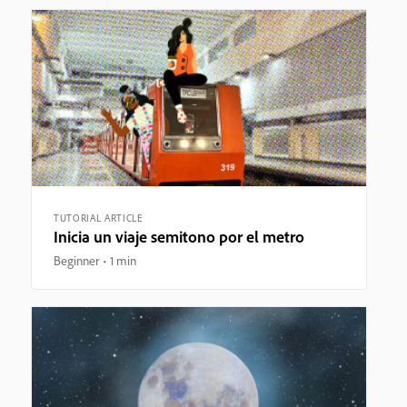
TUTORIAL ARTICLE
Inicia un viaje semitono por el metro
Beginner
1 min