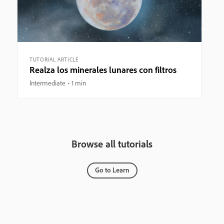
TUTORIAL ARTICLE
Realza los minerales lunares con filtros
Intermediate
1 min
Browse all tutorials
Go to Learn