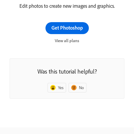
Edit photos to create new images and graphics.
Get Photoshop
View all plans
Was this tutorial helpful?
Yes
No