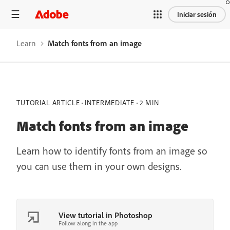
Iniciar sesión
Learn
Match fonts from an image
TUTORIAL ARTICLE
INTERMEDIATE
2 MIN
Match fonts from an image
Learn how to identify fonts from an image so
you can use them in your own designs.
View tutorial in Photoshop
Follow along in the app