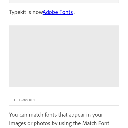
Typekit is now
Adobe Fonts
.
TRANSCRIPT
You can match fonts that appear in your
images or photos by using the Match Font