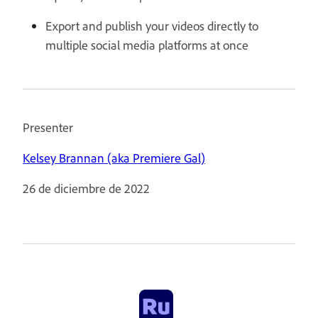
Export and publish your videos directly to
multiple social media platforms at once
Presenter
Kelsey Brannan (aka Premiere Gal)
26 de diciembre de 2022