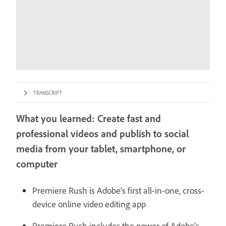
TRANSCRIPT
What you learned: Create fast and
professional videos and publish to social
media from your tablet, smartphone, or
computer
Premiere Rush is Adobe’s first all-in-one, cross-
device online video editing app
Premiere Rush includes the power of Adobe’s