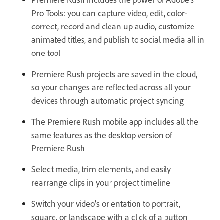
Pro Tools: you can capture video, edit, color-
correct, record and clean up audio, customize
animated titles, and publish to social media all in
one tool
Premiere Rush projects are saved in the cloud,
so your changes are reflected across all your
devices through automatic project syncing
The Premiere Rush mobile app includes all the
same features as the desktop version of
Premiere Rush
Select media, trim elements, and easily
rearrange clips in your project timeline
Switch your video’s orientation to portrait,
square, or landscape with a click of a button