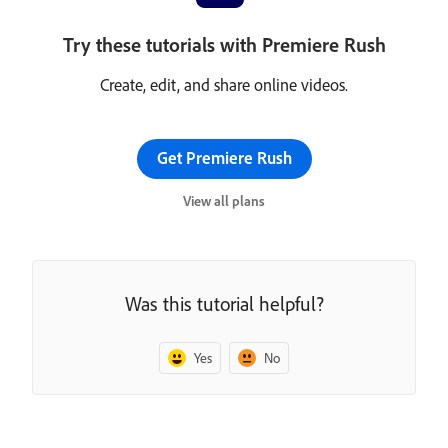
Try these tutorials with Premiere Rush
Create, edit, and share online videos.
Get Premiere Rush
View all plans
Was this tutorial helpful?
Yes
No