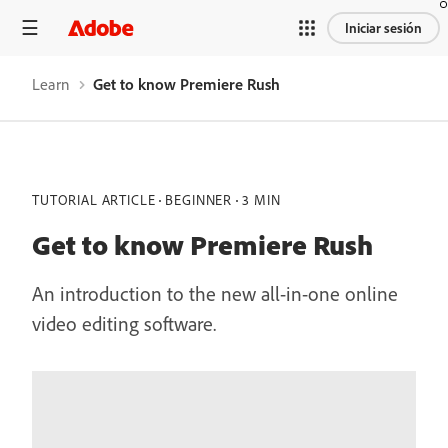
Iniciar sesión
Learn
Get to know Premiere Rush
TUTORIAL ARTICLE
BEGINNER
3 MIN
Get to know Premiere Rush
An introduction to the new all-in-one online
video editing software.