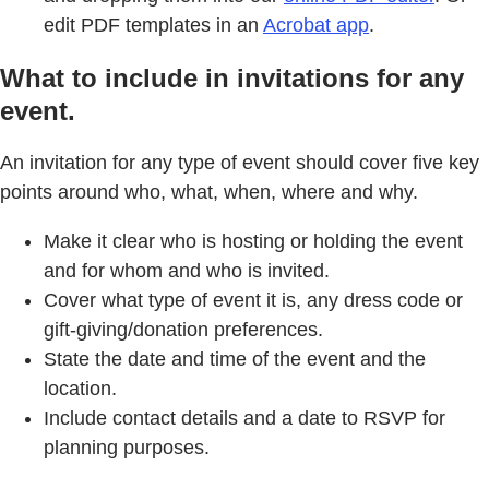
edit PDF templates in an
Acrobat app
.
What to include in invitations for any
event.
An invitation for any type of event should cover five key
points around who, what, when, where and why.
Make it clear who is hosting or holding the event
and for whom and who is invited.
Cover what type of event it is, any dress code or
gift-giving/donation preferences.
State the date and time of the event and the
location.
Include contact details and a date to RSVP for
planning purposes.