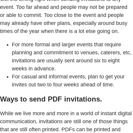
event. Too far ahead and people may not be prepared
or able to commit. Too close to the event and people
may already have other plans, especially around busy
times of the year when there is a lot else going on.
For more formal and larger events that require
planning and commitment to venues, caterers, etc,
invitations are usually sent around six to eight
weeks in advance.
For casual and informal events, plan to get your
invites out two to four weeks ahead of time.
Ways to send PDF invitations.
While we live more and more in a world of instant digital
communication, invitations are still one of those things
that are still often printed. PDFs can be printed and