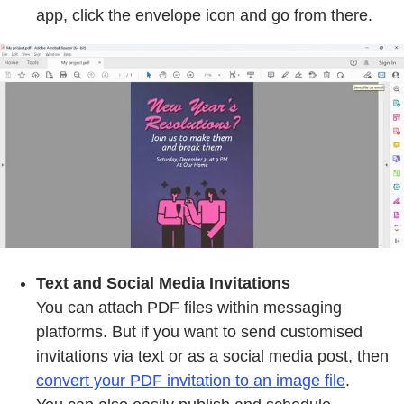
app, click the envelope icon and go from there.
Text and Social Media Invitations
You can attach PDF files within messaging
platforms. But if you want to send customised
invitations via text or as a social media post, then
convert your PDF invitation to an image file
.