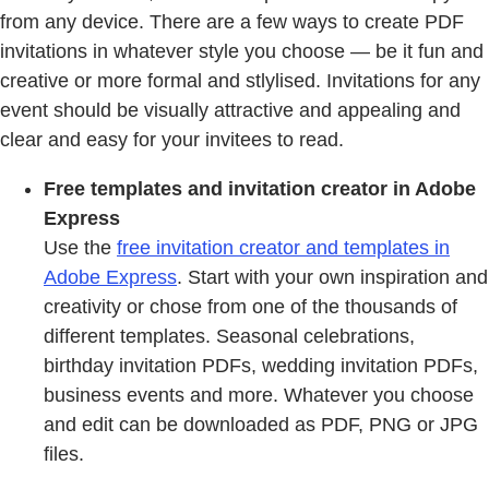
from any device. There are a few ways to create PDF
invitations in whatever style you choose — be it fun and
creative or more formal and stlylised. Invitations for any
event should be visually attractive and appealing and
clear and easy for your invitees to read.
Free templates and invitation creator in Adobe
Express
Use the
free invitation creator and templates in
Adobe Express
. Start with your own inspiration and
creativity or chose from one of the thousands of
different templates. Seasonal celebrations,
birthday invitation PDFs, wedding invitation PDFs,
business events and more. Whatever you choose
and edit can be downloaded as PDF, PNG or JPG
files.