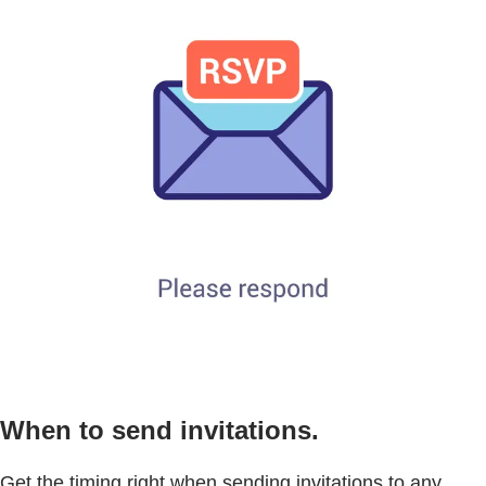
When to send invitations.
Get the timing right when sending invitations to any