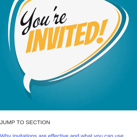
JUMP TO SECTION
Why invitations are effective and what you can use