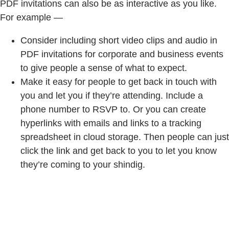
PDF invitations can also be as interactive as you like.
For example —
Consider including short video clips and audio in
PDF invitations for corporate and business events
to give people a sense of what to expect.
Make it easy for people to get back in touch with
you and let you if they’re attending. Include a
phone number to RSVP to. Or you can create
hyperlinks with emails and links to a tracking
spreadsheet in cloud storage. Then people can just
click the link and get back to you to let you know
they’re coming to your shindig.