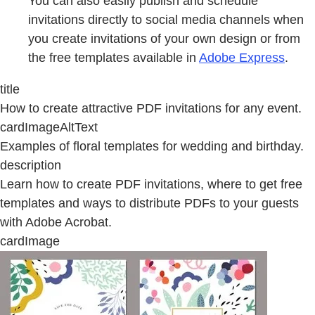
You can also easily publish and schedule
invitations directly to social media channels when
you create invitations of your own design or from
the free templates available in
Adobe Express
.
title
How to create attractive PDF invitations for any event.
cardImageAltText
Examples of floral templates for wedding and birthday.
description
Learn how to create PDF invitations, where to get free
templates and ways to distribute PDFs to your guests
with Adobe Acrobat.
cardImage