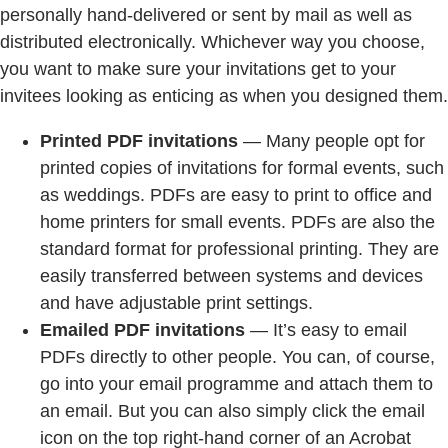
personally hand-delivered or sent by mail as well as
distributed electronically. Whichever way you choose,
you want to make sure your invitations get to your
invitees looking as enticing as when you designed them.
Printed PDF invitations
— Many people opt for
printed copies of invitations for formal events, such
as weddings. PDFs are easy to print to office and
home printers for small events. PDFs are also the
standard format for professional printing. They are
easily transferred between systems and devices
and have adjustable print settings.
Emailed PDF invitations
— It’s easy to email
PDFs directly to other people. You can, of course,
go into your email programme and attach them to
an email. But you can also simply click the email
icon on the top right-hand corner of an Acrobat