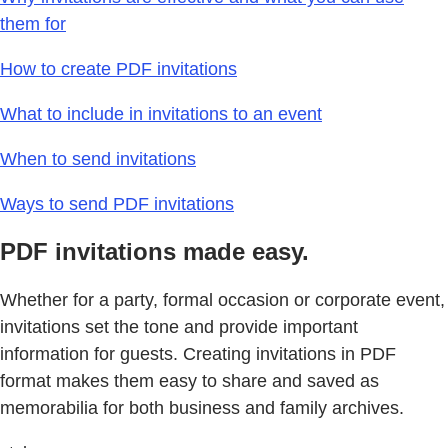
them for
How to create PDF invitations
What to include in invitations to an event
When to send invitations
Ways to send PDF invitations
PDF invitations made easy.
Whether for a party, formal occasion or corporate event,
invitations set the tone and provide important
information for guests. Creating invitations in PDF
format makes them easy to share and saved as
memorabilia for both business and family archives.