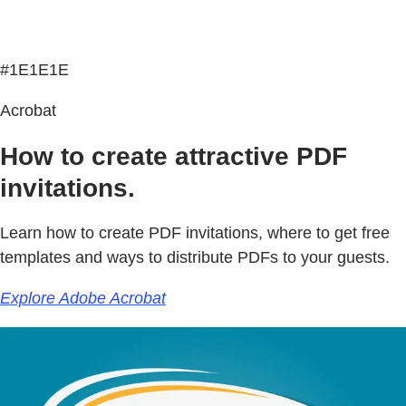
#1E1E1E
Acrobat
How to create attractive PDF
invitations.
Learn how to create PDF invitations, where to get free
templates and ways to distribute PDFs to your guests.
Explore Adobe Acrobat