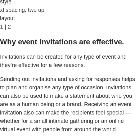
style
xl spacing, two up
layout
1 | 2
Why event invitations are effective.
Invitations can be created for any type of event and
they’re effective for a few reasons.
Sending out invitations and asking for responses helps
to plan and organise any type of occasion. Invitations
can also be used to make a statement about who you
are as a human being or a brand. Receiving an event
invitation also can make the recipients feel special —
whether for a small intimate gathering or an online
virtual event with people from around the world.