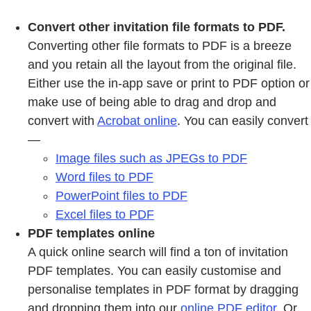
Convert other invitation file formats to PDF.
Converting other file formats to PDF is a breeze
and you retain all the layout from the original file.
Either use the in-app save or print to PDF option or
make use of being able to drag and drop and
convert with
Acrobat online
. You can easily convert
—
Image files such as JPEGs to PDF
Word files to PDF
PowerPoint files to PDF
Excel files to PDF
PDF templates online
A quick online search will find a ton of invitation
PDF templates. You can easily customise and
personalise templates in PDF format by dragging
and dropping them into our
online PDF editor
. Or