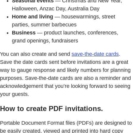
Seasonal events
— Christmas and New Year,
Halloween, Anzac Day, Australia Day
Home and living
— housewarmings, street
parties, summer barbecues
Business
— product launches, conferences,
grand openings, fundraisers
You can also create and send
save-the-date cards
.
Save the date cards sent before invitations are a great
way to gauge response and likely numbers for planning
purposes. Save-the-date cards are also a reminder and
acknowledgement that you’re looking forward to seeing
your guests.
How to create PDF invitations.
Portable Document Format files (PDFs) are designed to
be easily created, viewed and printed into hard copy