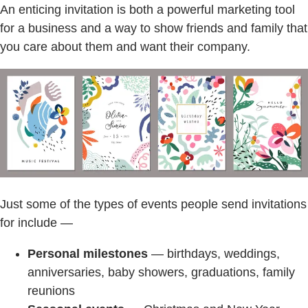
An enticing invitation is both a powerful marketing tool
for a business and a way to show friends and family that
you care about them and want their company.
Just some of the types of events people send invitations
for include —
Personal milestones
— birthdays, weddings,
anniversaries, baby showers, graduations, family
reunions