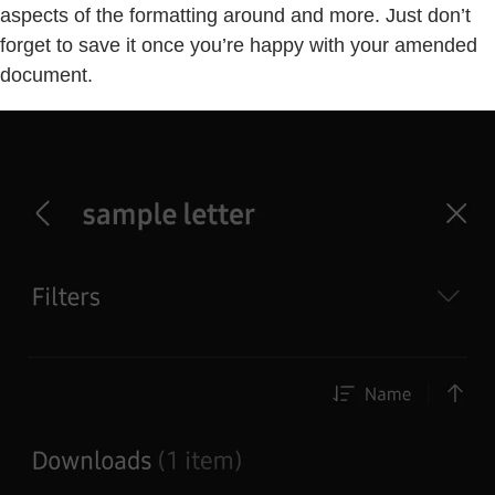
aspects of the formatting around and more. Just don’t
forget to save it once you’re happy with your amended
document.