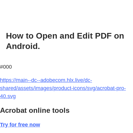
How to Open and Edit PDF on
Android.
#000
https://main--dc--adobecom.hlx.live/dc-
shared/assets/images/product-icons/svg/acrobat-pro-
40.svg
Acrobat online tools
Try for free now