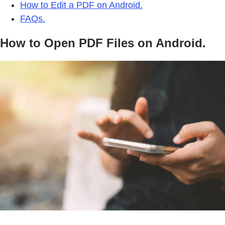
How to Edit a PDF on Android.
FAQs.
How to Open PDF Files on Android.