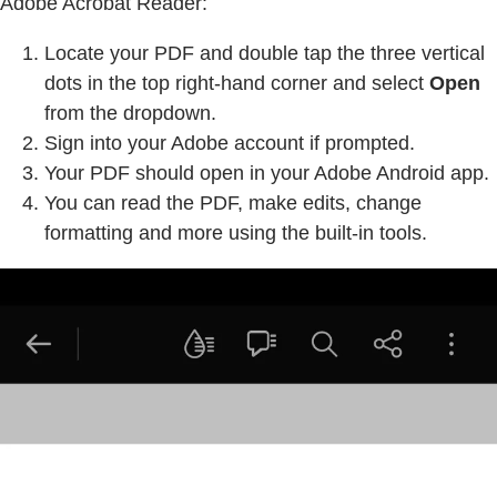
Adobe Acrobat Reader:
Locate your PDF and double tap the three vertical
dots in the top right-hand corner and select
Open
from the dropdown.
Sign into your Adobe account if prompted.
Your PDF should open in your Adobe Android app.
You can read the PDF, make edits, change
formatting and more using the built-in tools.