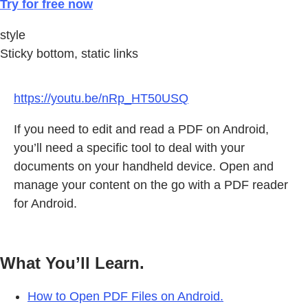
Try for free now
style
Sticky bottom, static links
https://youtu.be/nRp_HT50USQ
If you need to edit and read a PDF on Android,
you’ll need a specific tool to deal with your
documents on your handheld device. Open and
manage your content on the go with a PDF reader
for Android.
What You’ll Learn.
How to Open PDF Files on Android.