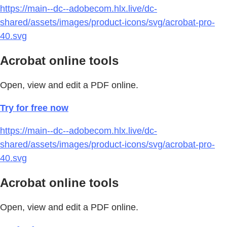
https://main--dc--adobecom.hlx.live/dc-
shared/assets/images/product-icons/svg/acrobat-pro-
40.svg
Acrobat online tools
Open, view and edit a PDF online.
Try for free now
https://main--dc--adobecom.hlx.live/dc-
shared/assets/images/product-icons/svg/acrobat-pro-
40.svg
Acrobat online tools
Open, view and edit a PDF online.