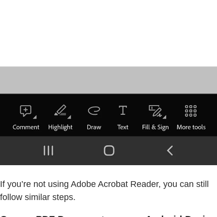
If you’re not using Adobe Acrobat Reader, you can still
follow similar steps.