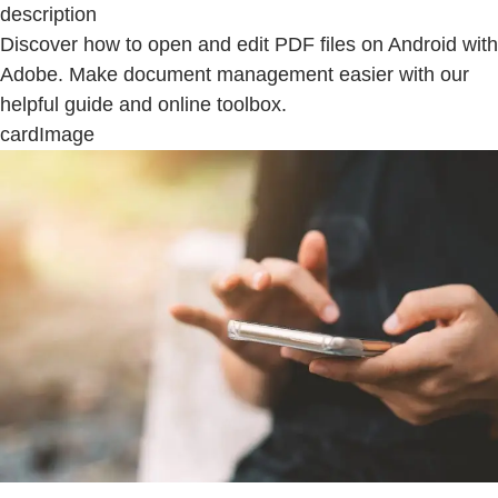
description
Discover how to open and edit PDF files on Android with
Adobe. Make document management easier with our
helpful guide and online toolbox.
cardImage