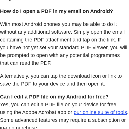
How do I open a PDF in my email on Android?
With most Android phones you may be able to do it
without any additional software. Simply open the email
containing the PDF attachment and tap on the link. If
you have not yet set your standard PDF viewer, you will
be prompted to open with any potential programmes
that can read the PDF.
Alternatively, you can tap the download icon or link to
save the PDF to your device and then open it.
Can I edit a PDF file on my Android for free?
Yes, you can edit a PDF file on your device for free
using the Adobe Acrobat app or
our online suite of tools
.
Some advanced features may require a subscription or
in-app purchase.