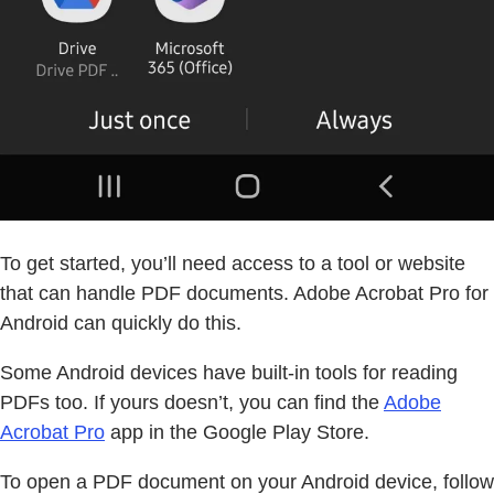
To get started, you’ll need access to a tool or website
that can handle PDF documents. Adobe Acrobat Pro for
Android can quickly do this.
Some Android devices have built-in tools for reading
PDFs too. If yours doesn’t, you can find the
Adobe
Acrobat Pro
app in the Google Play Store.
To open a PDF document on your Android device, follow