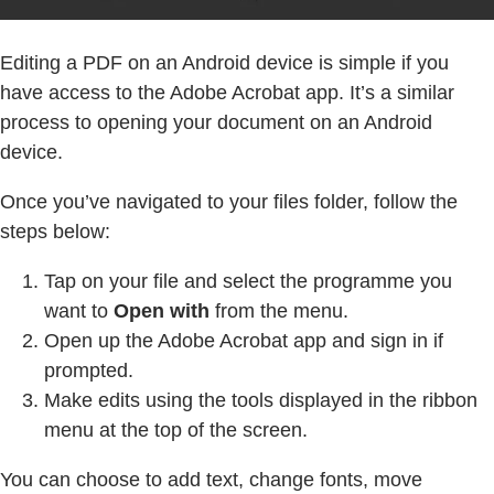
Editing a PDF on an Android device is simple if you
have access to the Adobe Acrobat app. It’s a similar
process to opening your document on an Android
device.
Once you’ve navigated to your files folder, follow the
steps below:
Tap on your file and select the programme you
want to
Open with
from the menu.
Open up the Adobe Acrobat app and sign in if
prompted.
Make edits using the tools displayed in the ribbon
menu at the top of the screen.
You can choose to add text, change fonts, move