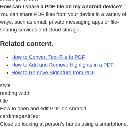
How can I share a PDF file on my Android device?
You can share PDF files from your device in a variety of
ways, such as email, private messaging apps or file-
sharing services and cloud storage.
Related content.
How to Convert Text File to PDF
.
How to Add and Remove Highlights in a PDF
.
How to Remove Signature from PDF
.
style
reading width
title
How to open and edit PDF on Android.
cardImageAltText
Close up looking at person’s hands using a smartphone.