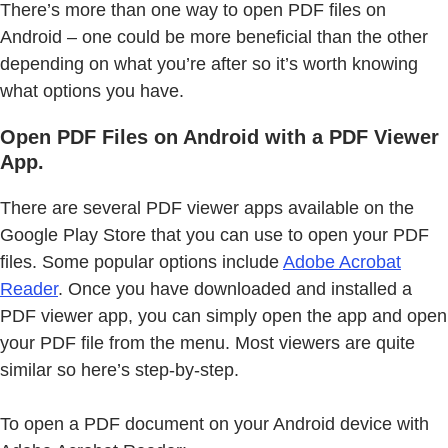
There’s more than one way to open PDF files on
Android – one could be more beneficial than the other
depending on what you’re after so it’s worth knowing
what options you have.
Open PDF Files on Android with a PDF Viewer
App.
There are several PDF viewer apps available on the
Google Play Store that you can use to open your PDF
files. Some popular options include
Adobe Acrobat
Reader
. Once you have downloaded and installed a
PDF viewer app, you can simply open the app and open
your PDF file from the menu. Most viewers are quite
similar so here’s step-by-step.
To open a PDF document on your Android device with