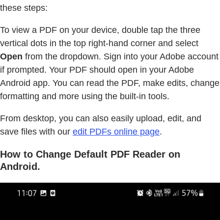
these steps:
To view a PDF on your device, double tap the three
vertical dots in the top right-hand corner and select
Open
from the dropdown. Sign into your Adobe account
if prompted. Your PDF should open in your Adobe
Android app. You can read the PDF, make edits, change
formatting and more using the built-in tools.
From desktop, you can also easily upload, edit, and
save files with our
edit PDFs online page
.
How to Change Default PDF Reader on
Android.