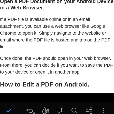
Open a PDF Document on your Android Device
in a Web Browser.
If a PDF file is available online or in an email
attachment, you can use a web browser like Google
Chrome to open it. Simply navigate to the website or
email where the PDF file is hosted and tap on the PDF
link.
Once done, the PDF should open in your web browser.
From there, you can decide if you want to save the PDF
to your device or open it in another app.
How to Edit a PDF on Android.