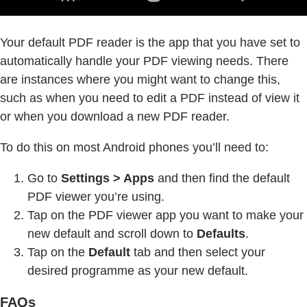
Your default PDF reader is the app that you have set to
automatically handle your PDF viewing needs. There
are instances where you might want to change this,
such as when you need to edit a PDF instead of view it
or when you download a new PDF reader.
To do this on most Android phones you’ll need to:
Go to
Settings > Apps
and then find the default
PDF viewer you’re using.
Tap on the PDF viewer app you want to make your
new default and scroll down to
Defaults
.
Tap on the
Default
tab and then select your
desired programme as your new default.
FAQs