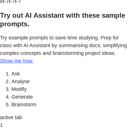
#F7F7F7
Try out AI Assistant with these sample
prompts.
Try example prompts to save time studying. Prep for
class with AI Assistant by summarising docs, simplifying
complex concepts and brainstorming project ideas.
Show me how.
Ask
Analyse
Modify
Generate
Brainstorm
active tab
1