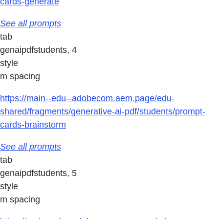
cards-generate
See all prompts
tab
genaipdfstudents, 4
style
m spacing
https://main--edu--adobecom.aem.page/edu-
shared/fragments/generative-ai-pdf/students/prompt-
cards-brainstorm
See all prompts
tab
genaipdfstudents, 5
style
m spacing