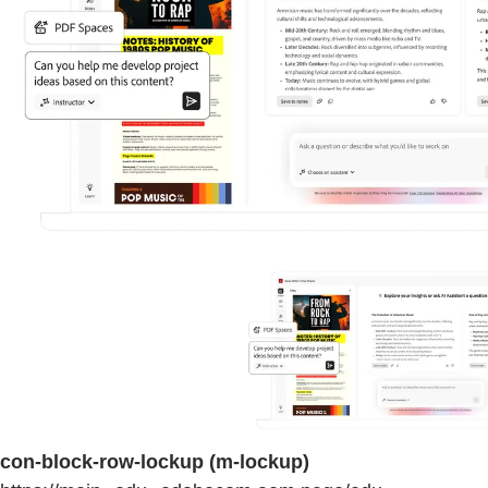
con-block-row-lockup (m-lockup)