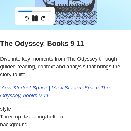
The Odyssey, Books 9-11
Dive into key moments from The Odyssey through
guided reading, context and analysis that brings the
story to life.
View Student Space | View Student Space The
Odyssey, books 9-11
style
Three up, l-spacing-bottom
background