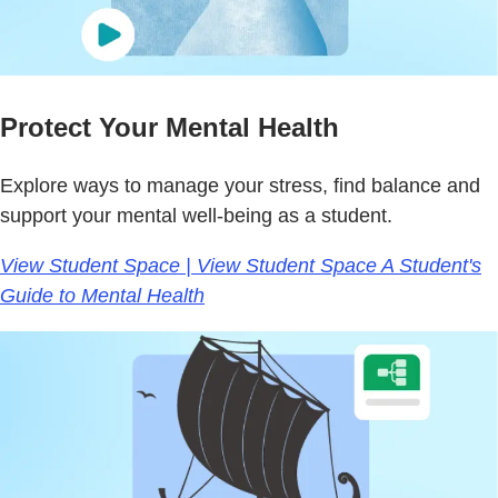
Protect Your Mental Health
Explore ways to manage your stress, find balance and
support your mental well-being as a student.
View Student Space | View Student Space A Student's
Guide to Mental Health