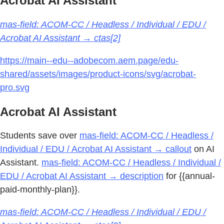
Acrobat AI Assistant
mas-field: ACOM-CC / Headless / Individual / EDU /
Acrobat AI Assistant → ctas[2]
https://main--edu--adobecom.aem.page/edu-
shared/assets/images/product-icons/svg/acrobat-
pro.svg
Acrobat AI Assistant
Students save over
mas-field: ACOM-CC / Headless /
Individual / EDU / Acrobat AI Assistant → callout
on AI
Assistant.
mas-field: ACOM-CC / Headless / Individual /
EDU / Acrobat AI Assistant → description
for {{annual-
paid-monthly-plan}}.
mas-field: ACOM-CC / Headless / Individual / EDU /