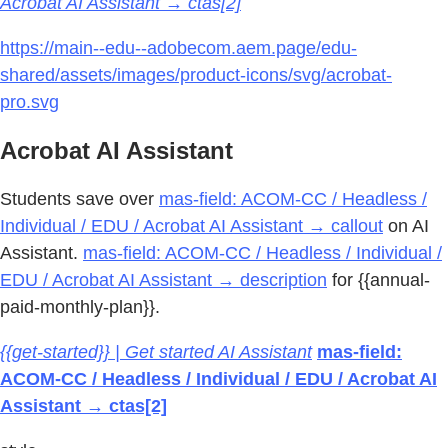
Acrobat AI Assistant → ctas[2]
https://main--edu--adobecom.aem.page/edu-
shared/assets/images/product-icons/svg/acrobat-
pro.svg
Acrobat AI Assistant
Students save over
mas-field: ACOM-CC / Headless /
Individual / EDU / Acrobat AI Assistant → callout
on AI
Assistant.
mas-field: ACOM-CC / Headless / Individual /
EDU / Acrobat AI Assistant → description
for {{annual-
paid-monthly-plan}}.
{{get-started}} | Get started AI Assistant
mas-field:
ACOM-CC / Headless / Individual / EDU / Acrobat AI
Assistant → ctas[2]