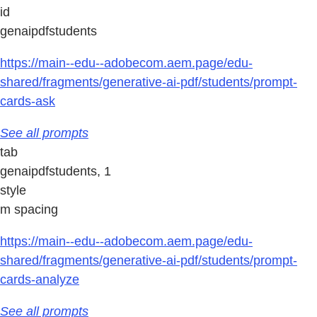
id
genaipdfstudents
https://main--edu--adobecom.aem.page/edu-
shared/fragments/generative-ai-pdf/students/prompt-
cards-ask
See all prompts
tab
genaipdfstudents, 1
style
m spacing
https://main--edu--adobecom.aem.page/edu-
shared/fragments/generative-ai-pdf/students/prompt-
cards-analyze
See all prompts