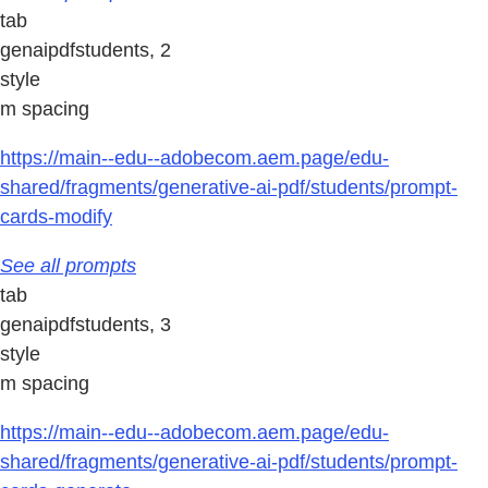
tab
genaipdfstudents, 2
style
m spacing
https://main--edu--adobecom.aem.page/edu-
shared/fragments/generative-ai-pdf/students/prompt-
cards-modify
See all prompts
tab
genaipdfstudents, 3
style
m spacing
https://main--edu--adobecom.aem.page/edu-
shared/fragments/generative-ai-pdf/students/prompt-