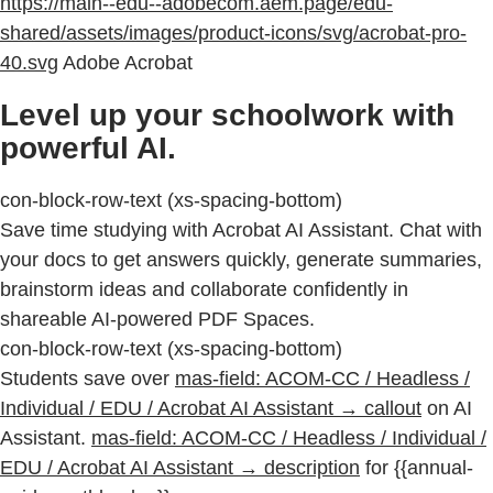
https://main--edu--adobecom.aem.page/edu-
shared/assets/images/product-icons/svg/acrobat-pro-
40.svg
Adobe Acrobat
Level up your schoolwork with
powerful AI.
con-block-row-text (xs-spacing-bottom)
Save time studying with Acrobat AI Assistant. Chat with
your docs to get answers quickly, generate summaries,
brainstorm ideas and collaborate confidently in
shareable AI-powered PDF Spaces.
con-block-row-text (xs-spacing-bottom)
Students save over
mas-field: ACOM-CC / Headless /
Individual / EDU / Acrobat AI Assistant → callout
on AI
Assistant.
mas-field: ACOM-CC / Headless / Individual /
EDU / Acrobat AI Assistant → description
for {{annual-