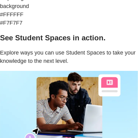
background
#FFFFFF
#F7F7F7
See Student Spaces in action.
Explore ways you can use Student Spaces to take your
knowledge to the next level.