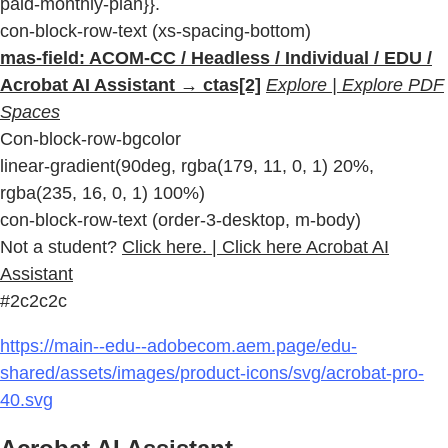
paid-monthly-plan}}.
con-block-row-text (xs-spacing-bottom)
mas-field: ACOM-CC / Headless / Individual / EDU /
Acrobat AI Assistant → ctas[2]
Explore | Explore PDF
Spaces
Con-block-row-bgcolor
linear-gradient(90deg, rgba(179, 11, 0, 1) 20%,
rgba(235, 16, 0, 1) 100%)
con-block-row-text (order-3-desktop, m-body)
Not a student?
Click here. | Click here Acrobat AI
Assistant
#2c2c2c
https://main--edu--adobecom.aem.page/edu-
shared/assets/images/product-icons/svg/acrobat-pro-
40.svg