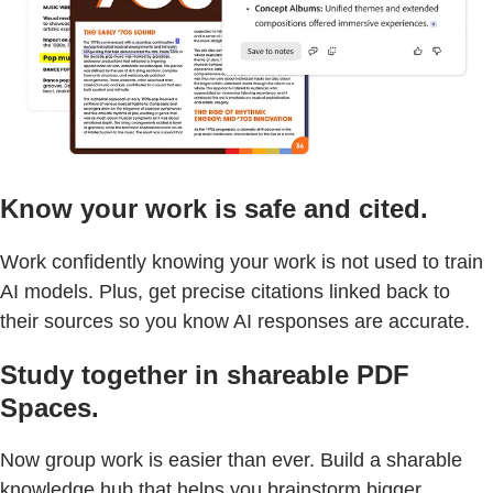
Know your work is safe and cited.
Work confidently knowing your work is not used to train
AI models. Plus, get precise citations linked back to
their sources so you know AI responses are accurate.
Study together in shareable PDF
Spaces.
Now group work is easier than ever. Build a sharable
knowledge hub that helps you brainstorm bigger,