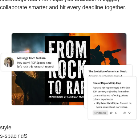
collaborate smarter and hit every deadline together.
style
s-spacingS