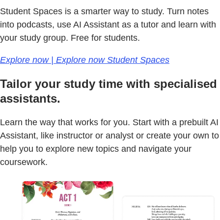
Student Spaces is a smarter way to study. Turn notes
into podcasts, use AI Assistant as a tutor and learn with
your study group. Free for students.
Explore now | Explore now Student Spaces
Tailor your study time with specialised
assistants.
Learn the way that works for you. Start with a prebuilt AI
Assistant, like instructor or analyst or create your own to
help you to explore new topics and navigate your
coursework.