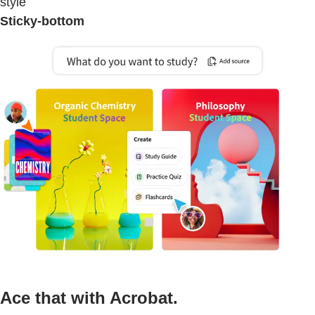
style
Sticky-bottom
Ace that with Acrobat.