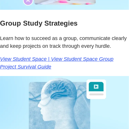
Group Study Strategies
Learn how to succeed as a group, communicate clearly
and keep projects on track through every hurdle.
View Student Space | View Student Space Group
Project Survival Guide