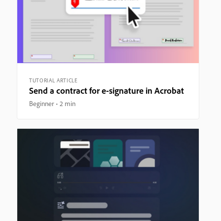
TUTORIAL ARTICLE
Send a contract for e-signature in Acrobat
Beginner
2 min