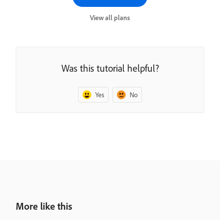
View all plans
Was this tutorial helpful?
Yes
No
More like this