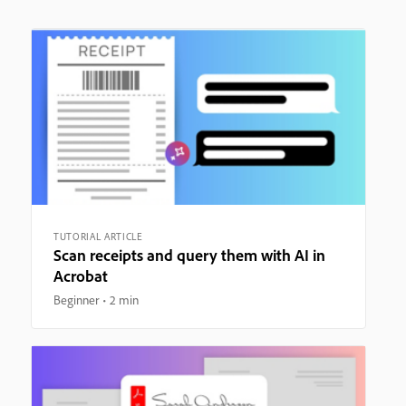
TUTORIAL ARTICLE
Scan receipts and query them with AI in
Acrobat
Beginner
2 min