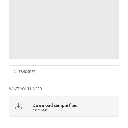
TRANSCRIPT
WHAT YOU'LL NEED
Download sample files
ZIP, 909KB