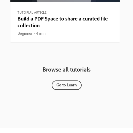
TUTORIAL ARTICLE
Build a PDF Space to share a curated file
collection
Beginner
4 min
Browse all tutorials
Go to Learn