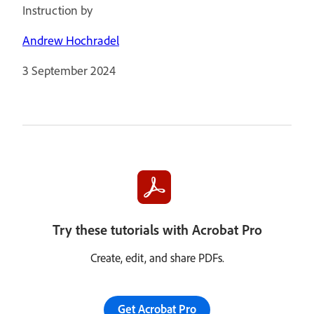
Instruction by
Andrew Hochradel
3 September 2024
Try these tutorials with Acrobat Pro
Create, edit, and share PDFs.
Get Acrobat Pro