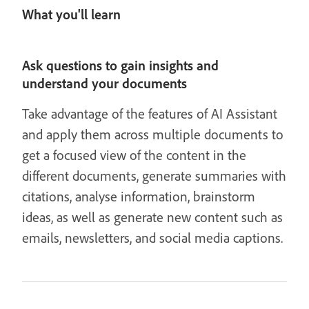
What you'll learn
Ask questions to gain insights and
understand your documents
Take advantage of the features of AI Assistant
and apply them across multiple documents to
get a focused view of the content in the
different documents, generate summaries with
citations, analyse information, brainstorm
ideas, as well as generate new content such as
emails, newsletters, and social media captions.