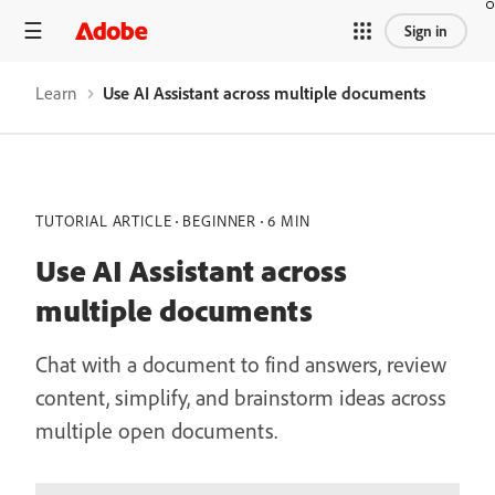
Sign in
Learn
Use AI Assistant across multiple documents
TUTORIAL ARTICLE
BEGINNER
6 MIN
Use AI Assistant across
multiple documents
Chat with a document to find answers, review
content, simplify, and brainstorm ideas across
multiple open documents.