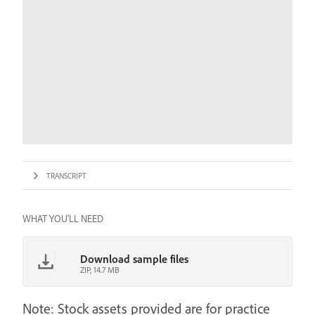
TRANSCRIPT
WHAT YOU'LL NEED
Download sample files
ZIP, 14.7 MB
Note: Stock assets provided are for practice