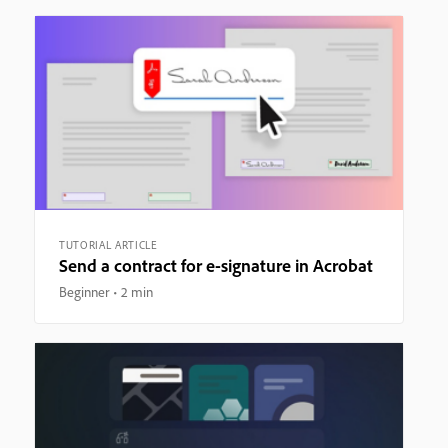
TUTORIAL ARTICLE
Send a contract for e-signature in Acrobat
Beginner
2 min