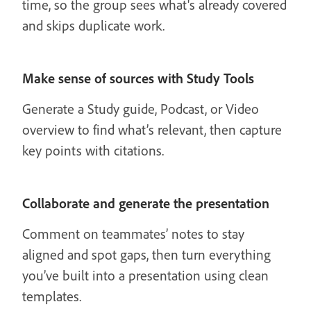
time, so the group sees what's already covered
and skips duplicate work.
Make sense of sources with Study Tools
Generate a Study guide, Podcast, or Video
overview to find what’s relevant, then capture
key points with citations.
Collaborate and generate the presentation
Comment on teammates’ notes to stay
aligned and spot gaps, then turn everything
you’ve built into a presentation using clean
templates.