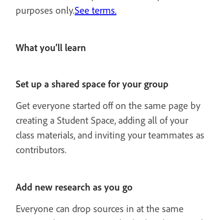
purposes only.
See terms.
What you’ll learn
Set up a shared space for your group
Get everyone started off on the same page by
creating a Student Space, adding all of your
class materials, and inviting your teammates as
contributors.
Add new research as you go
Everyone can drop sources in at the same