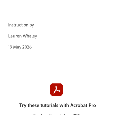
Instruction by
Lauren Whaley
19 May 2026
Try these tutorials with Acrobat Pro