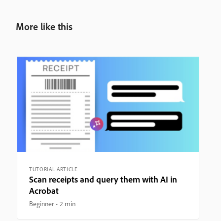
More like this
TUTORIAL ARTICLE
Scan receipts and query them with AI in
Acrobat
Beginner
2 min