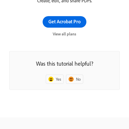
Create, edit, and share PDFs.
Get Acrobat Pro
View all plans
Was this tutorial helpful?
Yes
No