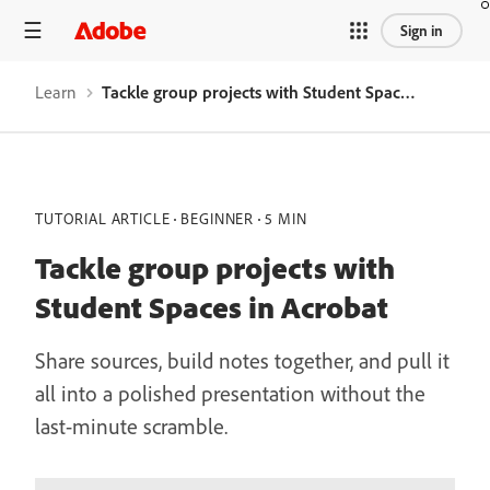
Sign in
Learn
Tackle group projects with Student Spaces in Acrobat
TUTORIAL ARTICLE
BEGINNER
5 MIN
Tackle group projects with
Student Spaces in Acrobat
Share sources, build notes together, and pull it
all into a polished presentation without the
last-minute scramble.