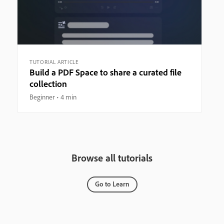
TUTORIAL ARTICLE
Build a PDF Space to share a curated file
collection
Beginner
4 min
Browse all tutorials
Go to Learn