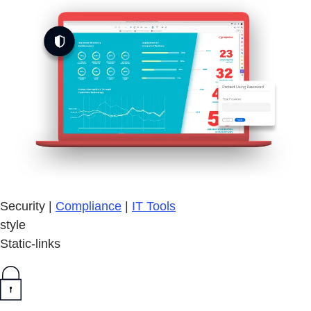
Security |
Compliance
|
IT Tools
style
Static-links