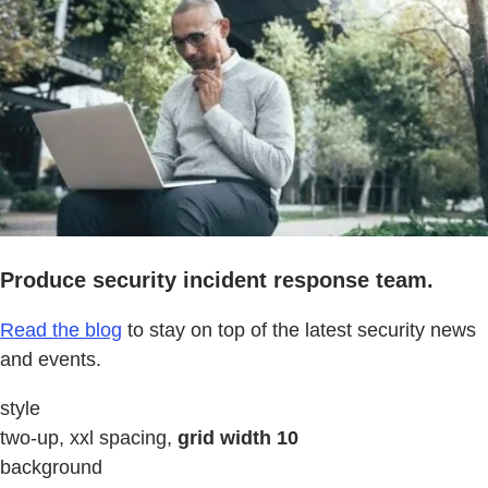
Produce security incident response team.
Read the blog
to stay on top of the latest security news
and events.
style
two-up, xxl spacing,
grid width 10
background