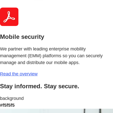
Mobile security
We partner with leading enterprise mobility
management (EMM) platforms so you can securely
manage and distribute our mobile apps.
Read the overview
Stay informed. Stay secure.
background
#f5f5f5