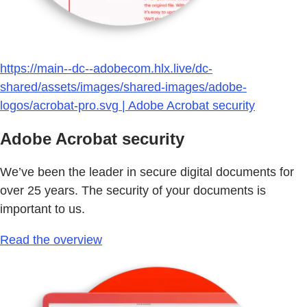
https://main--dc--adobecom.hlx.live/dc-
shared/assets/images/shared-images/adobe-
logos/acrobat-pro.svg | Adobe Acrobat security
Adobe Acrobat security
We’ve been the leader in secure digital documents for
over 25 years. The security of your documents is
important to us.
Read the overview