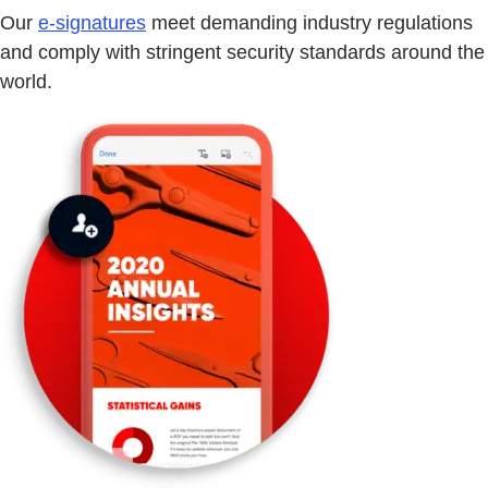
Our
e-signatures
meet demanding industry regulations
and comply with stringent security standards around the
world.