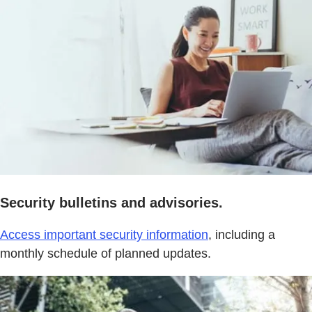
Security bulletins and advisories.
Access important security information
, including a
monthly schedule of planned updates.