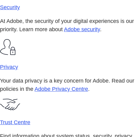
Security
At Adobe, the security of your digital experiences is our
priority. Learn more about
Adobe security
.
Privacy
Your data privacy is a key concern for Adobe. Read our
policies in the
Adobe Privacy Centre
.
Trust Centre
Find information about system status, security, privacy