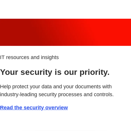
IT resources and insights
Your security is our priority.
Help protect your data and your documents with
industry-leading security processes and controls.
Read the security overview