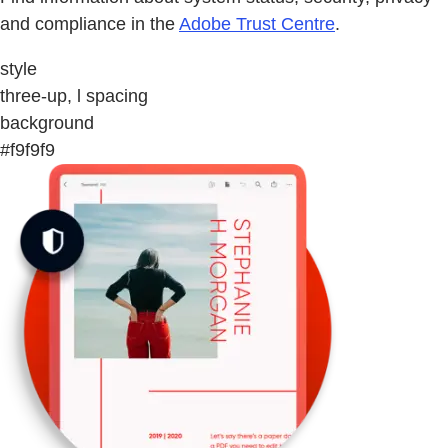
and compliance in the
Adobe Trust Centre
.
style
three-up, l spacing
background
#f9f9f9