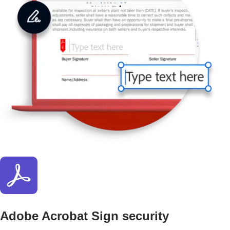
Adobe Acrobat Sign security