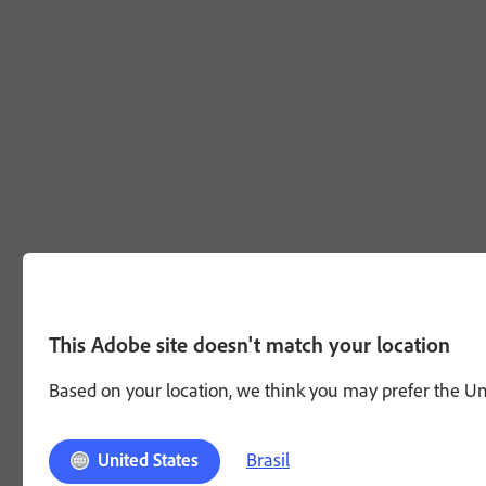
This Adobe site doesn't match your location
Based on your location, we think you may prefer the Unit
Brasil
United States