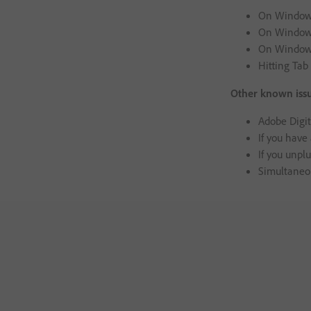
On Windows,
On Windows,
On Windows,
Hitting Tab
Other known issu
Adobe Digit
If you have
If you unplu
Simultaneou