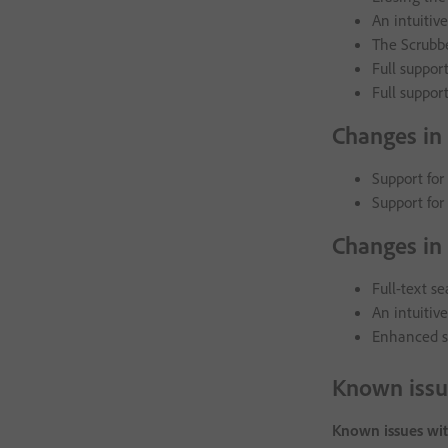
An intuitiv
The Scrubbe
Full suppor
Full support
Changes in
Support for
Support for
Changes in 
Full-text s
An intuitive
Enhanced se
Known issu
Known issues wit