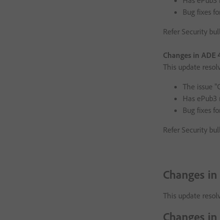
Has ePub3 
Bug fixes fo
Refer Security bul
Changes in ADE 4
This update resol
The issue "
Has ePub3 
Bug fixes fo
Refer Security bul
Changes in
This update resolv
Changes in