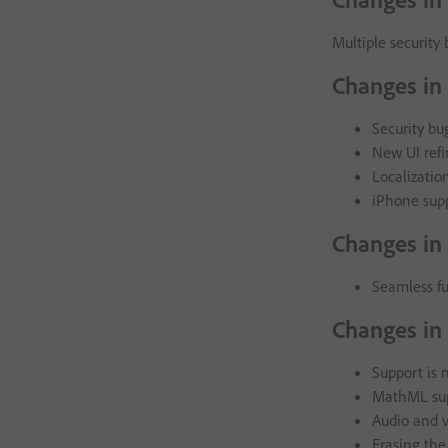
Multiple security 
Changes in 
Security bu
New UI ref
Localizatio
iPhone sup
Changes in
Seamless fu
Changes in
Support is 
MathML sup
Audio and v
Erasing the