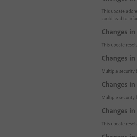
This update addres
could lead to inf
Changes in
This update resolv
Changes in
Multiple security 
Changes in
Multiple security 
Changes in
This update resol
Changes in