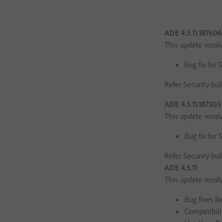
ADE 4.5.11.18760
This update resol
Bug fix for 
Refer Security bul
ADE 4.5.11.18730
This update resol
Bug fix for 
Refer Security bul
ADE 4.5.11
This update resol
Bug fixes fo
Compatibili