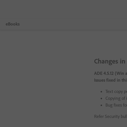
eBooks
Visão geral
Adobe Digital Editions
Changes in 
Tech Specs
ADE 4.5.12 (Win 
FAQ
Issues fixed in th
Release Notes
Text copy p
Copying of 
Download
Bug fixes fo
Sample eBook Library
Refer Security bul