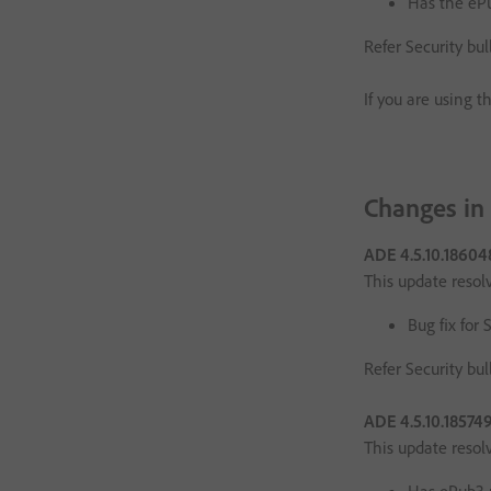
Has the eP
Refer Security bul
If you are using t
Changes in
ADE 4.5.10.1860
This update resol
Bug fix for 
Refer Security bul
ADE 4.5.10.18574
This update resol