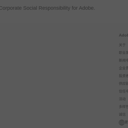
Corporate Social Responsibility for Adobe.
Ado
关于
职业
新闻
企业
投资
供应
信任
活动
多样
诚信
更