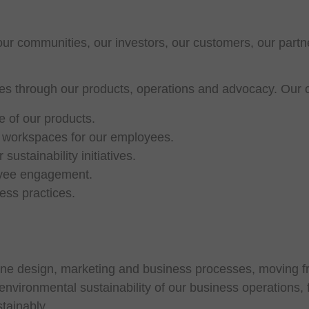
ur communities, our investors, our customers, our partn
tries through our products, operations and advocacy. Our
 of our products.
y workspaces for our employees.
ustainability initiatives.
loyee engagement.
ess practices.
gine design, marketing and business processes, moving fr
vironmental sustainability of our business operations, fa
tainably.