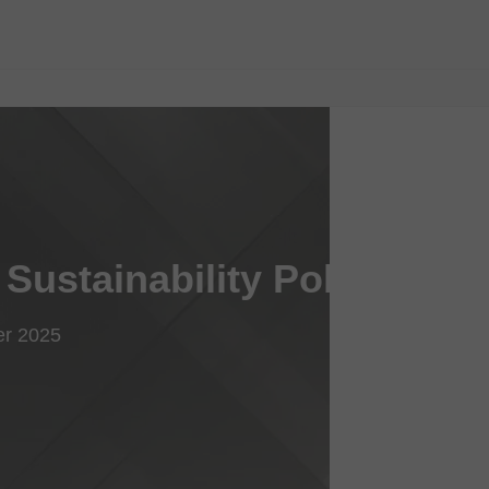
Sustainability Policy
er 2025