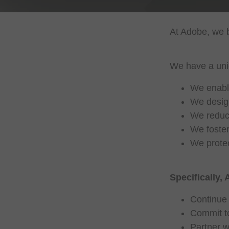
At Adobe, we b
We have a uniq
We enable
We design
We reduce
We foster
We protec
Specifically, 
Continue 
Commit to
Partner w