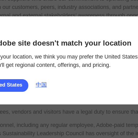
 our customers, peers, industry associations, and partners
ernal and external stakeholders’ awareness through ong
ards fuller transparency in our sustainability efforts an
 achieve sustainability targets focused on material envir
 renewable electricity by 2025
dobe site doesn't match your location
zero by 2050
your location, we think you may prefer the United States
nce-based targets that are aligned with the 1.5°C scenar
ll get regional content, offerings, and pricing.
42% reduction in absolute Scope 1 and 2 GHG emissio
52% reduction in Scope 3 GHG emissions per USD val
global waste diversion rate annually through a combinat
中国
ed States
reduction in global water usage per full time employee 
of Adobe buildings, by square footage, are LEED or green
s, vendors and visitors have a legal duty to ensure tha
onnel, including any regular employee, Adobe-paid temp
s Sustainability Leadership Council has oversight of the i