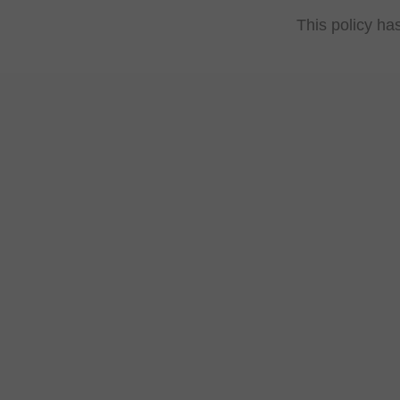
This policy ha