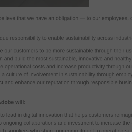
elieve that we have an obligation — to our employees, o
ue responsibility to enable sustainability across indus
 our customers to be more sustainable through their use
 and build the most sustainable, innovative and health
 operational costs and increase productivity through our s
 a culture of involvement in sustainability through emp
t and enhance our reputation through responsible busin
Adobe will:
to lead in digital innovation that helps customers reima
 ongoing collaborations and investment to increase the en
ith suppliers who share our commitment to operating sus