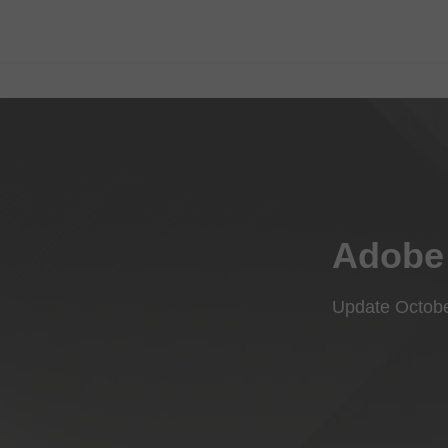
Adobe 
Update Octob