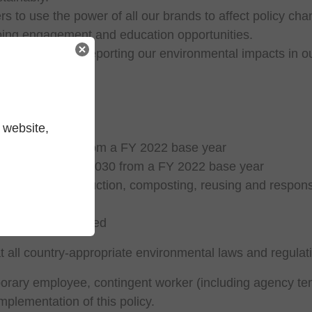
 to use the power of all our brands to affect policy chang
oing engagement and education opportunities.
d performance by reporting our environmental impacts in 
onmental areas:
 website,
io:
ns by FY 2030 from a FY 2022 base year
ue added by FY 2030 from a FY 2022 base year
ion of waste reduction, composting, reusing and respons
by 2025
 building certified
t all country-appropriate environmental laws and regulat
orary employee, contingent worker (including agency tem
mplementation of this policy.