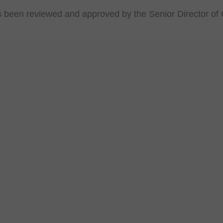
s been reviewed and approved by the Senior Director of 