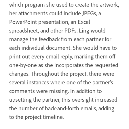
which program she used to create the artwork,
her attachments could include JPEGs, a
PowerPoint presentation, an Excel
spreadsheet, and other PDFs. Ling would
manage the feedback from each partner for
each individual document. She would have to
print out every email reply, marking them off
one-by-one as she incorporates the requested
changes. Throughout the project, there were
several instances where one of the partner’s
comments were missing. In addition to
upsetting the partner, this oversight increased
the number of back-and-forth emails, adding
to the project timeline.