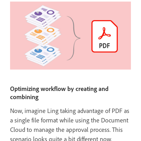
Optimizing workflow by creating and
combining
Now, imagine Ling taking advantage of PDF as
a single file format while using the Document
Cloud to manage the approval process. This
scenario looks quite a bit different now.