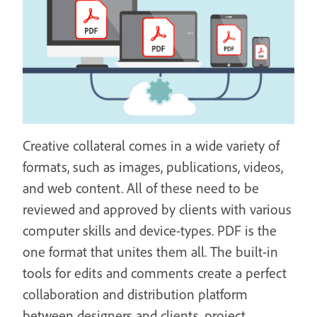
Creative collateral comes in a wide variety of
formats, such as images, publications, videos,
and web content. All of these need to be
reviewed and approved by clients with various
computer skills and device-types. PDF is the
one format that unites them all. The built-in
tools for edits and comments create a perfect
collaboration and distribution platform
between designers and clients, project