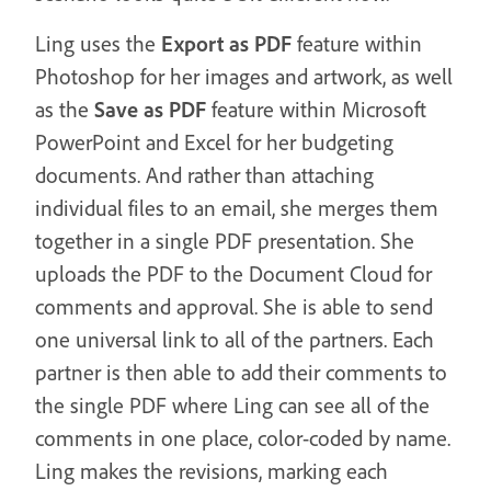
Ling uses the
Export as PDF
feature within
Photoshop for her images and artwork, as well
as the
Save as PDF
feature within Microsoft
PowerPoint and Excel for her budgeting
documents. And rather than attaching
individual files to an email, she merges them
together in a single PDF presentation. She
uploads the PDF to the Document Cloud for
comments and approval. She is able to send
one universal link to all of the partners. Each
partner is then able to add their comments to
the single PDF where Ling can see all of the
comments in one place, color-coded by name.
Ling makes the revisions, marking each