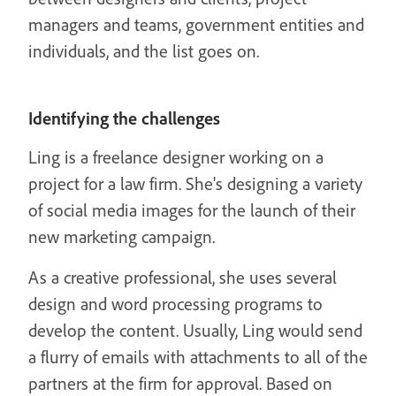
managers and teams, government entities and
individuals, and the list goes on.
Identifying the challenges
Ling is a freelance designer working on a
project for a law firm. She's designing a variety
of social media images for the launch of their
new marketing campaign.
As a creative professional, she uses several
design and word processing programs to
develop the content. Usually, Ling would send
a flurry of emails with attachments to all of the
partners at the firm for approval. Based on