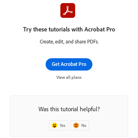
Try these tutorials with Acrobat Pro
Create, edit, and share PDFs.
Get Acrobat Pro
View all plans
Was this tutorial helpful?
Yes
No