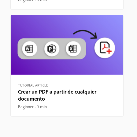
TUTORIAL ARTICLE
Crear un PDF a partir de cualquier
documento
Beginner
3 min