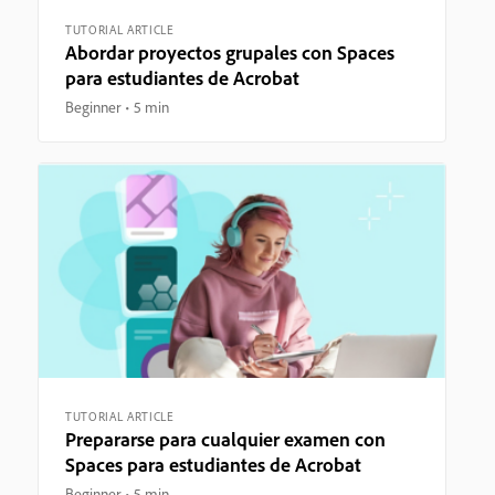
TUTORIAL ARTICLE
Abordar proyectos grupales con Spaces
para estudiantes de Acrobat
Beginner
5 min
TUTORIAL ARTICLE
Prepararse para cualquier examen con
Spaces para estudiantes de Acrobat
Beginner
5 min