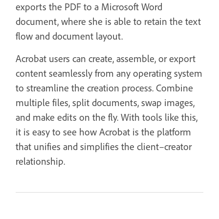
exports the PDF to a Microsoft Word
document, where she is able to retain the text
flow and document layout.
Acrobat users can create, assemble, or export
content seamlessly from any operating system
to streamline the creation process. Combine
multiple files, split documents, swap images,
and make edits on the fly. With tools like this,
it is easy to see how Acrobat is the platform
that unifies and simplifies the client–creator
relationship.