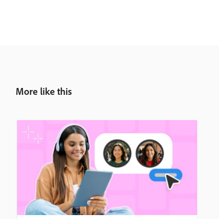
More like this