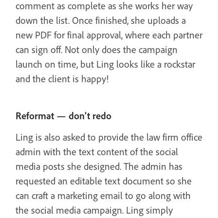
comment as complete as she works her way
down the list. Once finished, she uploads a
new PDF for final approval, where each partner
can sign off. Not only does the campaign
launch on time, but Ling looks like a rockstar
and the client is happy!
Reformat — don’t redo
Ling is also asked to provide the law firm office
admin with the text content of the social
media posts she designed. The admin has
requested an editable text document so she
can craft a marketing email to go along with
the social media campaign. Ling simply