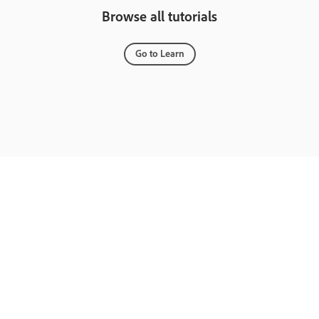
Browse all tutorials
Go to Learn