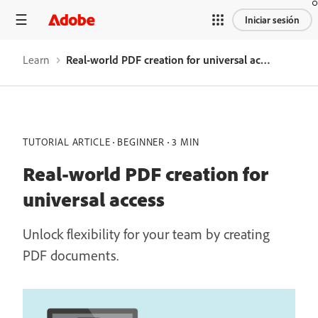
Iniciar sesión
Learn
Real-world PDF creation for universal access
TUTORIAL ARTICLE
BEGINNER
3 MIN
Real-world PDF creation for
universal access
Unlock flexibility for your team by creating
PDF documents.