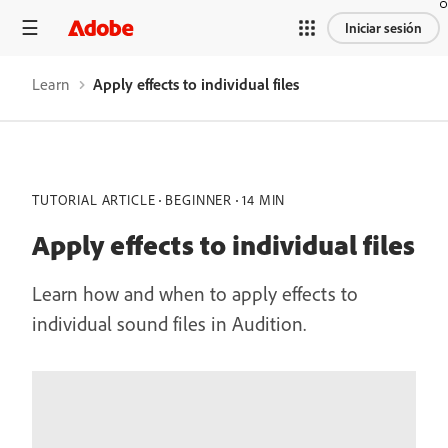
Iniciar sesión
Learn
Apply effects to individual files
TUTORIAL ARTICLE
BEGINNER
14 MIN
Apply effects to individual files
Learn how and when to apply effects to
individual sound files in Audition.