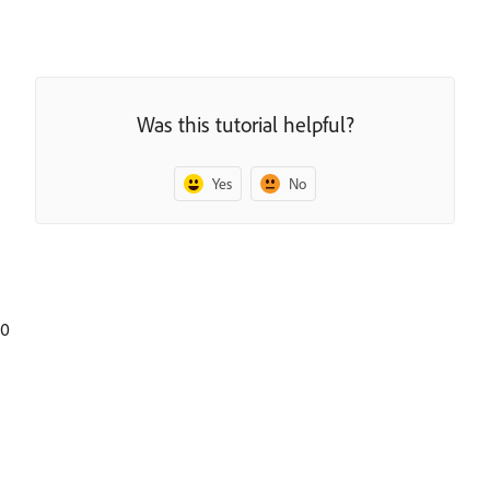
Was this tutorial helpful?
Yes
No
0