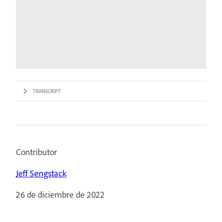
TRANSCRIPT
Contributor
Jeff Sengstack
26 de diciembre de 2022