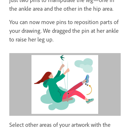
the ankle area and the other in the hip area.
You can now move pins to reposition parts of
your drawing. We dragged the pin at her ankle
to raise her leg up.
Select other areas of your artwork with the