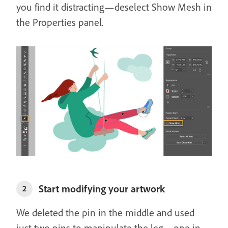
you find it distracting—deselect Show Mesh in
the Properties panel.
Start modifying your artwork
2
We deleted the pin in the middle and used
just two pins to manipulate the leg—one in