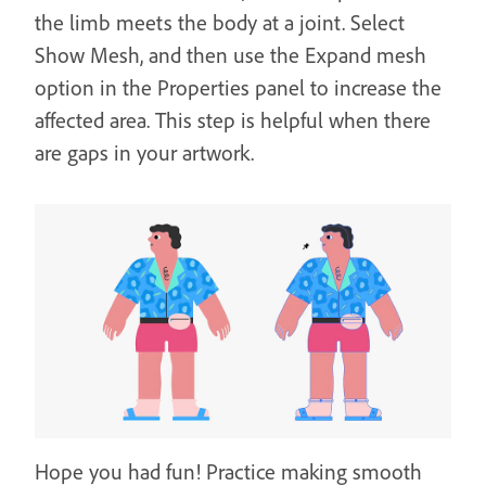
the limb meets the body at a joint. Select
Show Mesh, and then use the Expand mesh
option in the Properties panel to increase the
affected area. This step is helpful when there
are gaps in your artwork.
Hope you had fun! Practice making smooth