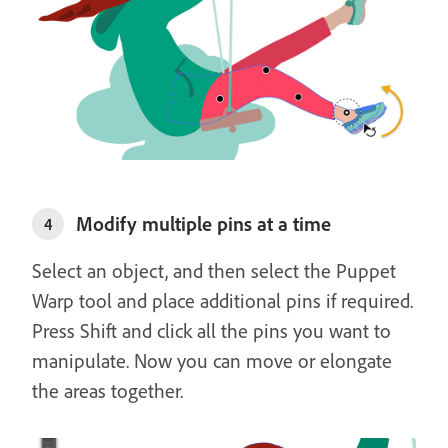
Modify multiple pins at a time
4
Select an object, and then select the Puppet
Warp tool and place additional pins if required.
Press Shift and click all the pins you want to
manipulate. Now you can move or elongate
the areas together.