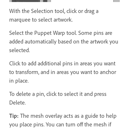
With the Selection tool, click or drag a
marquee to select artwork.
Select the Puppet Warp tool. Some pins are
added automatically based on the artwork you
selected.
Click to add additional pins in areas you want
to transform, and in areas you want to anchor
in place.
To delete a pin, click to select it and press
Delete.
Tip:
The mesh overlay acts as a guide to help
you place pins. You can turn off the mesh if