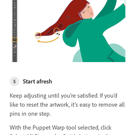
Start afresh
5
Keep adjusting until you’re satisfied. If you’d
like to reset the artwork, it’s easy to remove all
pins in one step.
With the Puppet Warp tool selected, click