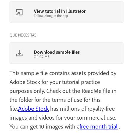
View tutorial in Illustrator
Follow along in the app
QUÉ NECESITAS
Download sample files
ZIP, 0.2 MB
This sample file contains assets provided by
Adobe Stock for your tutorial practice
purposes only. Check out the ReadMe file in
the folder for the terms of use for this
file.
Adobe Stock
has millions of royalty-free
images and videos for your commercial use.
You can get 10 images with a
free month trial
.