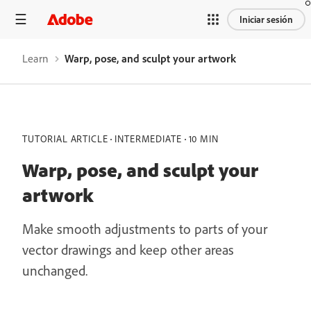
Iniciar sesión
Learn
Warp, pose, and sculpt your artwork
TUTORIAL ARTICLE
INTERMEDIATE
10 MIN
Warp, pose, and sculpt your
artwork
Make smooth adjustments to parts of your
vector drawings and keep other areas
unchanged.