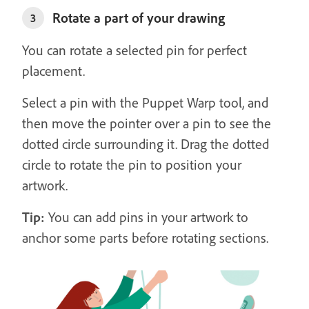
Rotate a part of your drawing
3
You can rotate a selected pin for perfect
placement.
Select a pin with the Puppet Warp tool, and
then move the pointer over a pin to see the
dotted circle surrounding it. Drag the dotted
circle to rotate the pin to position your
artwork.
Tip:
You can add pins in your artwork to
anchor some parts before rotating sections.