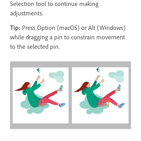
Selection tool to continue making
adjustments.
Tip:
Press Option (macOS) or Alt (Windows)
while dragging a pin to constrain movement
to the selected pin.