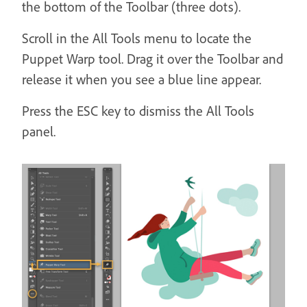
the bottom of the Toolbar (three dots).
Scroll in the All Tools menu to locate the
Puppet Warp tool. Drag it over the Toolbar and
release it when you see a blue line appear.
Press the ESC key to dismiss the All Tools
panel.