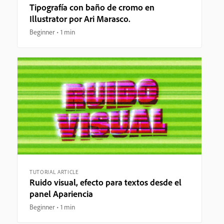
Tipografía con baño de cromo en
Illustrator por Ari Marasco.
Beginner
1 min
TUTORIAL ARTICLE
Ruido visual, efecto para textos desde el
panel Apariencia
Beginner
1 min