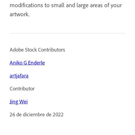
modifications to small and large areas of your
artwork.
Adobe Stock Contributors
Aniko G Enderle
artjafara
Contributor
Jing Wei
26 de diciembre de 2022