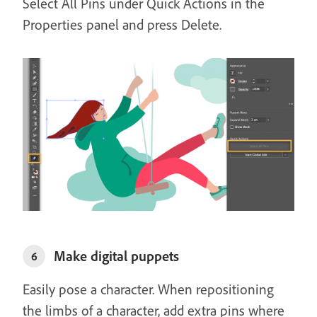
Select All Pins under Quick Actions in the
Properties panel and press Delete.
Make digital puppets
6
Easily pose a character. When repositioning
the limbs of a character, add extra pins where