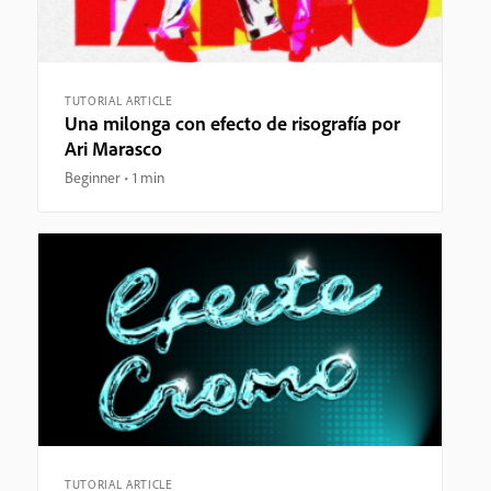
TUTORIAL ARTICLE
Una milonga con efecto de risografía por
Ari Marasco
Beginner
1 min
TUTORIAL ARTICLE