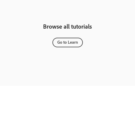
Browse all tutorials
Go to Learn