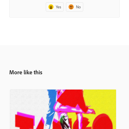
Yes
No
More like this