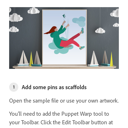
Add some pins as scaffolds
1
Open the sample file or use your own artwork.
You’ll need to add the Puppet Warp tool to
your Toolbar. Click the Edit Toolbar button at