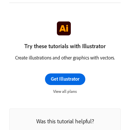
Try these tutorials with Illustrator
Create illustrations and other graphics with vectors.
Get Illustrator
View all plans
Was this tutorial helpful?