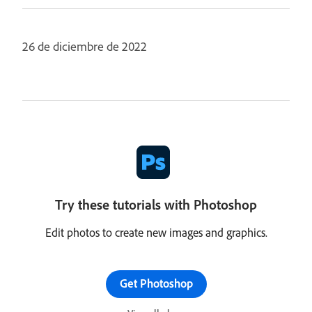
26 de diciembre de 2022
Try these tutorials with Photoshop
Edit photos to create new images and graphics.
Get Photoshop