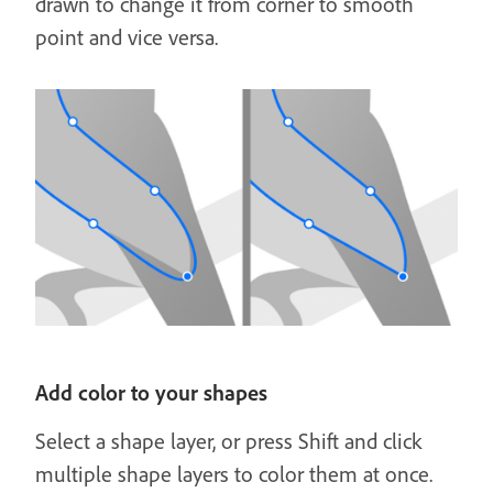
drawn to change it from corner to smooth
point and vice versa.
Add color to your shapes
Select a shape layer, or press Shift and click
multiple shape layers to color them at once.