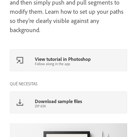
and then simply push and pull segments to
modify them. Learn how to set up your paths
so they’re clearly visible against any
background.
View tutorial in Photoshop
Follow along in the app
QUÉ NECESITAS
Download sample files
ZIP 63K