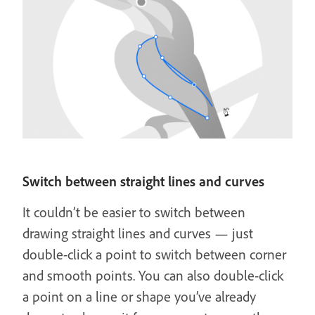
Switch between straight lines and curves
It couldn’t be easier to switch between
drawing straight lines and curves — just
double-click a point to switch between corner
and smooth points. You can also double-click
a point on a line or shape you’ve already