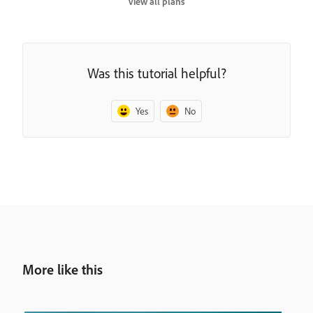
View all plans
Was this tutorial helpful?
Yes
No
More like this