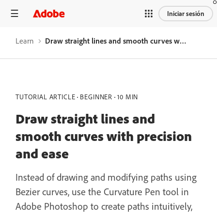
Iniciar sesión
Learn
Draw straight lines and smooth curves with precision and ease
TUTORIAL ARTICLE
BEGINNER
10 MIN
Draw straight lines and
smooth curves with precision
and ease
Instead of drawing and modifying paths using
Bezier curves, use the Curvature Pen tool in
Adobe Photoshop to create paths intuitively,