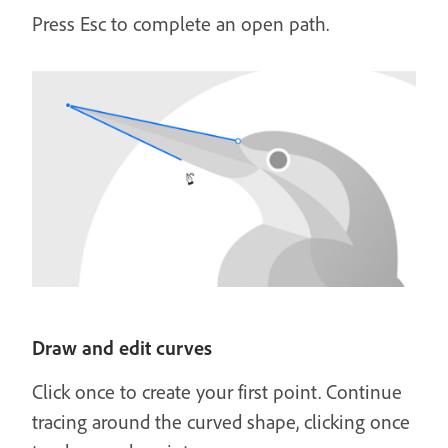
Press Esc to complete an open path.
Draw and edit curves
Click once to create your first point. Continue
tracing around the curved shape, clicking once