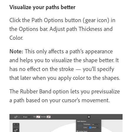
Visualize your paths better
Click the Path Options button (gear icon) in
the Options bar. Adjust path Thickness and
Color.
Note:
This only affects a path’s appearance
and helps you to visualize the shape better. It
has no effect on the stroke — you’ll specify
that later when you apply color to the shapes.
The Rubber Band option lets you previsualize
a path based on your cursor’s movement.