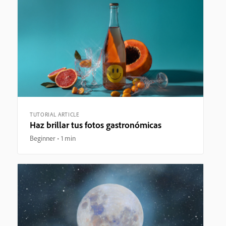
TUTORIAL ARTICLE
Haz brillar tus fotos gastronómicas
Beginner
1 min