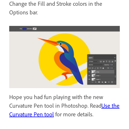
Change the Fill and Stroke colors in the
Options bar.
Hope you had fun playing with the new
Curvature Pen tool in Photoshop. Read
Use the
Curvature Pen tool
for more details.