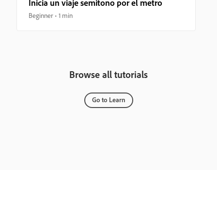
Inicia un viaje semitono por el metro
Beginner
1 min
Browse all tutorials
Go to Learn