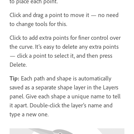
to place each point.
Click and drag a point to move it — no need
to change tools for this.
Click to add extra points for finer control over
the curve. It’s easy to delete any extra points
— click a point to select it, and then press
Delete.
Tip:
Each path and shape is automatically
saved as a separate shape layer in the Layers
panel. Give each shape a unique name to tell
it apart. Double-click the layer’s name and
type a new one.