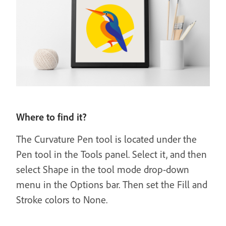
Where to find it?
The Curvature Pen tool is located under the
Pen tool in the Tools panel. Select it, and then
select Shape in the tool mode drop-down
menu in the Options bar. Then set the Fill and
Stroke colors to None.