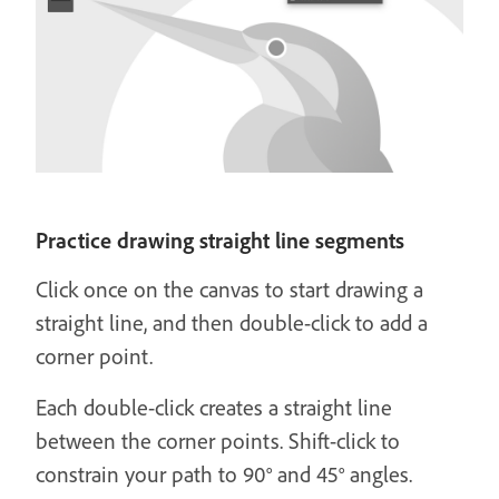
Practice drawing straight line segments
Click once on the canvas to start drawing a
straight line, and then double-click to add a
corner point.
Each double-click creates a straight line
between the corner points. Shift-click to
constrain your path to 90° and 45° angles.