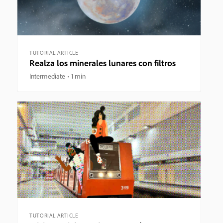
TUTORIAL ARTICLE
Realza los minerales lunares con filtros
Intermediate
1 min
TUTORIAL ARTICLE