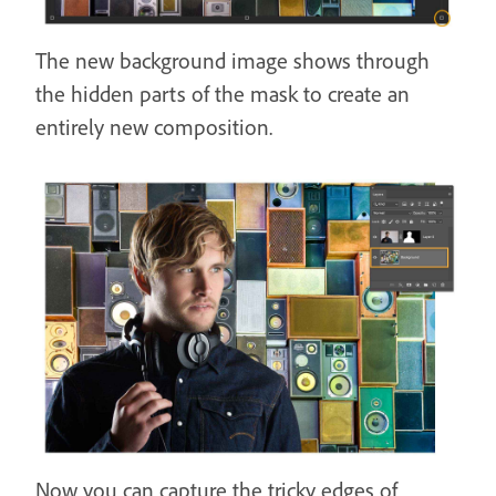
The new background image shows through
the hidden parts of the mask to create an
entirely new composition.
Now you can capture the tricky edges of