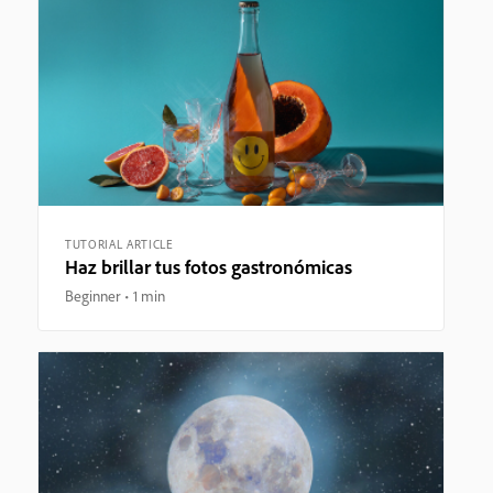
TUTORIAL ARTICLE
Haz brillar tus fotos gastronómicas
Beginner
1 min