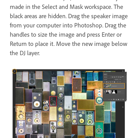
made in the Select and Mask workspace. The
black areas are hidden. Drag the speaker image
from your computer into Photoshop. Drag the
handles to size the image and press Enter or
Return to place it. Move the new image below
the DJ layer.