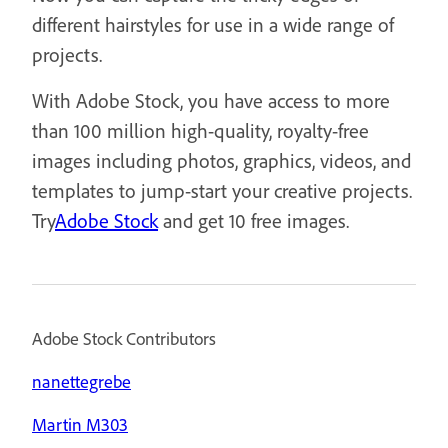
different hairstyles for use in a wide range of
projects.
With Adobe Stock, you have access to more
than 100 million high-quality, royalty-free
images including photos, graphics, videos, and
templates to jump-start your creative projects.
Try
Adobe Stock
and get 10 free images.
Adobe Stock Contributors
nanettegrebe
Martin M303