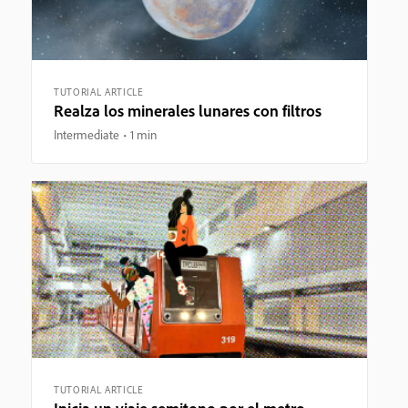
TUTORIAL ARTICLE
Realza los minerales lunares con filtros
Intermediate
1 min
TUTORIAL ARTICLE