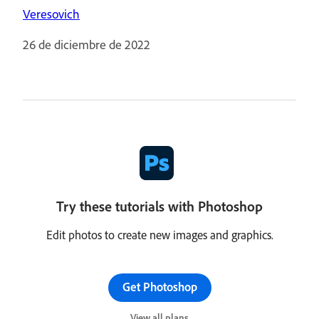
Veresovich
26 de diciembre de 2022
Try these tutorials with Photoshop
Edit photos to create new images and graphics.
Get Photoshop
View all plans