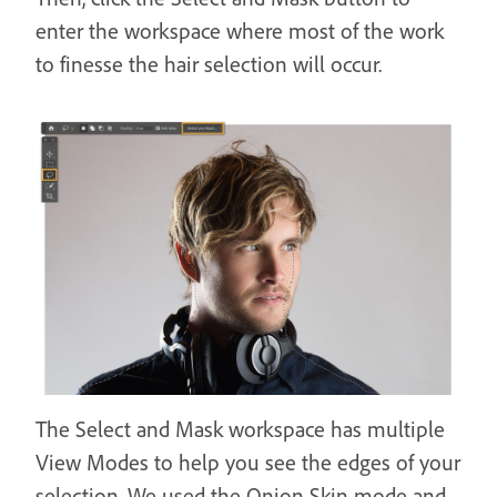
enter the workspace where most of the work
to finesse the hair selection will occur.
The Select and Mask workspace has multiple
View Modes to help you see the edges of your
selection. We used the Onion Skin mode and