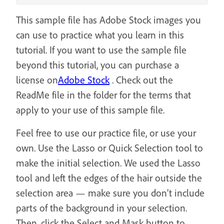
This sample file has Adobe Stock images you
can use to practice what you learn in this
tutorial. If you want to use the sample file
beyond this tutorial, you can purchase a
license on
Adobe Stock
. Check out the
ReadMe file in the folder for the terms that
apply to your use of this sample file.
Feel free to use our practice file, or use your
own. Use the Lasso or Quick Selection tool to
make the initial selection. We used the Lasso
tool and left the edges of the hair outside the
selection area — make sure you don’t include
parts of the background in your selection.
Then, click the Select and Mask button to