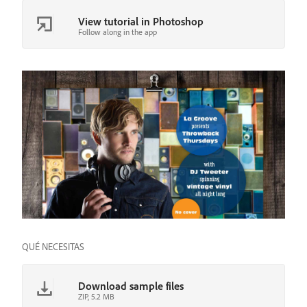
View tutorial in Photoshop
Follow along in the app
QUÉ NECESITAS
Download sample files
ZIP, 5.2 MB