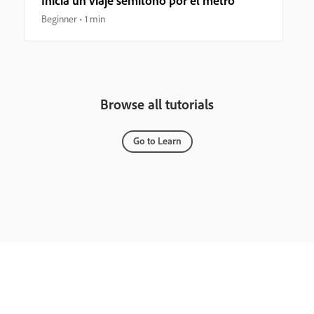
Inicia un viaje semitono por el metro
Beginner
1 min
Browse all tutorials
Go to Learn