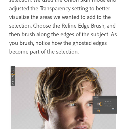
adjusted the Transparency setting to better
visualize the areas we wanted to add to the
selection. Choose the Refine Edge Brush, and
then brush along the edges of the subject. As
you brush, notice how the ghosted edges
become part of the selection.