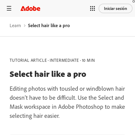
Iniciar sesión
Learn
Select hair like a pro
TUTORIAL ARTICLE
INTERMEDIATE
10 MIN
Select hair like a pro
Editing photos with tousled or windblown hair
doesn’t have to be difficult. Use the Select and
Mask workspace in Adobe Photoshop to make
selecting hair easier.