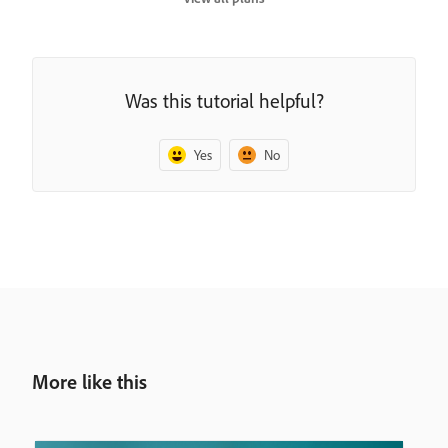
Was this tutorial helpful?
Yes
No
More like this