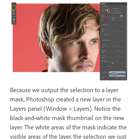
Because we output the selection to a layer
mask, Photoshop created a new layer in the
Layers panel (Window > Layers). Notice the
black-and-white mask thumbnail on the new
layer. The white areas of the mask indicate the
visible areas of the layer, the selection we just