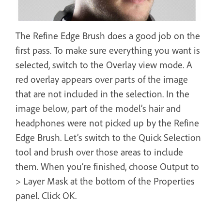
The Refine Edge Brush does a good job on the
first pass. To make sure everything you want is
selected, switch to the Overlay view mode. A
red overlay appears over parts of the image
that are not included in the selection. In the
image below, part of the model’s hair and
headphones were not picked up by the Refine
Edge Brush. Let’s switch to the Quick Selection
tool and brush over those areas to include
them. When you’re finished, choose Output to
> Layer Mask at the bottom of the Properties
panel. Click OK.