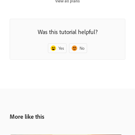
View all plans
Was this tutorial helpful?
Yes
No
More like this