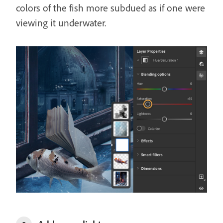
colors of the fish more subdued as if one were
viewing it underwater.