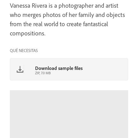
Vanessa Rivera is a photographer and artist
who merges photos of her family and objects
from the real world to create fantastical
compositions.
QUÉ NECESITAS
Download sample files
ZIP, 7.0 MB