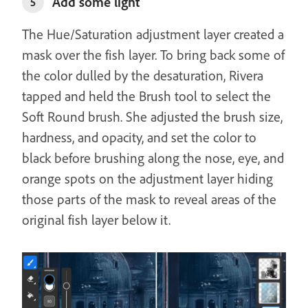
Add some light
5
The Hue/Saturation adjustment layer created a
mask over the fish layer. To bring back some of
the color dulled by the desaturation, Rivera
tapped and held the Brush tool to select the
Soft Round brush. She adjusted the brush size,
hardness, and opacity, and set the color to
black before brushing along the nose, eye, and
orange spots on the adjustment layer hiding
those parts of the mask to reveal areas of the
original fish layer below it.