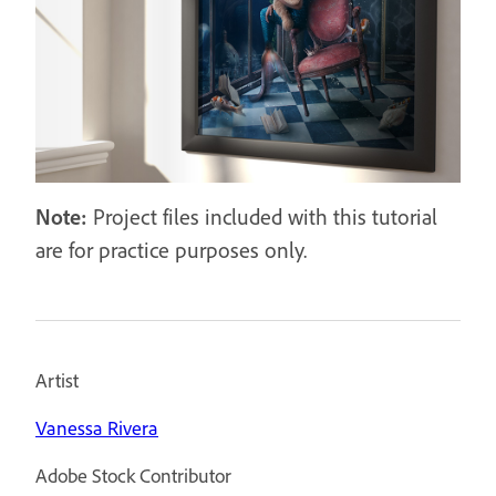
Note:
Project files included with this tutorial
are for practice purposes only.
Artist
Vanessa Rivera
Adobe Stock Contributor