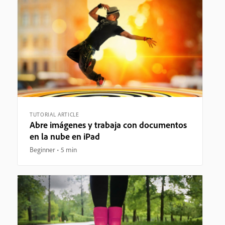
TUTORIAL ARTICLE
Abre imágenes y trabaja con documentos
en la nube en iPad
Beginner
5 min