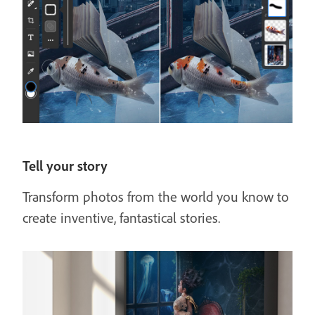
Tell your story
Transform photos from the world you know to
create inventive, fantastical stories.