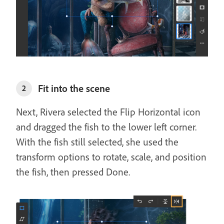
Fit into the scene
2
Next, Rivera selected the Flip Horizontal icon
and dragged the fish to the lower left corner.
With the fish still selected, she used the
transform options to rotate, scale, and position
the fish, then pressed Done.