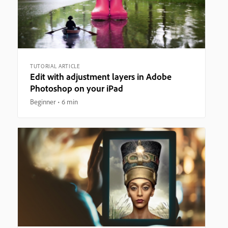
TUTORIAL ARTICLE
Edit with adjustment layers in Adobe
Photoshop on your iPad
Beginner
6 min