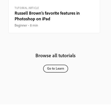
TUTORIAL ARTICLE
Russell Brown’s favorite features in
Photoshop on iPad
Beginner
8 min
Browse all tutorials
Go to Learn