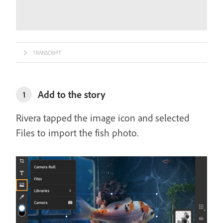
TRANSCRIPT
Add to the story
1
Rivera tapped the image icon and selected
Files to import the fish photo.