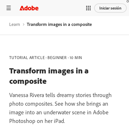
Iniciar sesión
Learn
Transform images in a composite
TUTORIAL ARTICLE
BEGINNER
10 MIN
Transform images in a
composite
Vanessa Rivera tells dreamy stories through
photo composites. See how she brings an
image into an underwater scene in Adobe
Photoshop on her iPad.