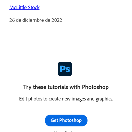
McLittle Stock
26 de diciembre de 2022
Try these tutorials with Photoshop
Edit photos to create new images and graphics.
Get Photoshop