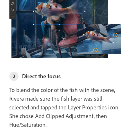
Direct the focus
3
To blend the color of the fish with the scene,
Rivera made sure the fish layer was still
selected and tapped the Layer Properties icon.
She chose Add Clipped Adjustment, then
Hue/Saturation.