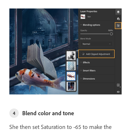
Blend color and tone
4
She then set Saturation to -65 to make the