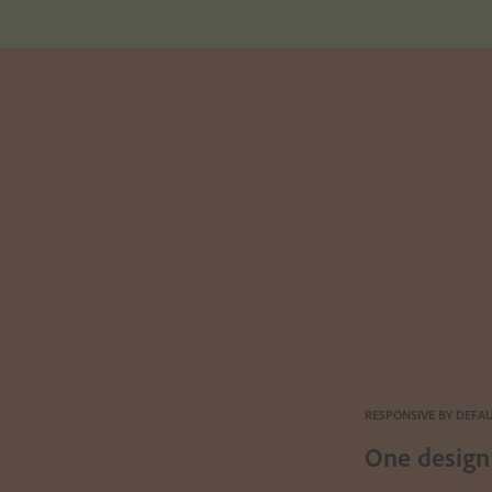
RESPONSIVE BY DEFA
One design 