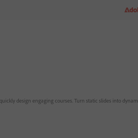
d
uickly design engaging courses. Turn static slides into dynami