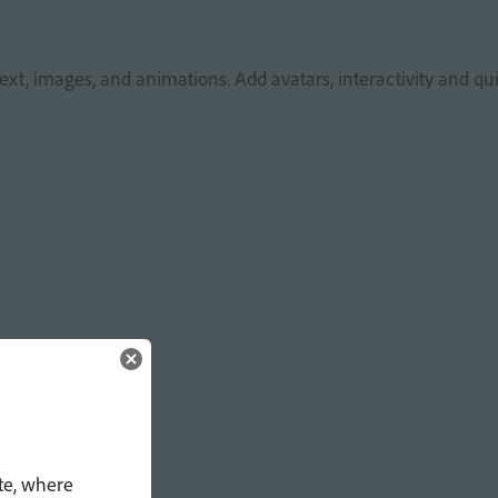
xt, images, and animations. Add avatars, interactivity and qui
te, where