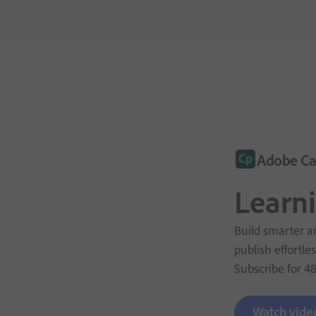
Adobe Ca
Learn
Build smarter an
publish effortles
Subscribe for
4
Watch vide