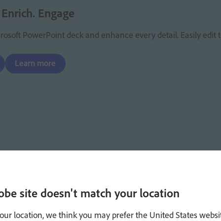
 Enrich. Engage
osoft PowerPoint deck and enhance every detail. Easily edit te
Learn more
obe site doesn't match your location
our location, we think you may prefer the United States websi