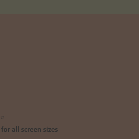
ULT
for all screen sizes