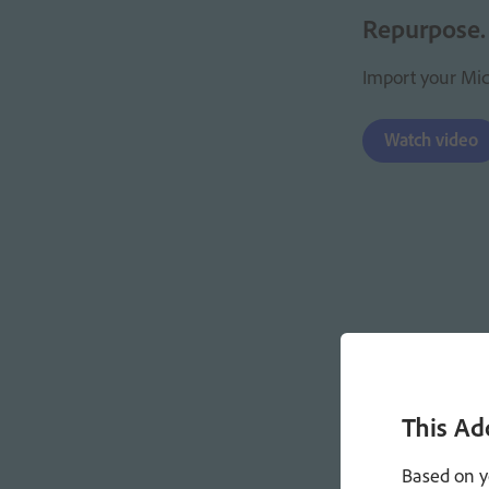
Repurpose.
Import your Micr
Watch video
This Ad
Based on y