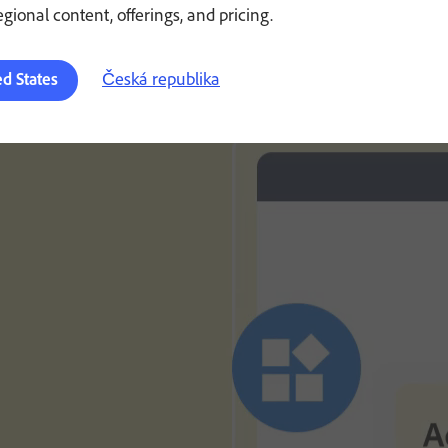
regional content, offerings, and pricing.
Česká republika
ed States