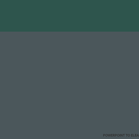
POWERPOINT TO ELE