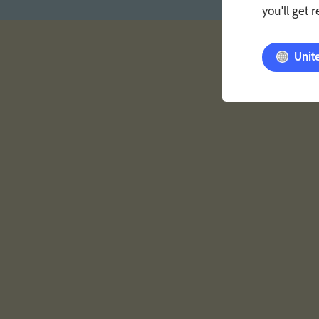
you'll get 
Unit