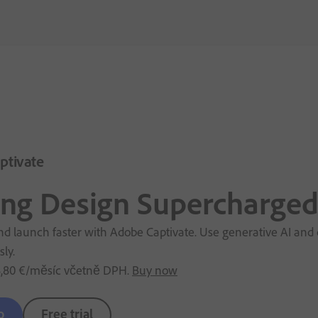
ptivate
ing Design Supercharge
d launch faster with Adobe Captivate. Use generative AI and q
sly.
8
,
80
€
/měsíc
včetně DPH
.
Buy now
o
Free trial