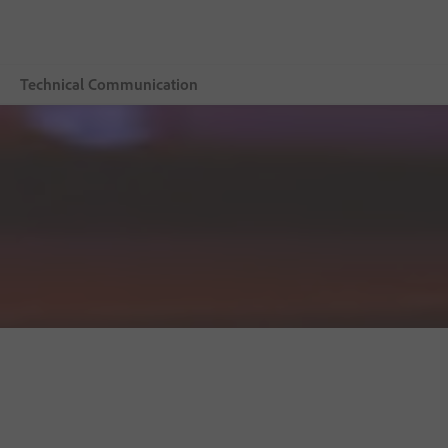
Technical Communication
Overview
Adobe Technical Communication Suite
Buying guide
Resources
Explore CCMS
Buy now
Free trial