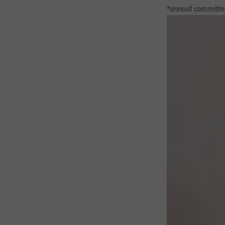
*annual commitment