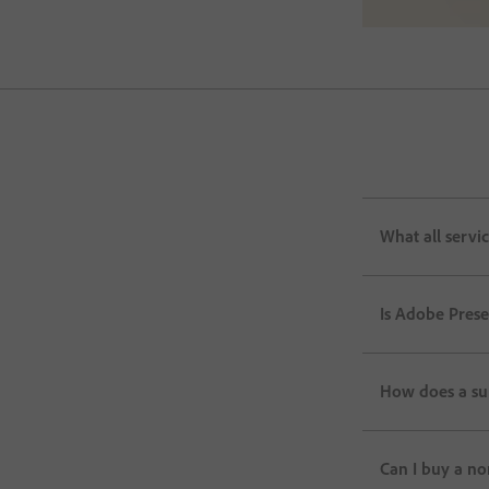
What all servi
Is Adobe Pres
How does a su
Can I buy a no