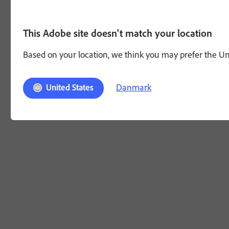
This Adobe site doesn't match your location
Based on your location, we think you may prefer the Unit
Danmark
United States