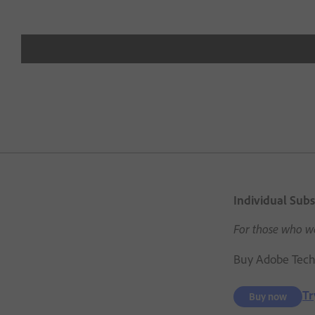
Individual Subs
For those who wa
Buy Adobe Techn
Tr
Buy now