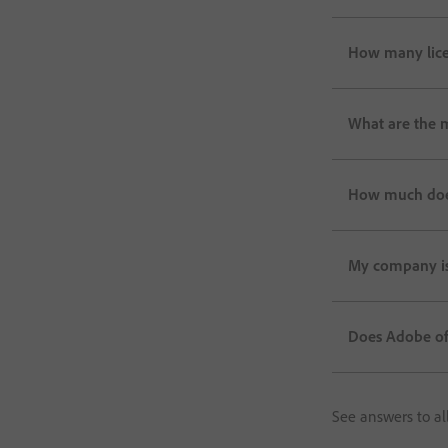
How many lice
What are the 
How much does 
My company is 
Does Adobe off
See answers to al