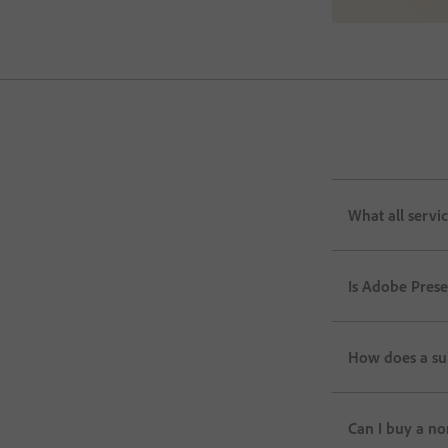
What all servi
Is Adobe Pres
How does a su
Can I buy a no