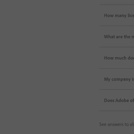
How many lice
What are the 
How much does 
My company is 
Does Adobe off
See answers to al