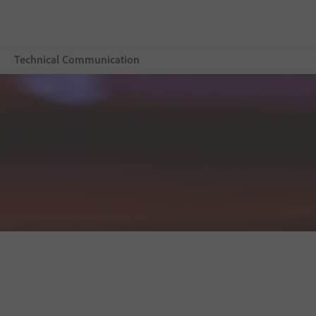
Technical Communication
Overview
Adobe Technical Communication Suite
Buying guide
Resources
Explore CCMS
Buy now
Free trial