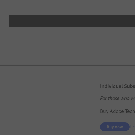
Individual Subs
For those who wa
Buy Adobe Techn
Tr
Buy now