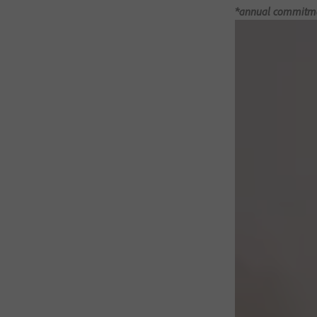
*annual commitment