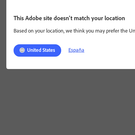
This Adobe site doesn't match your location
Based on your location, we think you may prefer the Unit
España
United States