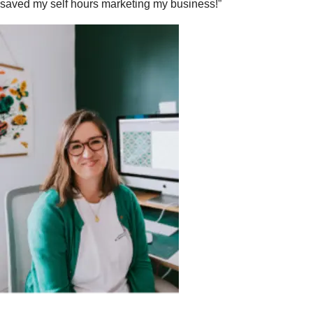
saved my self hours marketing my business!”