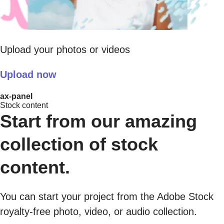
Upload your photos or videos
Upload now
ax-panel
Stock content
Start from our amazing
collection of stock
content.
You can start your project from the Adobe Stock
royalty-free photo, video, or audio collection.