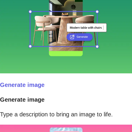
Generate image
Generate image
Type a description to bring an image to life.