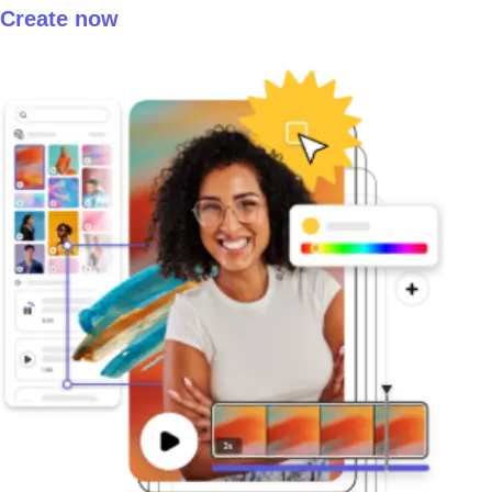
Create now