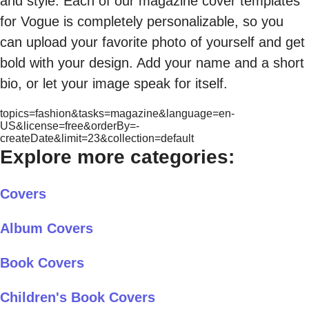
and style. Each of our magazine cover templates
for Vogue is completely personalizable, so you
can upload your favorite photo of yourself and get
bold with your design. Add your name and a short
bio, or let your image speak for itself.
topics=fashion&tasks=magazine&language=en-
US&license=free&orderBy=-
createDate&limit=23&collection=default
Explore more categories:
Covers
Album Covers
Book Covers
Children's Book Covers