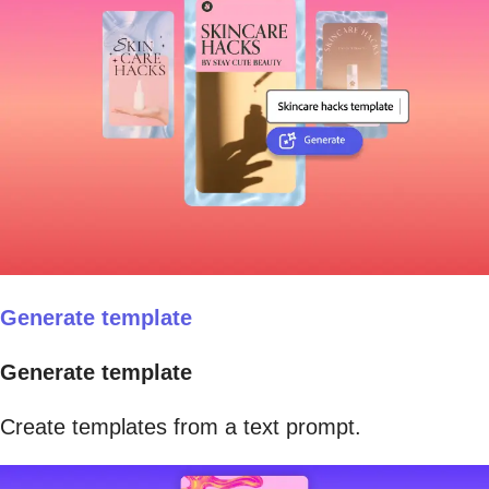
Generate template
Generate template
Create templates from a text prompt.