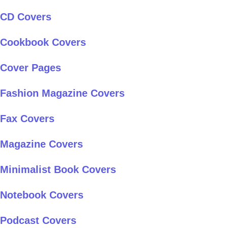
CD Covers
Cookbook Covers
Cover Pages
Fashion Magazine Covers
Fax Covers
Magazine Covers
Minimalist Book Covers
Notebook Covers
Podcast Covers