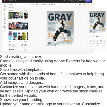
Start creating your cover.
Create quickly and easily using Adobe Express for free web or
mobile.
Save time with templates.
Get started with thousands of beautiful templates to help bring
your cover art vision to life.
Add images and designs.
Customize your cover art with handpicked imagery, icons, and
design assets. Upload your own or browse the stock libraries
for the perfect visuals.
Showcase your branding.
Upload your band or artist logo to your cover art. Customize