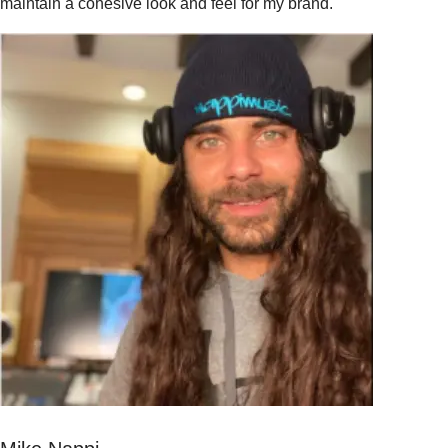
maintain a cohesive look and feel for my brand."