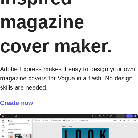
magazine
cover maker.
Adobe Express makes it easy to design your own
magazine covers for Vogue in a flash. No design
skills are needed.
Create now