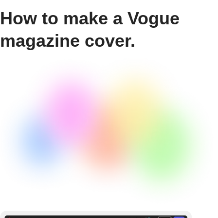
How to make a Vogue
magazine cover.