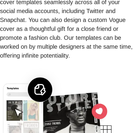
cover templates seamlessly across all of your
social media accounts, including Twitter and
Snapchat. You can also design a custom Vogue
cover as a thoughtful gift for a close friend or
promote a fashion club. Our templates can be
worked on by multiple designers at the same time,
offering infinite potentiality.