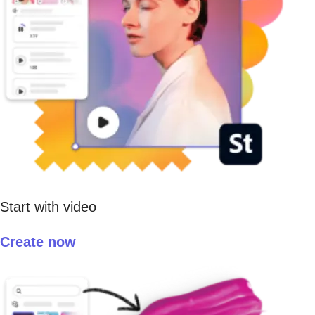
Start with video
Create now