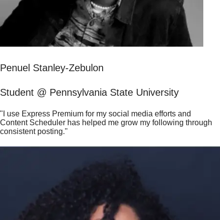
Penuel Stanley-Zebulon
Student @ Pennsylvania State University
"I use Express Premium for my social media efforts and
Content Scheduler has helped me grow my following through
consistent posting."