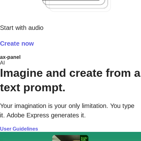
Start with audio
Create now
ax-panel
AI
Imagine and create from a
text prompt.
Your imagination is your only limitation. You type
it. Adobe Express generates it.
User Guidelines