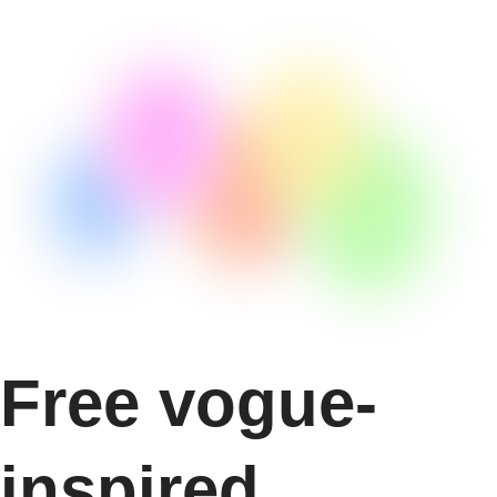
Free vogue-
inspired