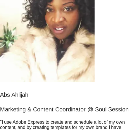
Abs Ahlijah
Marketing & Content Coordinator @ Soul Session
"I use Adobe Express to create and schedule a lot of my own
content, and by creating templates for my own brand I have