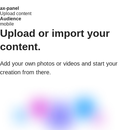
ax-panel
Upload content
Audience
mobile
Upload or import your
content.
Add your own photos or videos and start your
creation from there.