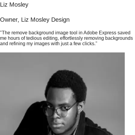
Liz Mosley
Owner, Liz Mosley Design
"The remove background image tool in Adobe Express saved
me hours of tedious editing, effortlessly removing backgrounds
and refining my images with just a few clicks."