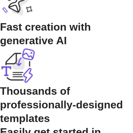
Fast creation with
generative AI
Thousands of
professionally-designed
templates
Easily get started in