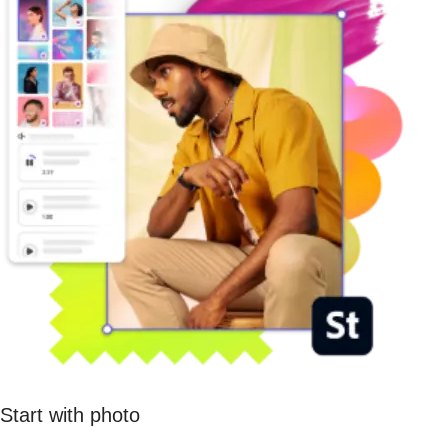
Start with photo