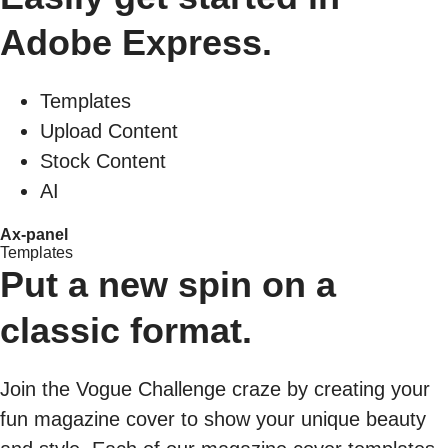
Adobe Express.
Templates
Upload Content
Stock Content
AI
Ax-panel
Templates
Put a new spin on a
classic format.
Join the Vogue Challenge craze by creating your
fun magazine cover to show your unique beauty