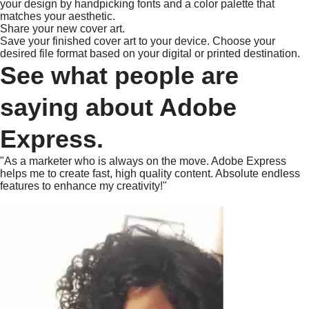
your design by handpicking fonts and a color palette that
matches your aesthetic.
Share your new cover art.
Save your finished cover art to your device. Choose your
desired file format based on your digital or printed destination.
See what people are
saying about Adobe
Express.
"As a marketer who is always on the move. Adobe Express
helps me to create fast, high quality content. Absolute endless
features to enhance my creativity!"