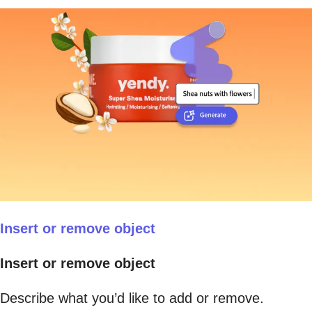
Insert or remove object
Insert or remove object
Describe what you’d like to add or remove.