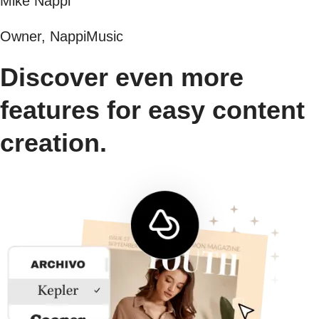
Mike Nappi
Owner, NappiMusic
Discover even more
features for easy content
creation.