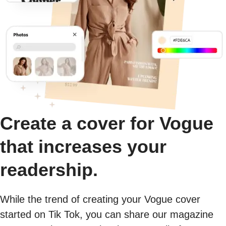
Create a cover for Vogue
that increases your
readership.
While the trend of creating your Vogue cover
started on Tik Tok, you can share our magazine