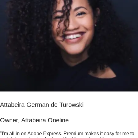
Attabeira German de Turowski
Owner, Attabeira Oneline
"I'm all in on Adobe Express. Premium makes it easy for me to