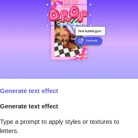
Generate text effect
Generate text effect
Type a prompt to apply styles or textures to
letters.