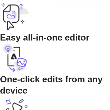
Easy all-in-one editor
One-click edits from any
device