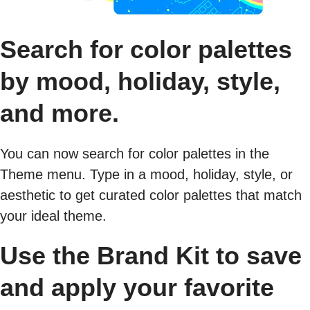
Search for color palettes
by mood, holiday, style,
and more.
You can now search for color palettes in the
Theme menu. Type in a mood, holiday, style, or
aesthetic to get curated color palettes that match
your ideal theme.
Use the Brand Kit to save
and apply your favorite