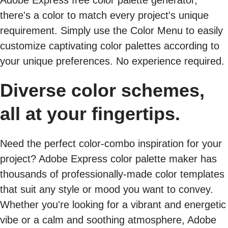
Adobe Express free color palette generator,
there's a color to match every project's unique
requirement. Simply use the Color Menu to easily
customize captivating color palettes according to
your unique preferences. No experience required.
Diverse color schemes,
all at your fingertips.
Need the perfect color-combo inspiration for your
project? Adobe Express color palette maker has
thousands of professionally-made color templates
that suit any style or mood you want to convey.
Whether you're looking for a vibrant and energetic
vibe or a calm and soothing atmosphere, Adobe