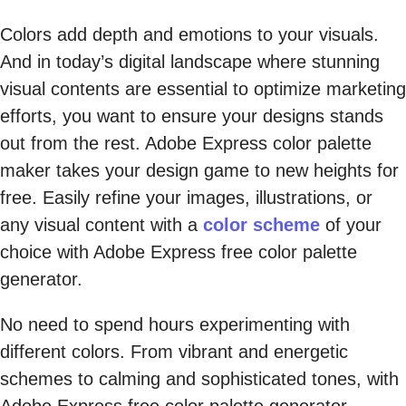
Colors add depth and emotions to your visuals.
And in today’s digital landscape where stunning
visual contents are essential to optimize marketing
efforts, you want to ensure your designs stands
out from the rest. Adobe Express color palette
maker takes your design game to new heights for
free. Easily refine your images, illustrations, or
any visual content with a
color scheme
of your
choice with Adobe Express free color palette
generator.
No need to spend hours experimenting with
different colors. From vibrant and energetic
schemes to calming and sophisticated tones, with