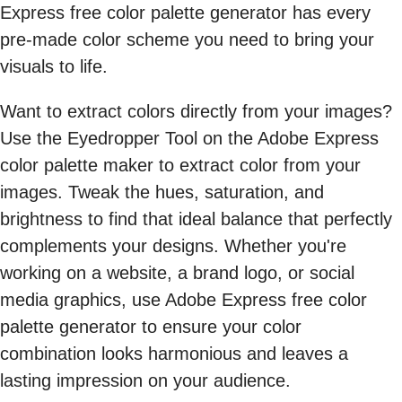
Express free color palette generator has every
pre-made color scheme you need to bring your
visuals to life.
Want to extract colors directly from your images?
Use the Eyedropper Tool on the Adobe Express
color palette maker to extract color from your
images. Tweak the hues, saturation, and
brightness to find that ideal balance that perfectly
complements your designs. Whether you're
working on a website, a brand logo, or social
media graphics, use Adobe Express free color
palette generator to ensure your color
combination looks harmonious and leaves a
lasting impression on your audience.