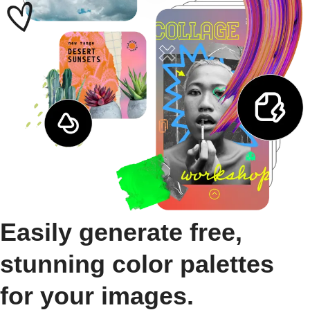
Easily generate free,
stunning color palettes
for your images.