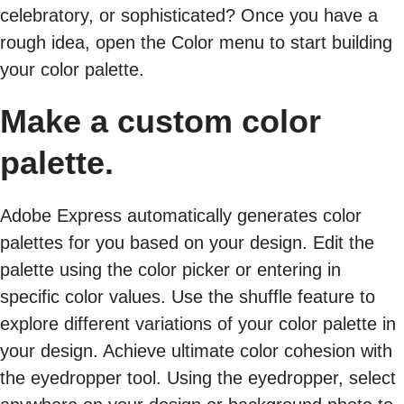
celebratory, or sophisticated? Once you have a
rough idea, open the Color menu to start building
your color palette.
Make a custom color
palette.
Adobe Express automatically generates color
palettes for you based on your design. Edit the
palette using the color picker or entering in
specific color values. Use the shuffle feature to
explore different variations of your color palette in
your design. Achieve ultimate color cohesion with
the eyedropper tool. Using the eyedropper, select