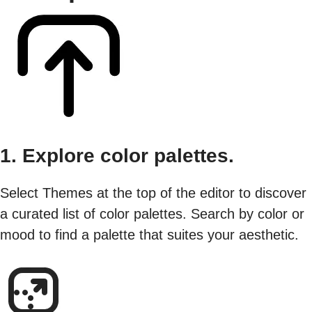
1. Explore color palettes.
Select Themes at the top of the editor to discover
a curated list of color palettes. Search by color or
mood to find a palette that suites your aesthetic.