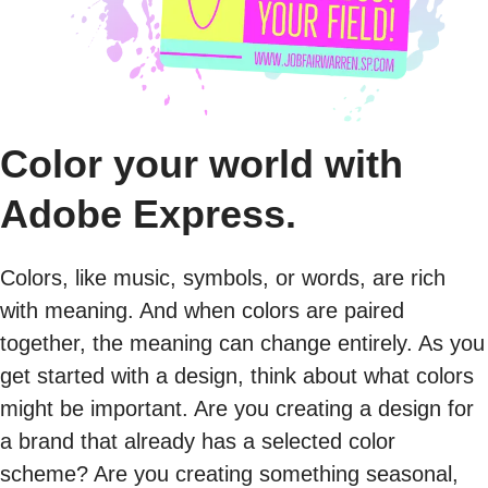
Color your world with
Adobe Express.
Colors, like music, symbols, or words, are rich
with meaning. And when colors are paired
together, the meaning can change entirely. As you
get started with a design, think about what colors
might be important. Are you creating a design for
a brand that already has a selected color
scheme? Are you creating something seasonal,