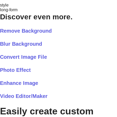
style
long-form
Discover even more.
Remove Background
Blur Background
Convert Image File
Photo Effect
Enhance Image
Video Editor/Maker
Easily create custom