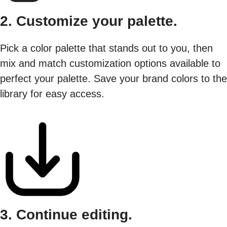
2. Customize your palette.
Pick a color palette that stands out to you, then
mix and match customization options available to
perfect your palette. Save your brand colors to the
library for easy access.
3. Continue editing.