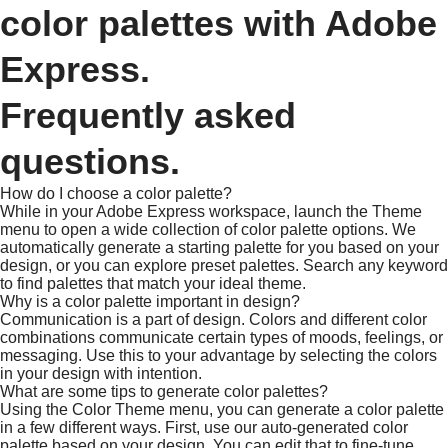
color palettes with Adobe
Express.
Frequently asked
questions.
How do I choose a color palette?
While in your Adobe Express workspace, launch the Theme
menu to open a wide collection of color palette options. We
automatically generate a starting palette for you based on your
design, or you can explore preset palettes. Search any keyword
to find palettes that match your ideal theme.
Why is a color palette important in design?
Communication is a part of design. Colors and different color
combinations communicate certain types of moods, feelings, or
messaging. Use this to your advantage by selecting the colors
in your design with intention.
What are some tips to generate color palettes?
Using the Color Theme menu, you can generate a color palette
in a few different ways. First, use our auto-generated color
palette based on your design. You can edit that to fine-tune