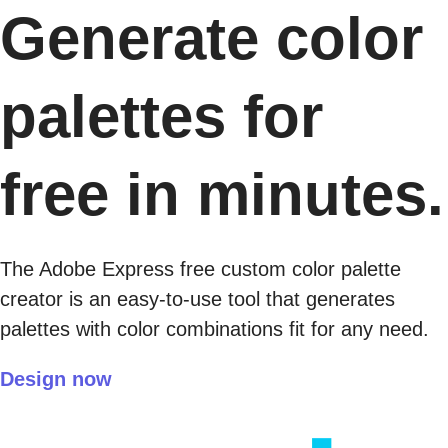
Generate color
palettes for
free in minutes.
The Adobe Express free custom color palette
creator is an easy-to-use tool that generates
palettes with color combinations fit for any need.
Design now