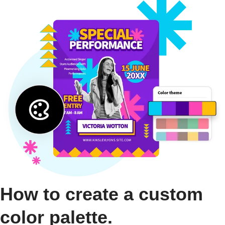
How to create a custom
color palette.