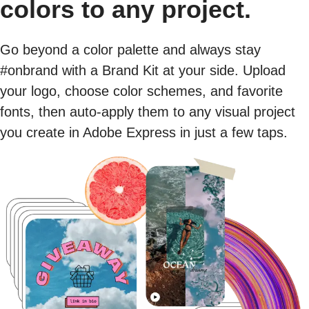
colors to any project.
Go beyond a color palette and always stay
#onbrand with a Brand Kit at your side. Upload
your logo, choose color schemes, and favorite
fonts, then auto-apply them to any visual project
you create in Adobe Express in just a few taps.