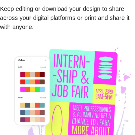
Keep editing or download your design to share
across your digital platforms or print and share it
with anyone.