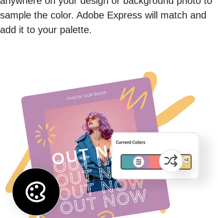
anywhere on your design or background photo to
sample the color. Adobe Express will match and
add it to your palette.