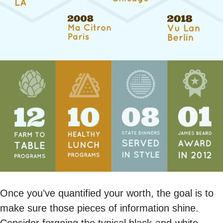
Once you’ve quantified your worth, the goal is to
make sure those pieces of information shine.
Consider forgoing the typical black-and-white