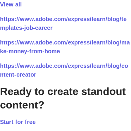
View all
https://www.adobe.com/express/learn/blog/te
mplates-job-career
https://www.adobe.com/express/learn/blog/ma
ke-money-from-home
https://www.adobe.com/express/learn/blog/co
ntent-creator
Ready to create standout
content?
Start for free