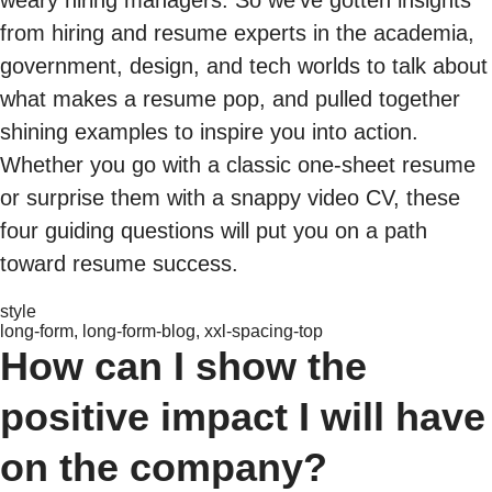
from hiring and resume experts in the academia,
government, design, and tech worlds to talk about
what makes a resume pop, and pulled together
shining examples to inspire you into action.
Whether you go with a classic one-sheet resume
or surprise them with a snappy video CV, these
four guiding questions will put you on a path
toward resume success.
style
long-form, long-form-blog, xxl-spacing-top
How can I show the
positive impact I will have
on the company?