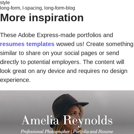
style
long-form, l-spacing, long-form-blog
More inspiration
These Adobe Express-made portfolios and
resumes templates
wowed us! Create something
similar to share on your social pages or send
directly to potential employers. The content will
look great on any device and requires no design
experience.