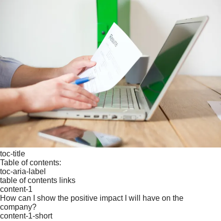
toc-title
Table of contents:
toc-aria-label
table of contents links
content-1
How can I show the positive impact I will have on the
company?
content-1-short