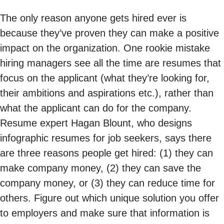
The only reason anyone gets hired ever is
because they’ve proven they can make a positive
impact on the organization. One rookie mistake
hiring managers see all the time are resumes that
focus on the applicant (what they’re looking for,
their ambitions and aspirations etc.), rather than
what the applicant can do for the company.
Resume expert Hagan Blount, who designs
infographic resumes for job seekers, says there
are three reasons people get hired: (1) they can
make company money, (2) they can save the
company money, or (3) they can reduce time for
others. Figure out which unique solution you offer
to employers and make sure that information is