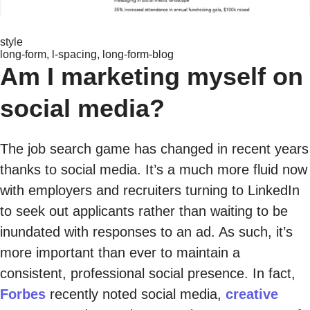
style
long-form, l-spacing, long-form-blog
Am I marketing myself on
social media?
The job search game has changed in recent years
thanks to social media. It’s a much more fluid now
with employers and recruiters turning to LinkedIn
to seek out applicants rather than waiting to be
inundated with responses to an ad. As such, it’s
more important than ever to maintain a
consistent, professional social presence. In fact,
Forbes
recently noted social media,
creative