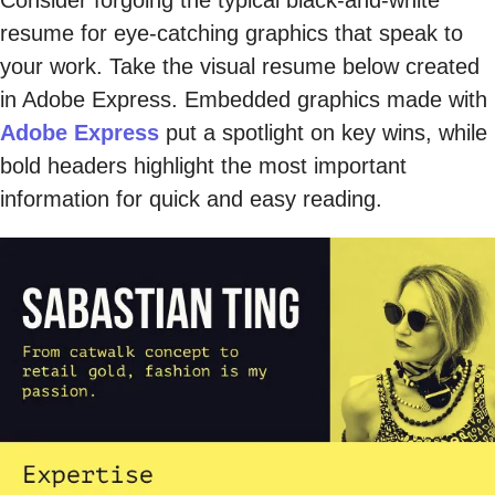
resume for eye-catching graphics that speak to
your work. Take the visual resume below created
in Adobe Express. Embedded graphics made with
Adobe Express
put a spotlight on key wins, while
bold headers highlight the most important
information for quick and easy reading.