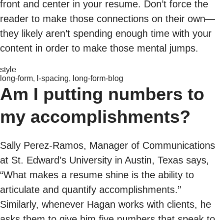
front and center in your resume. Don’t force the
reader to make those connections on their own—
they likely aren’t spending enough time with your
content in order to make those mental jumps.
style
long-form, l-spacing, long-form-blog
Am I putting numbers to
my accomplishments?
Sally Perez-Ramos, Manager of Communications
at St. Edward’s University in Austin, Texas says,
“What makes a resume shine is the ability to
articulate and quantify accomplishments.”
Similarly, whenever Hagan works with clients, he
asks them to give him five numbers that speak to