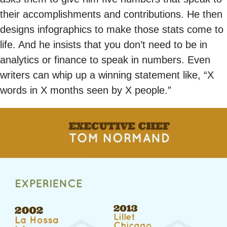
their accomplishments and contributions. He then
designs infographics to make those stats come to
life. And he insists that you don’t need to be in
analytics or finance to speak in numbers. Even
writers can whip up a winning statement like, “X
words in X months seen by X people.”