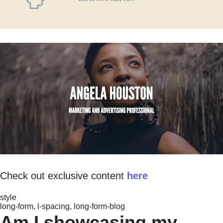
Check out exclusive content
here
style
long-form, l-spacing, long-form-blog
Am I showcasing my