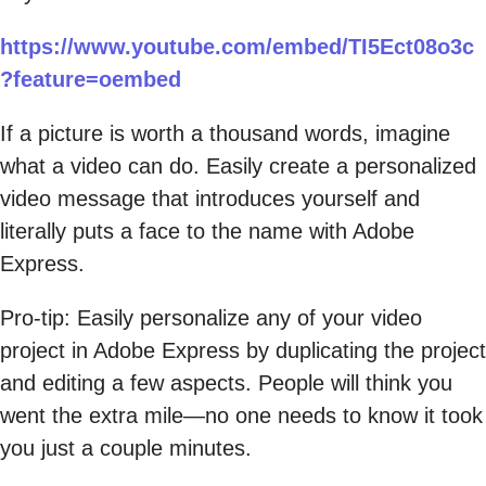
https://www.youtube.com/embed/TI5Ect08o3c
?feature=oembed
If a picture is worth a thousand words, imagine
what a video can do. Easily create a personalized
video message that introduces yourself and
literally puts a face to the name with Adobe
Express.
Pro-tip: Easily personalize any of your video
project in Adobe Express by duplicating the project
and editing a few aspects. People will think you
went the extra mile—no one needs to know it took
you just a couple minutes.