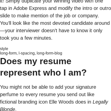
it! Simply duplicate your winning video with one
tap in Adobe Express and modify the intro or outro
slide to make mention of the job or company.
You’ll look like the most devoted candidate around
—your interviewer doesn’t have to know it only
took you a few minutes.
style
long-form, l-spacing, long-form-blog
Does my resume
represent who I am?
You might not be able to add your signature
perfume to every resume you send out like
fictional branding icon Elle Woods does in
Legally
Blonde
.