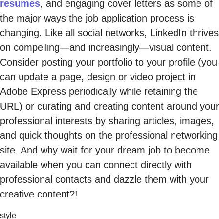
resumes
, and engaging cover letters as some of
the major ways the job application process is
changing. Like all social networks, LinkedIn thrives
on compelling—and increasingly—visual content.
Consider posting your portfolio to your profile (you
can update a page, design or video project in
Adobe Express periodically while retaining the
URL) or curating and creating content around your
professional interests by sharing articles, images,
and quick thoughts on the professional networking
site. And why wait for your dream job to become
available when you can connect directly with
professional contacts and dazzle them with your
creative content?!
style