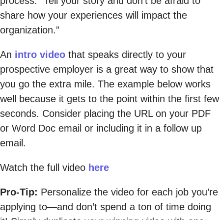
process: “Tell your story and don’t be afraid to
share how your experiences will impact the
organization.”
An
intro video
that speaks directly to your
prospective employer is a great way to show that
you go the extra mile. The example below works
well because it gets to the point within the first few
seconds. Consider placing the URL on your PDF
or Word Doc email or including it in a follow up
email.
Watch the full video
here
Pro-Tip:
Personalize the video for each job you’re
applying to—and don’t spend a ton of time doing