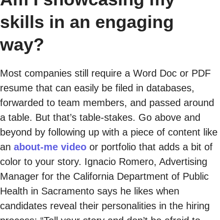
skills in an engaging
way?
Most companies still require a Word Doc or PDF
resume that can easily be filed in databases,
forwarded to team members, and passed around
a table. But that’s table-stakes. Go above and
beyond by following up with a piece of content like
an
about-me video
or portfolio that adds a bit of
color to your story. Ignacio Romero, Advertising
Manager for the California Department of Public
Health in Sacramento says he likes when
candidates reveal their personalities in the hiring