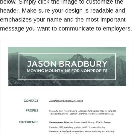
below. Simply click the image to customize the
header. Make sure your design is readable and
emphasizes your name and the most important
message you want to communicate to employers.