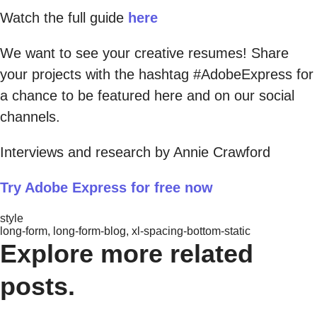
Watch the full guide
here
We want to see your creative resumes! Share
your projects with the hashtag #AdobeExpress for
a chance to be featured here and on our social
channels.
Interviews and research by Annie Crawford
Try Adobe Express for free now
style
long-form, long-form-blog, xl-spacing-bottom-static
Explore more related
posts.