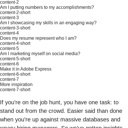
content-2
Am I putting numbers to my accomplishments?
content-2-short
content-3
Am I showcasing my skills in an engaging way?
content-3-short
content-4
Does my resume represent who I am?
content-4-short
content-5
Am I marketing myself on social media?
content-5-short
content-6
Make it in Adobe Express
content-6-short
content-7
More inspiration
content-7-short
If you’re on the job hunt, you have one task: to
stand out from the crowd. Easier said than done
when you’re up against massive databases and
weary hiring managers. So we’ve gotten insights