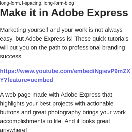
long-form, l-spacing, long-form-blog
Make it in Adobe Express
Marketing yourself and your work is not always
easy, but Adobe Express is! These quick tutorials
will put you on the path to professional branding
success.
https://www.youtube.com/embed/NgievP9mZX
Y?feature=oembed
A web page made with Adobe Express that
highlights your best projects with actionable
buttons and great photography brings your work
accomplishments to life. And it looks great
anywhere!