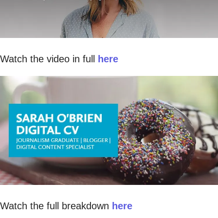
Watch the video in full
here
Watch the full breakdown
here