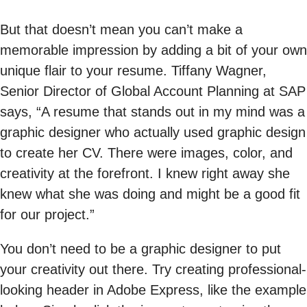
But that doesn’t mean you can’t make a
memorable impression by adding a bit of your own
unique flair to your resume. Tiffany Wagner,
Senior Director of Global Account Planning at SAP
says, “A resume that stands out in my mind was a
graphic designer who actually used graphic design
to create her CV. There were images, color, and
creativity at the forefront. I knew right away she
knew what she was doing and might be a good fit
for our project.”
You don’t need to be a graphic designer to put
your creativity out there. Try creating professional-
looking header in Adobe Express, like the example