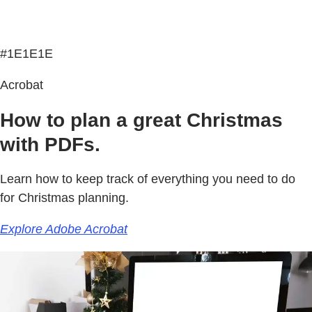
#1E1E1E
Acrobat
How to plan a great Christmas
with PDFs.
Learn how to keep track of everything you need to do
for Christmas planning.
Explore Adobe Acrobat