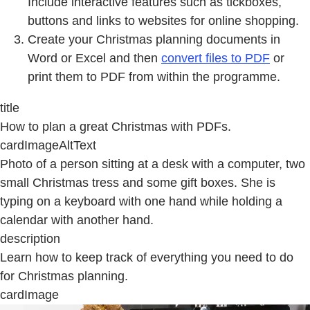
Include interactive features such as tickboxes,
buttons and links to websites for online shopping.
Create your Christmas planning documents in
Word or Excel and then
convert files to PDF
or
print them to PDF from within the programme.
title
How to plan a great Christmas with PDFs.
cardImageAltText
Photo of a person sitting at a desk with a computer, two
small Christmas tress and some gift boxes. She is
typing on a keyboard with one hand while holding a
calendar with another hand.
description
Learn how to keep track of everything you need to do
for Christmas planning.
cardImage