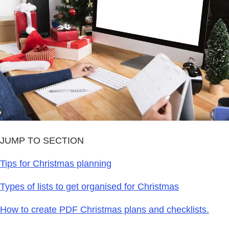
JUMP TO SECTION
Tips for Christmas planning
Types of lists to get organised for Christmas
How to create PDF Christmas plans and checklists.