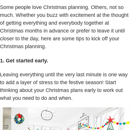
Some people love Christmas planning. Others, not so
much. Whether you buzz with excitement at the thought
of getting everything and everybody together at
Christmas months in advance or prefer to leave it until
closer to the day, here are some tips to kick off your
Christmas planning.
1. Get started early.
Leaving everything until the very last minute is one way
to add a layer of stress to the festive season! Start
thinking about your Christmas plans early to work out
what you need to do and when.