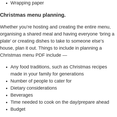
Wrapping paper
Christmas menu planning.
Whether you’re hosting and creating the entire menu,
organising a shared meal and having everyone ‘bring a
plate’ or creating dishes to take to someone else’s
house, plan it out. Things to include in planning a
Christmas menu PDF include —
Any food traditions, such as Christmas recipes
made in your family for generations
Number of people to cater for
Dietary considerations
Beverages
Time needed to cook on the day/prepare ahead
Budget