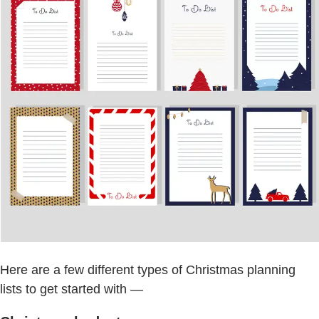
Here are a few different types of Christmas planning
lists to get started with —