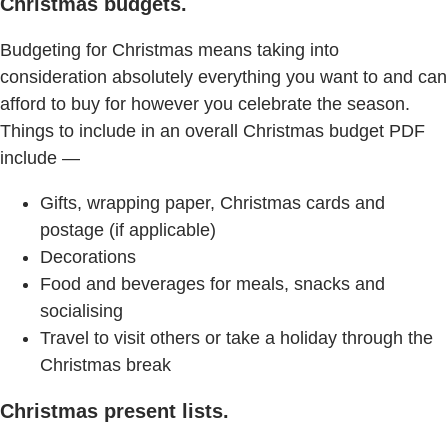
Christmas budgets.
Budgeting for Christmas means taking into
consideration absolutely everything you want to and can
afford to buy for however you celebrate the season.
Things to include in an overall Christmas budget PDF
include —
Gifts, wrapping paper, Christmas cards and
postage (if applicable)
Decorations
Food and beverages for meals, snacks and
socialising
Travel to visit others or take a holiday through the
Christmas break
Christmas present lists.