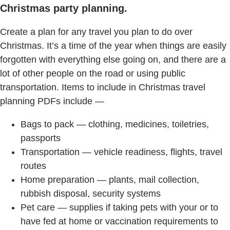
Christmas party planning.
Create a plan for any travel you plan to do over
Christmas. It’s a time of the year when things are easily
forgotten with everything else going on, and there are a
lot of other people on the road or using public
transportation. Items to include in Christmas travel
planning PDFs include —
Bags to pack — clothing, medicines, toiletries,
passports
Transportation — vehicle readiness, flights, travel
routes
Home preparation — plants, mail collection,
rubbish disposal, security systems
Pet care — supplies if taking pets with your or to
have fed at home or vaccination requirements to