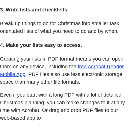
3. Write lists and checklists.
Break up things to do for Christmas into smaller task-
orientated lists of what you need to do and by when.
4. Make your lists easy to access.
Creating your lists in PDF format means you can open
them on any device, including the
free Acrobat Reader
Mobile App
. PDF files also use less electronic storage
space than many other file formats.
Even if you start with a long PDF with a lot of detailed
Christmas planning, you can make changes to it at any
time with Acrobat. Or drag and drop PDF files to our
web-based app to