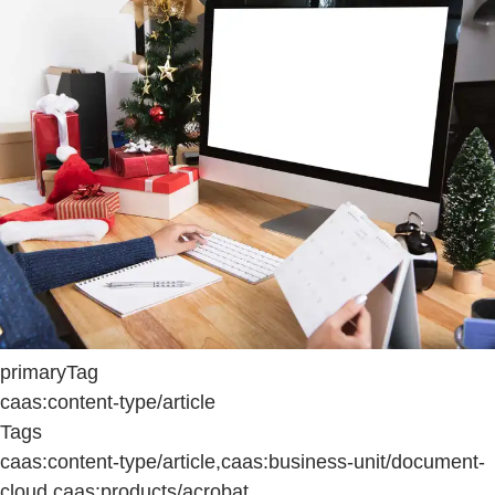
primaryTag
caas:content-type/article
Tags
caas:content-type/article,caas:business-unit/document-
cloud,caas:products/acrobat