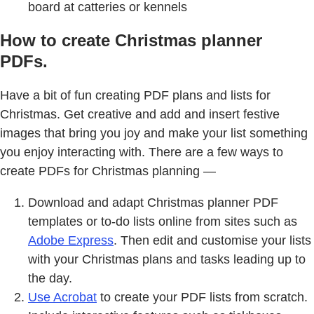
board at catteries or kennels
How to create Christmas planner
PDFs.
Have a bit of fun creating PDF plans and lists for
Christmas. Get creative and add and insert festive
images that bring you joy and make your list something
you enjoy interacting with. There are a few ways to
create PDFs for Christmas planning —
Download and adapt Christmas planner PDF
templates or to-do lists online from sites such as
Adobe Express
. Then edit and customise your lists
with your Christmas plans and tasks leading up to
the day.
Use Acrobat
to create your PDF lists from scratch.