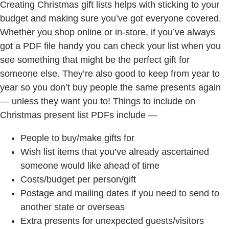
Creating Christmas gift lists helps with sticking to your
budget and making sure you’ve got everyone covered.
Whether you shop online or in-store, if you’ve always
got a PDF file handy you can check your list when you
see something that might be the perfect gift for
someone else. They’re also good to keep from year to
year so you don’t buy people the same presents again
— unless they want you to! Things to include on
Christmas present list PDFs include —
People to buy/make gifts for
Wish list items that you’ve already ascertained
someone would like ahead of time
Costs/budget per person/gift
Postage and mailing dates if you need to send to
another state or overseas
Extra presents for unexpected guests/visitors