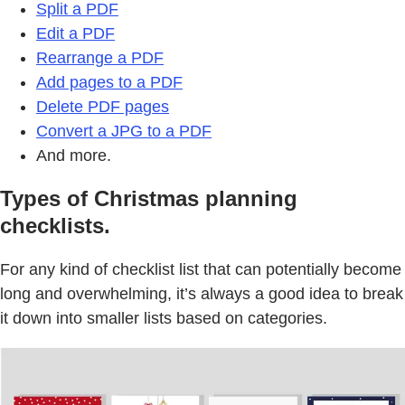
Split a PDF
Edit a PDF
Rearrange a PDF
Add pages to a PDF
Delete PDF pages
Convert a JPG to a PDF
And more.
Types of Christmas planning
checklists.
For any kind of checklist list that can potentially become
long and overwhelming, it’s always a good idea to break
it down into smaller lists based on categories.