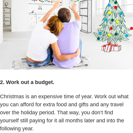
2. Work out a budget.
Christmas is an expensive time of year. Work out what
you can afford for extra food and gifts and any travel
over the holiday period. That way, you don’t find
yourself still paying for it all months later and into the
following year.