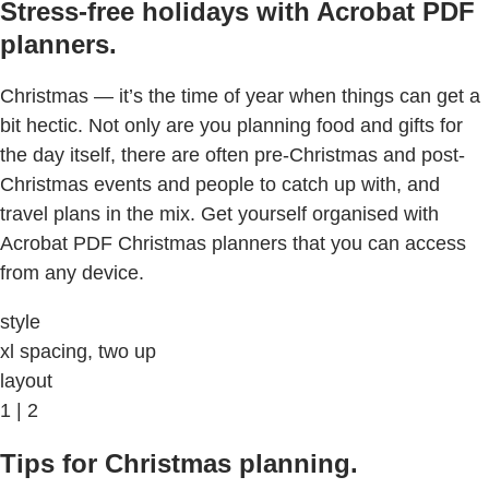
Stress-free holidays with Acrobat PDF
planners.
Christmas — it’s the time of year when things can get a
bit hectic. Not only are you planning food and gifts for
the day itself, there are often pre-Christmas and post-
Christmas events and people to catch up with, and
travel plans in the mix. Get yourself organised with
Acrobat PDF Christmas planners that you can access
from any device.
style
xl spacing, two up
layout
1 | 2
Tips for Christmas planning.