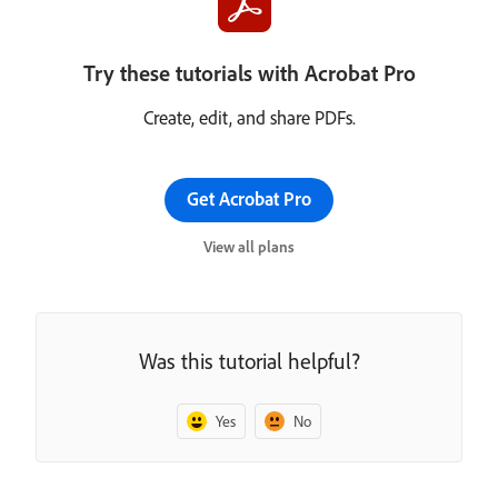
Try these tutorials with Acrobat Pro
Create, edit, and share PDFs.
Get Acrobat Pro
View all plans
Was this tutorial helpful?
Yes
No