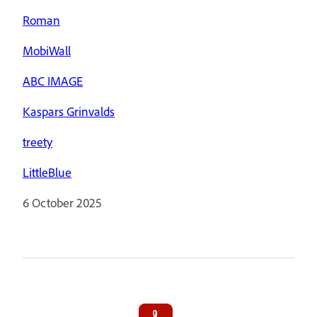
Roman
MobiWall
ABC IMAGE
Kaspars Grinvalds
treety
LittleBlue
6 October 2025