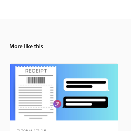
More like this
TUTORIAL ARTICLE