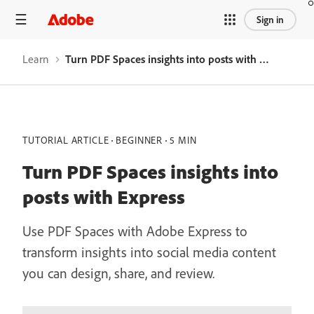
Sign in
Learn
Turn PDF Spaces insights into posts with Express
TUTORIAL ARTICLE
BEGINNER
5 MIN
Turn PDF Spaces insights into
posts with Express
Use PDF Spaces with Adobe Express to
transform insights into social media content
you can design, share, and review.