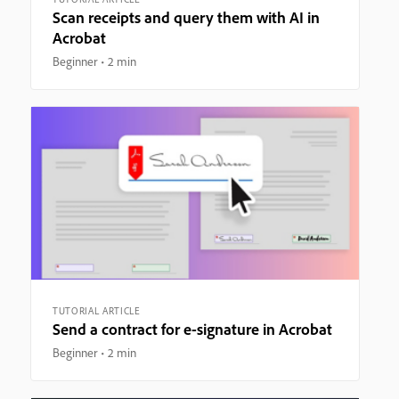
Scan receipts and query them with AI in
Acrobat
Beginner
2 min
TUTORIAL ARTICLE
Send a contract for e-signature in Acrobat
Beginner
2 min