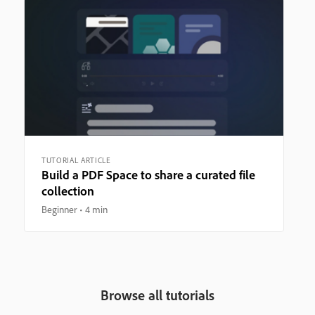
TUTORIAL ARTICLE
Build a PDF Space to share a curated file
collection
Beginner
4 min
Browse all tutorials