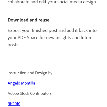
collaborate and edit your social media design.
Download and reuse
Export your finished post and add it back into
your PDF Space for new insights and future
posts.
Instruction and Design by
Angelo Montilla
Adobe Stock Contributors
Rh2010