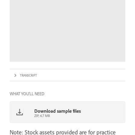
TRANSCRIPT
WHAT YOU'LL NEED
Download sample files
ZIP, 6.7 MB
Note: Stock assets provided are for practice