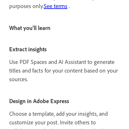
purposes only.
See terms
.
What you’ll learn
Extract insights
Use PDF Spaces and AI Assistant to generate
titles and facts for your content based on your
sources.
Design in Adobe Express
Choose a template, add your insights, and
customize your post. Invite others to