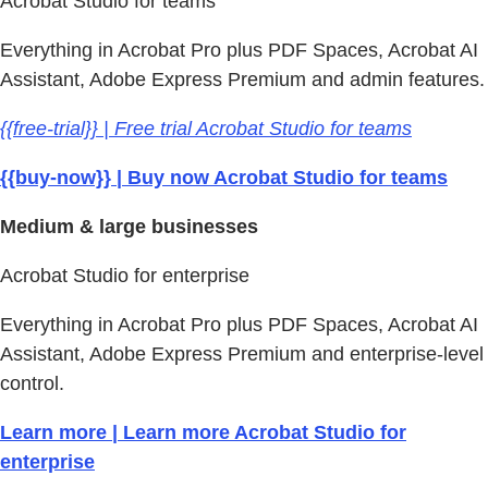
Acrobat Studio for teams
Everything in Acrobat Pro plus PDF Spaces, Acrobat AI
Assistant, Adobe Express Premium and admin features.
{{free-trial}} | Free trial Acrobat Studio for teams
{{buy-now}} | Buy now Acrobat Studio for teams
Medium & large businesses
Acrobat Studio for enterprise
Everything in Acrobat Pro plus PDF Spaces, Acrobat AI
Assistant, Adobe Express Premium and enterprise-level
control.
Learn more | Learn more Acrobat Studio for
enterprise