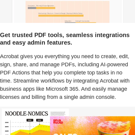
Get trusted PDF tools, seamless integrations
and easy admin features.
Acrobat gives you everything you need to create, edit,
sign, share, and manage PDFs, including AI-powered
PDF Actions that help you complete top tasks in no
time. Streamline workflows by integrating Acrobat with
business apps like Microsoft 365. And easily manage
licenses and billing from a single admin console.