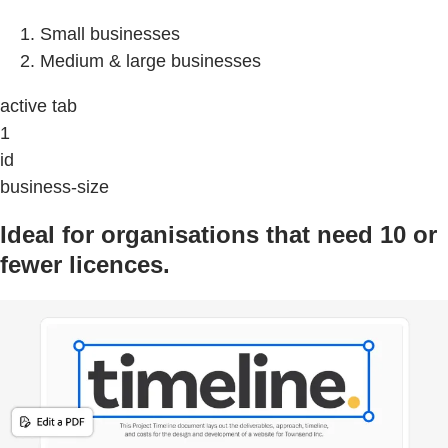
Small businesses
Medium & large businesses
active tab
1
id
business-size
Ideal for organisations that need 10 or
fewer licences.