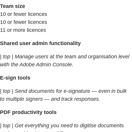
Team size
10 or fewer licences
10 or fewer licences
11 or more licences
Shared user admin functionality
| top | Manage users at the team and organisation level
with the Adobe Admin Console.
E-sign tools
| top | Send documents for e-signature — even in bulk
to multiple signers — and track responses.
PDF productivity tools
| top | Get everything you need to digitise documents