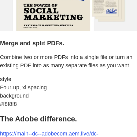
Merge and split PDFs.
Combine two or more PDFs into a single file or turn an
existing PDF into as many separate files as you want.
style
Four-up, xl spacing
background
#f8f8f8
The Adobe difference.
https://main--dc--adobecom.aem.live/dc-