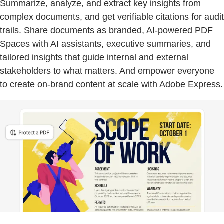
Summarize, analyze, and extract key insights from
complex documents, and get verifiable citations for audit
trails. Share documents as branded, AI-powered PDF
Spaces with AI assistants, executive summaries, and
tailored insights that guide internal and external
stakeholders to what matters. And empower everyone
to create on-brand content at scale with Adobe Express.