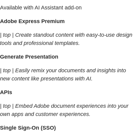
Available with AI Assistant add-on
Adobe Express Premium
| top | Create standout content with easy-to-use design
tools and professional templates.
Generate Presentation
| top | Easily remix your documents and insights into
new content like presentations with AI.
APIs
| top | Embed Adobe document experiences into your
own apps and customer experiences.
Single Sign-On (SSO)