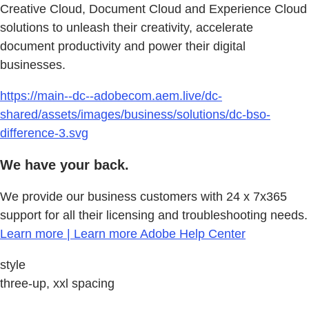
Creative Cloud, Document Cloud and Experience Cloud
solutions to unleash their creativity, accelerate
document productivity and power their digital
businesses.
https://main--dc--adobecom.aem.live/dc-
shared/assets/images/business/solutions/dc-bso-
difference-3.svg
We have your back.
We provide our business customers with 24 x 7x365
support for all their licensing and troubleshooting needs.
Learn more | Learn more Adobe Help Center
style
three-up, xxl spacing