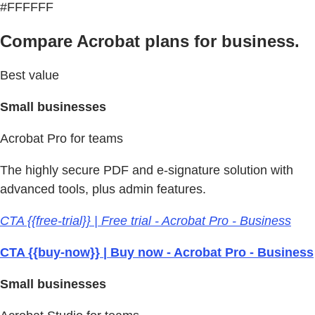
#FFFFFF
Compare Acrobat plans for business.
Best value
Small businesses
Acrobat Pro for teams
The highly secure PDF and e-signature solution with
advanced tools, plus admin features.
CTA {{free-trial}} | Free trial - Acrobat Pro - Business
CTA {{buy-now}} | Buy now - Acrobat Pro - Business
Small businesses