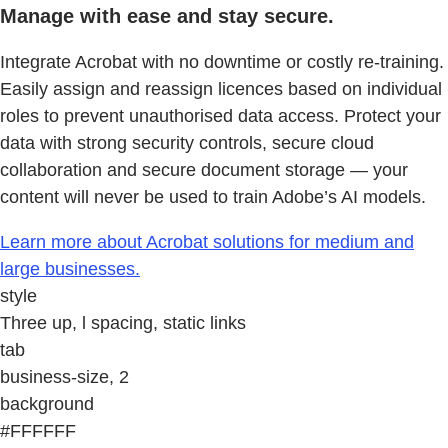
Manage with ease and stay secure.
Integrate Acrobat with no downtime or costly re-training.
Easily assign and reassign licences based on individual
roles to prevent unauthorised data access. Protect your
data with strong security controls, secure cloud
collaboration and secure document storage — your
content will never be used to train Adobe’s AI models.
Learn more about Acrobat solutions for medium and
large businesses.
style
Three up, l spacing, static links
tab
business-size, 2
background
#FFFFFF