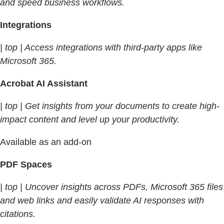
and speed business workflows.
Integrations
| top | Access integrations with third-party apps like
Microsoft 365.
Acrobat AI Assistant
| top | Get insights from your documents to create high-
impact content and level up your productivity.
Available as an add-on
PDF Spaces
| top | Uncover insights across PDFs, Microsoft 365 files
and web links and easily validate AI responses with
citations.