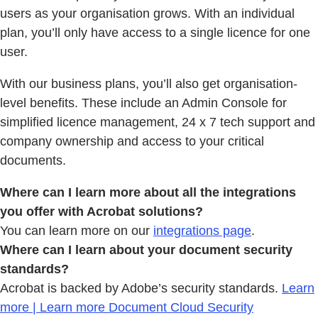
users as your organisation grows. With an individual
plan, you’ll only have access to a single licence for one
user.
With our business plans, you’ll also get organisation-
level benefits. These include an Admin Console for
simplified licence management, 24 x 7 tech support and
company ownership and access to your critical
documents.
Where can I learn more about all the integrations
you offer with Acrobat solutions?
You can learn more on our
integrations page
.
Where can I learn about your document security
standards?
Acrobat is backed by Adobe’s security standards.
Learn
more | Learn more Document Cloud Security