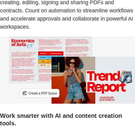
creating, editing, signing and sharing PDFs and
contracts. Count on automation to streamline workflows
and accelerate approvals and collaborate in powerful AI
workspaces.
Work smarter with AI and content creation
tools.