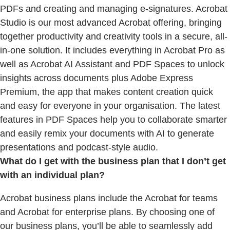
PDFs and creating and managing e-signatures. Acrobat
Studio is our most advanced Acrobat offering, bringing
together productivity and creativity tools in a secure, all-
in-one solution. It includes everything in Acrobat Pro as
well as Acrobat AI Assistant and PDF Spaces to unlock
insights across documents plus Adobe Express
Premium, the app that makes content creation quick
and easy for everyone in your organisation. The latest
features in PDF Spaces help you to collaborate smarter
and easily remix your documents with AI to generate
presentations and podcast-style audio.
What do I get with the business plan that I don’t get
with an individual plan?
Acrobat business plans include the Acrobat for teams
and Acrobat for enterprise plans. By choosing one of
our business plans, you’ll be able to seamlessly add