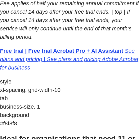
Fee applies of half your remaining annual commitment if
you cancel 14 days after your free trial ends.
| top | If
you cancel 14 days after your free trial ends, your
service will only continue until the end of that month’s
billing period.
Free trial | Free trial Acrobat Pro + AI Assistant
See
plans and pricing | See plans and pricing Adobe Acrobat
for business
style
xl-spacing, grid-width-10
tab
business-size, 1
background
#f8f8f8
Ideal for organisations that need 11 or