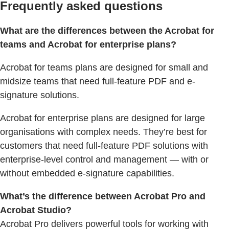
Frequently asked questions
What are the differences between the Acrobat for
teams and Acrobat for enterprise plans?
Acrobat for teams plans are designed for small and
midsize teams that need full-feature PDF and e-
signature solutions.
Acrobat for enterprise plans are designed for large
organisations with complex needs. They’re best for
customers that need full-feature PDF solutions with
enterprise-level control and management — with or
without embedded e-signature capabilities.
What’s the difference between Acrobat Pro and
Acrobat Studio?
Acrobat Pro delivers powerful tools for working with