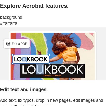
Explore Acrobat features.
background
#F8F8F8
Edit text and images.
Add text, fix typos, drop in new pages, edit images and