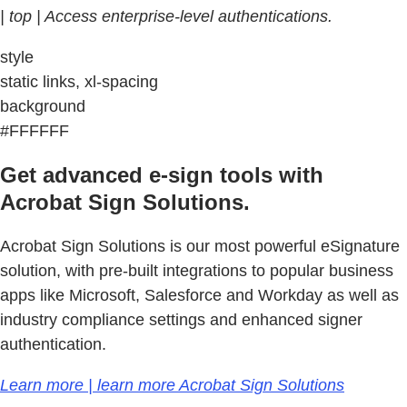
| top | Access enterprise-level authentications.
style
static links, xl-spacing
background
#FFFFFF
Get advanced e-sign tools with
Acrobat Sign Solutions.
Acrobat Sign Solutions is our most powerful eSignature
solution, with pre-built integrations to popular business
apps like Microsoft, Salesforce and Workday as well as
industry compliance settings and enhanced signer
authentication.
Learn more | learn more Acrobat Sign Solutions