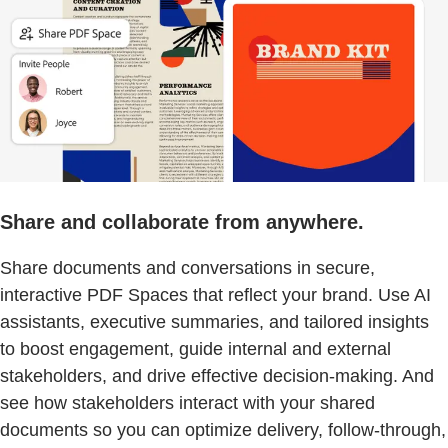
Share and collaborate from anywhere.
Share documents and conversations in secure,
interactive PDF Spaces that reflect your brand. Use AI
assistants, executive summaries, and tailored insights
to boost engagement, guide internal and external
stakeholders, and drive effective decision-making. And
see how stakeholders interact with your shared
documents so you can optimize delivery, follow-through,