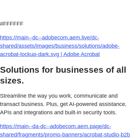
#FFFFFF
https://main--dc--adobecom.aem.live/dc-
shared/assets/images/business/solutions/adobe-
acrobat-lockup-dark.svg | Adobe Acrobat
Solutions for businesses of all
sizes.
Streamline the way you work, communicate and
transact business. Plus, get AI-powered assistance,
APIs and integrations and built-in security tools.
https://main--da-dc--adobecom.aem.page/dc-
shared/fragments/promo-banners/acrobat-studio-b2b