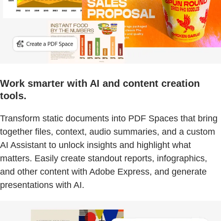
Work smarter with AI and content creation
tools.
Transform static documents into PDF Spaces that bring
together files, context, audio summaries, and a custom
AI Assistant to unlock insights and highlight what
matters. Easily create standout reports, infographics,
and other content with Adobe Express, and generate
presentations with AI.