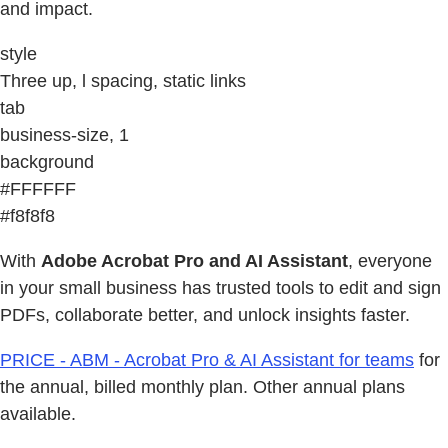
and impact.
style
Three up, l spacing, static links
tab
business-size, 1
background
#FFFFFF
#f8f8f8
With
Adobe Acrobat Pro and AI Assistant
, everyone
in your small business has trusted tools to edit and sign
PDFs, collaborate better, and unlock insights faster.
PRICE - ABM - Acrobat Pro & AI Assistant for teams
for
the annual, billed monthly plan. Other annual plans
available.