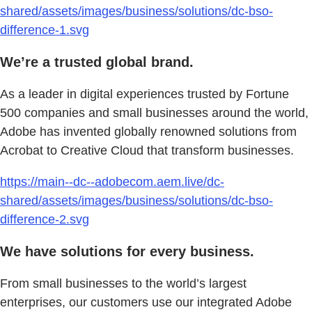
shared/assets/images/business/solutions/dc-bso-
difference-1.svg
We’re a trusted global brand.
As a leader in digital experiences trusted by Fortune
500 companies and small businesses around the world,
Adobe has invented globally renowned solutions from
Acrobat to Creative Cloud that transform businesses.
https://main--dc--adobecom.aem.live/dc-
shared/assets/images/business/solutions/dc-bso-
difference-2.svg
We have solutions for every business.
From small businesses to the world’s largest
enterprises, our customers use our integrated Adobe