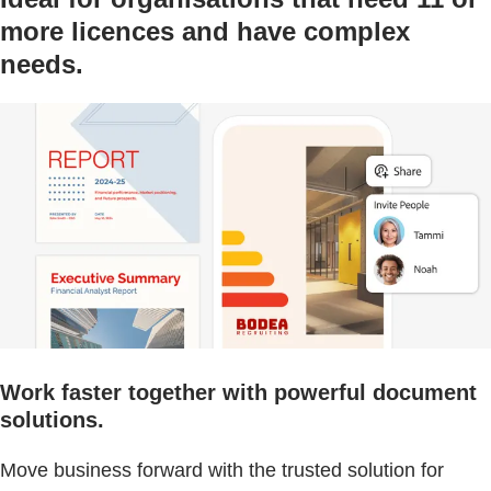
more licences and have complex
needs.
Work faster together with powerful document
solutions.
Move business forward with the trusted solution for