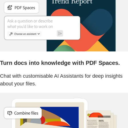
Turn docs into knowledge with PDF Spaces.
Chat with customisable AI Assistants for deep insights
about your files.