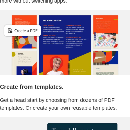
more without switching apps.
Create from templates.
Get a head start by choosing from dozens of PDF
templates. Or create your own reusable templates.