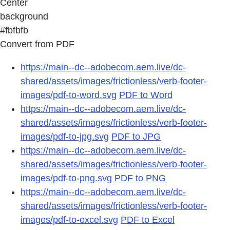
Center
background
#fbfbfb
Convert from PDF
https://main--dc--adobecom.aem.live/dc-
shared/assets/images/frictionless/verb-footer-
images/pdf-to-word.svg
PDF to Word
https://main--dc--adobecom.aem.live/dc-
shared/assets/images/frictionless/verb-footer-
images/pdf-to-jpg.svg
PDF to JPG
https://main--dc--adobecom.aem.live/dc-
shared/assets/images/frictionless/verb-footer-
images/pdf-to-png.svg
PDF to PNG
https://main--dc--adobecom.aem.live/dc-
shared/assets/images/frictionless/verb-footer-
images/pdf-to-excel.svg
PDF to Excel