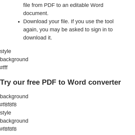
file from PDF to an editable Word
document.
Download your file. If you use the tool
again, you may be asked to sign in to
download it.
style
background
#fff
Try our free PDF to Word converter
background
#f8f8f8
style
background
#f8f8f8