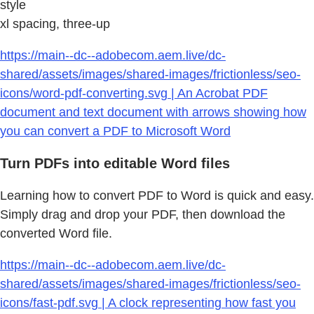
style
xl spacing, three-up
https://main--dc--adobecom.aem.live/dc-
shared/assets/images/shared-images/frictionless/seo-
icons/word-pdf-converting.svg | An Acrobat PDF
document and text document with arrows showing how
you can convert a PDF to Microsoft Word
Turn PDFs into editable Word files
Learning how to convert PDF to Word is quick and easy.
Simply drag and drop your PDF, then download the
converted Word file.
https://main--dc--adobecom.aem.live/dc-
shared/assets/images/shared-images/frictionless/seo-
icons/fast-pdf.svg | A clock representing how fast you