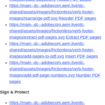
https://main--dc--adobecom.aem.live/dc-
shared/assets/images/frictionless/verb-footer-
images/rearrange-pdf.svg
Reorder PDF pages
https://main--dc--adobecom.aem.live/dc-
shared/assets/images/frictionless/verb-footer-
images/extract-pdf-pages.svg
Extract PDF pages
https://main--dc--adobecom.aem.live/dc-
shared/assets/images/frictionless/verb-footer-
images/add-pages-to-pdf.svg
Insert PDF pages
https://main--dc--adobecom.aem.live/dc-
shared/assets/images/frictionless/verb-footer-
images/add-pdf-page-numbers.svg
Number PDF
pages
Sign & Protect
https://main--dc--adobecom.aem.live/dc-