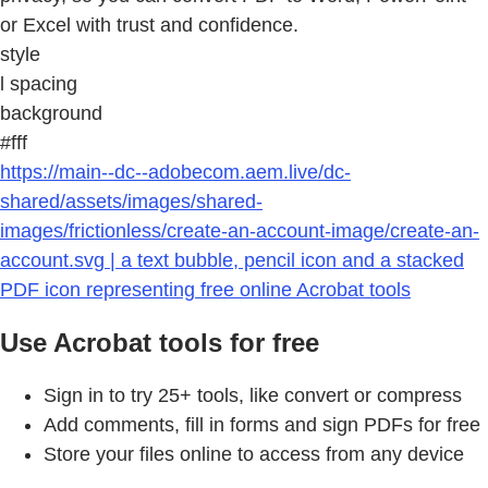
or Excel with trust and confidence.
style
l spacing
background
#fff
https://main--dc--adobecom.aem.live/dc-
shared/assets/images/shared-
images/frictionless/create-an-account-image/create-an-
account.svg | a text bubble, pencil icon and a stacked
PDF icon representing free online Acrobat tools
Use Acrobat tools for free
Sign in to try 25+ tools, like convert or compress
Add comments, fill in forms and sign PDFs for free
Store your files online to access from any device