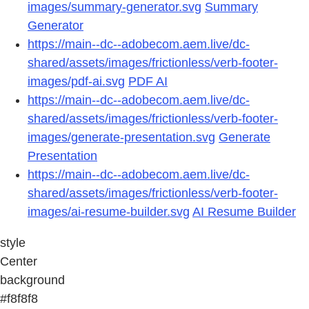
images/summary-generator.svg
Summary
Generator
https://main--dc--adobecom.aem.live/dc-
shared/assets/images/frictionless/verb-footer-
images/pdf-ai.svg
PDF AI
https://main--dc--adobecom.aem.live/dc-
shared/assets/images/frictionless/verb-footer-
images/generate-presentation.svg
Generate
Presentation
https://main--dc--adobecom.aem.live/dc-
shared/assets/images/frictionless/verb-footer-
images/ai-resume-builder.svg
AI Resume Builder
style
Center
background
#f8f8f8