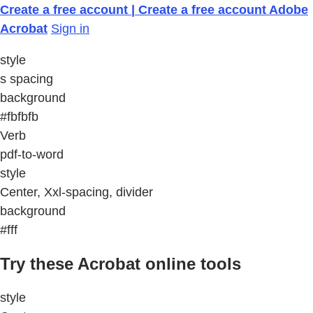
Create a free account | Create a free account Adobe
Acrobat
Sign in
style
s spacing
background
#fbfbfb
Verb
pdf-to-word
style
Center, Xxl-spacing, divider
background
#fff
Try these Acrobat online tools
style