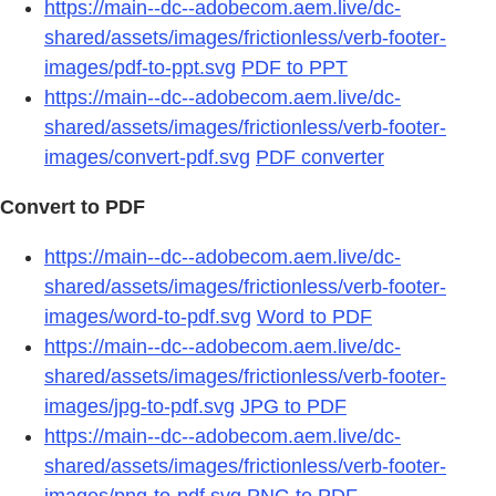
https://main--dc--adobecom.aem.live/dc-
shared/assets/images/frictionless/verb-footer-
images/pdf-to-ppt.svg
PDF to PPT
https://main--dc--adobecom.aem.live/dc-
shared/assets/images/frictionless/verb-footer-
images/convert-pdf.svg
PDF converter
Convert to PDF
https://main--dc--adobecom.aem.live/dc-
shared/assets/images/frictionless/verb-footer-
images/word-to-pdf.svg
Word to PDF
https://main--dc--adobecom.aem.live/dc-
shared/assets/images/frictionless/verb-footer-
images/jpg-to-pdf.svg
JPG to PDF
https://main--dc--adobecom.aem.live/dc-
shared/assets/images/frictionless/verb-footer-
images/png-to-pdf.svg
PNG to PDF