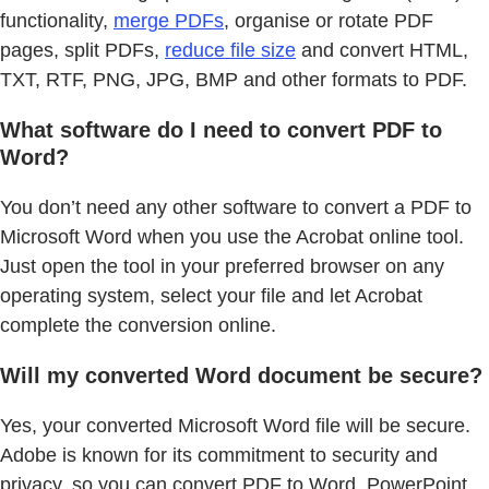
functionality,
merge PDFs
, organise or rotate PDF
pages, split PDFs,
reduce file size
and convert HTML,
TXT, RTF, PNG, JPG, BMP and other formats to PDF.
What software do I need to convert PDF to
Word?
You don’t need any other software to convert a PDF to
Microsoft Word when you use the Acrobat online tool.
Just open the tool in your preferred browser on any
operating system, select your file and let Acrobat
complete the conversion online.
Will my converted Word document be secure?
Yes, your converted Microsoft Word file will be secure.
Adobe is known for its commitment to security and
privacy, so you can convert PDF to Word, PowerPoint