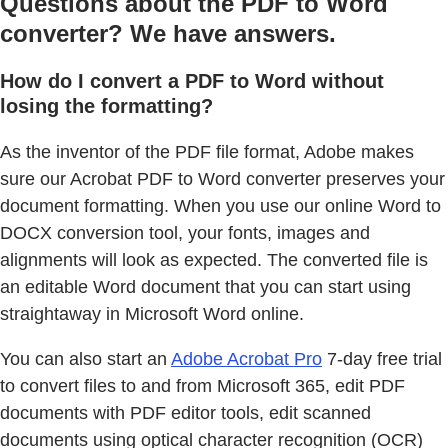
Questions about the PDF to Word
converter? We have answers.
How do I convert a PDF to Word without
losing the formatting?
As the inventor of the PDF file format, Adobe makes
sure our Acrobat PDF to Word converter preserves your
document formatting. When you use our online Word to
DOCX conversion tool, your fonts, images and
alignments will look as expected. The converted file is
an editable Word document that you can start using
straightaway in Microsoft Word online.
You can also start an
Adobe Acrobat Pro
7-day free trial
to convert files to and from Microsoft 365, edit PDF
documents with PDF editor tools, edit scanned
documents using optical character recognition (OCR)