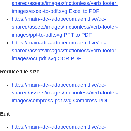
shared/assets/images/frictionless/verb-footer-
images/excel-to-pdf.svg
Excel to PDF
https://main--dc--adobecom.aem.live/dc-
shared/assets/images/frictionless/verb-footer-
images/ppt-to-pdf.svg
PPT to PDF
https://main--dc--adobecom.aem.live/dc-
shared/assets/images/frictionless/verb-footer-
images/ocr-pdf.svg
OCR PDF
Reduce file size
https://main--dc--adobecom.aem.live/dc-
shared/assets/images/frictionless/verb-footer-
images/compress-pdf.svg
Compress PDF
Edit
https://main--dc--adobecom.aem.live/dc-