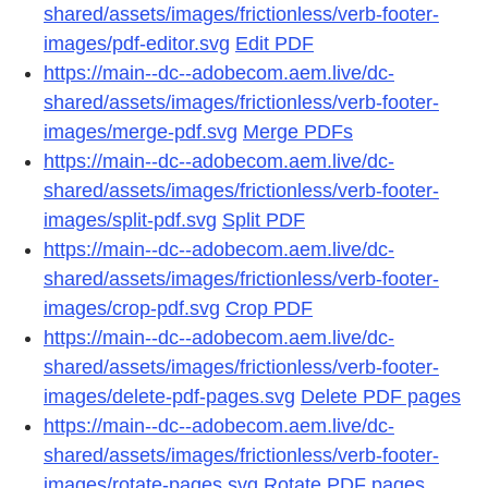
shared/assets/images/frictionless/verb-footer-
images/pdf-editor.svg
Edit PDF
https://main--dc--adobecom.aem.live/dc-
shared/assets/images/frictionless/verb-footer-
images/merge-pdf.svg
Merge PDFs
https://main--dc--adobecom.aem.live/dc-
shared/assets/images/frictionless/verb-footer-
images/split-pdf.svg
Split PDF
https://main--dc--adobecom.aem.live/dc-
shared/assets/images/frictionless/verb-footer-
images/crop-pdf.svg
Crop PDF
https://main--dc--adobecom.aem.live/dc-
shared/assets/images/frictionless/verb-footer-
images/delete-pdf-pages.svg
Delete PDF pages
https://main--dc--adobecom.aem.live/dc-
shared/assets/images/frictionless/verb-footer-
images/rotate-pages.svg
Rotate PDF pages