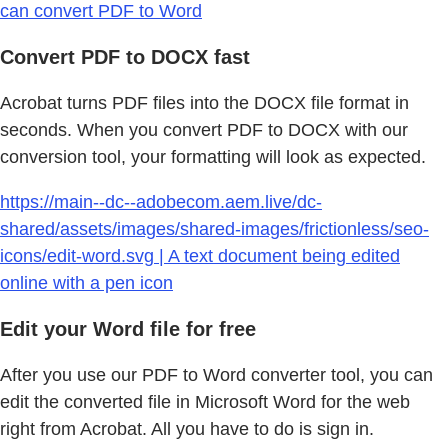
can convert PDF to Word
Convert PDF to DOCX fast
Acrobat turns PDF files into the DOCX file format in
seconds. When you convert PDF to DOCX with our
conversion tool, your formatting will look as expected.
https://main--dc--adobecom.aem.live/dc-
shared/assets/images/shared-images/frictionless/seo-
icons/edit-word.svg | A text document being edited
online with a pen icon
Edit your Word file for free
After you use our PDF to Word converter tool, you can
edit the converted file in Microsoft Word for the web
right from Acrobat. All you have to do is sign in.