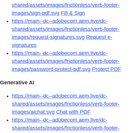
shared/assets/images/frictionless/verb-footer-
images/sign-pdf.svg
Fill & Sign
https://main--dc--adobecom.aem.live/dc-
shared/assets/images/frictionless/verb-footer-
images/request-signatures.svg
Request e-
signatures
https://main--dc--adobecom.aem.live/dc-
shared/assets/images/frictionless/verb-footer-
images/password-protect-pdf.svg
Protect PDF
Generative AI
https://main--dc--adobecom.aem.live/dc-
shared/assets/images/frictionless/verb-footer-
images/aichat.svg
Chat with PDF
https://main--dc--adobecom.aem.live/dc-
shared/assets/images/frictionless/verb-footer-