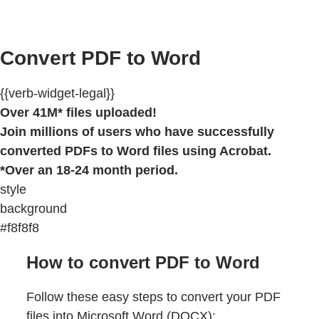
Convert PDF to Word
{{verb-widget-legal}}
Over 41M* files uploaded!
Join millions of users who have successfully
converted PDFs to Word files using Acrobat.
*Over an 18-24 month period.
style
background
#f8f8f8
How to convert PDF to Word
Follow these easy steps to convert your PDF
files into Microsoft Word (DOCX):