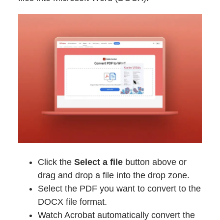
Click the
Select a file
button above or
drag and drop a file into the drop zone.
Select the PDF you want to convert to the
DOCX file format.
Watch Acrobat automatically convert the