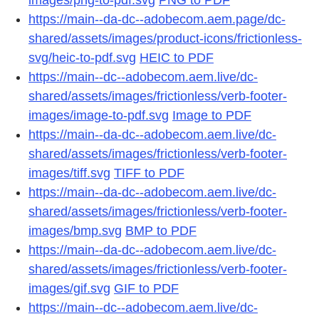
https://main--da-dc--adobecom.aem.page/dc-
shared/assets/images/product-icons/frictionless-
svg/heic-to-pdf.svg
HEIC to PDF
https://main--dc--adobecom.aem.live/dc-
shared/assets/images/frictionless/verb-footer-
images/image-to-pdf.svg
Image to PDF
https://main--da-dc--adobecom.aem.live/dc-
shared/assets/images/frictionless/verb-footer-
images/tiff.svg
TIFF to PDF
https://main--da-dc--adobecom.aem.live/dc-
shared/assets/images/frictionless/verb-footer-
images/bmp.svg
BMP to PDF
https://main--da-dc--adobecom.aem.live/dc-
shared/assets/images/frictionless/verb-footer-
images/gif.svg
GIF to PDF
https://main--dc--adobecom.aem.live/dc-