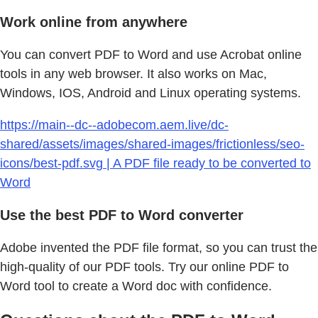
Work online from anywhere
You can convert PDF to Word and use Acrobat online
tools in any web browser. It also works on Mac,
Windows, IOS, Android and Linux operating systems.
https://main--dc--adobecom.aem.live/dc-
shared/assets/images/shared-images/frictionless/seo-
icons/best-pdf.svg | A PDF file ready to be converted to
Word
Use the best PDF to Word converter
Adobe invented the PDF file format, so you can trust the
high-quality of our PDF tools. Try our online PDF to
Word tool to create a Word doc with confidence.