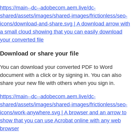
https://main--dc--adobecom.aem.live/dc-
shared/assets/images/shared-images/frictionless/seo-
icons/download-and-share.svg | A download arrow with
a small cloud showing that you can easily download
your converted file
Download or share your file
You can download your converted PDF to Word
document with a click or by signing in. You can also
share your new file with others when you sign in.
https://main--dc--adobecom.aem.live/dc-
shared/assets/images/shared-images/frictionless/seo-
icons/work-anywhere.svg | A browser and an arrow to
show that you can use Acrobat online with any web
browser