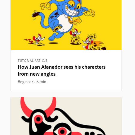
TUTORIAL ARTICLE
How Juan Afanador sees his characters
from new angles.
Beginner
6 min