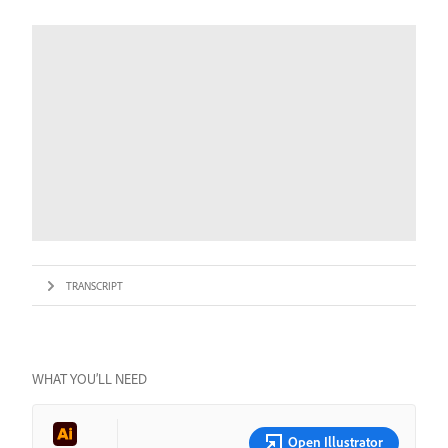
TRANSCRIPT
WHAT YOU’LL NEED
Open Illustrator