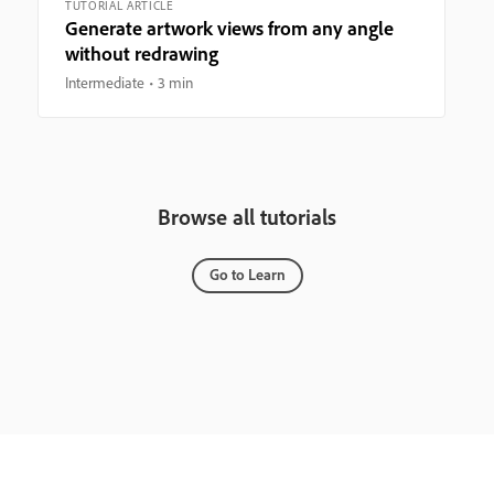
TUTORIAL ARTICLE
Generate artwork views from any angle
without redrawing
Intermediate
3 min
Browse all tutorials
Go to Learn