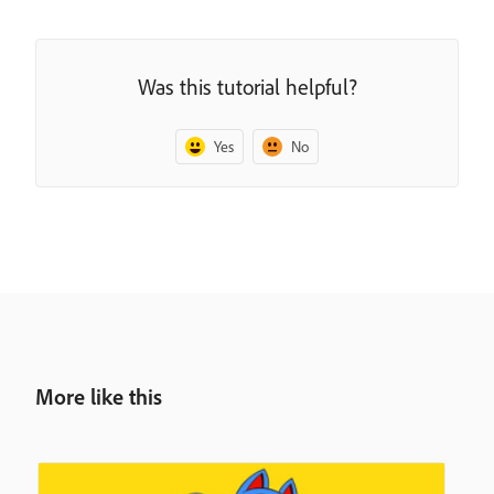
Was this tutorial helpful?
Yes
No
More like this