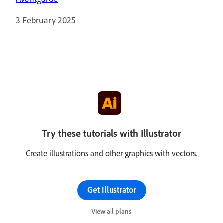
3 February 2025
Try these tutorials with Illustrator
Create illustrations and other graphics with vectors.
Get Illustrator
View all plans