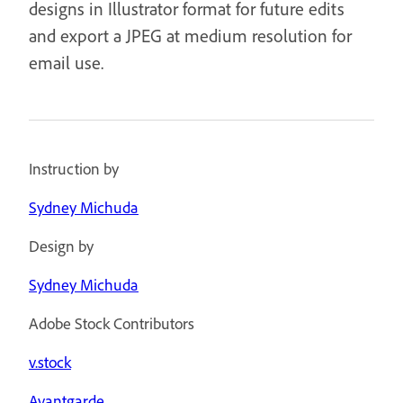
designs in Illustrator format for future edits
and export a JPEG at medium resolution for
email use.
Instruction by
Sydney Michuda
Design by
Sydney Michuda
Adobe Stock Contributors
v.stock
Avantgarde