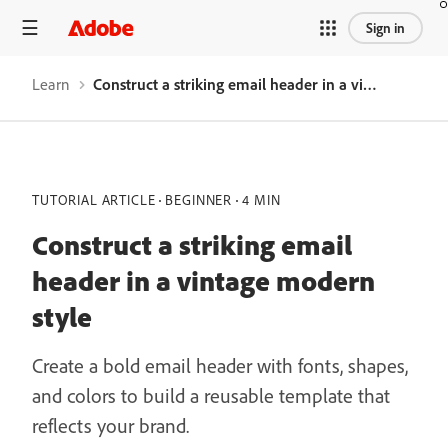
Sign in
Learn
Construct a striking email header in a vintage modern style
TUTORIAL ARTICLE
BEGINNER
4 MIN
Construct a striking email
header in a vintage modern
style
Create a bold email header with fonts, shapes,
and colors to build a reusable template that
reflects your brand.