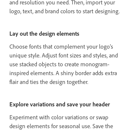
and resolution you need. Then, import your
logo, text, and brand colors to start designing.
Lay out the design elements
Choose fonts that complement your logo’s
unique style. Adjust font sizes and styles, and
use stacked objects to create monogram-
inspired elements. A shiny border adds extra
flair and ties the design together.
Explore variations and save your header
Experiment with color variations or swap
design elements for seasonal use. Save the