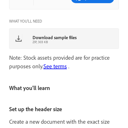
WHAT YOU'LL NEED
Download sample files
ZIP, 303 KB
Note: Stock assets provided are for practice
purposes only.
See terms
.
What you’ll learn
Set up the header size
Create a new document with the exact size