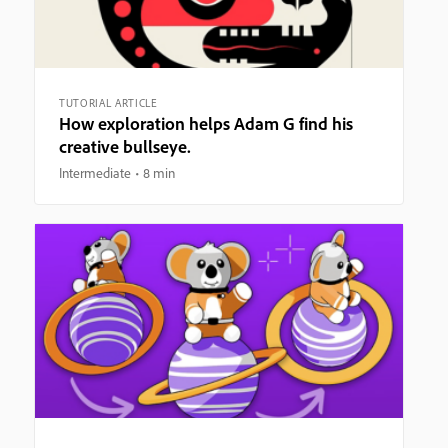
TUTORIAL ARTICLE
How exploration helps Adam G find his
creative bullseye.
Intermediate
8 min