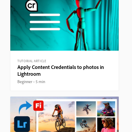
TUTORIAL ARTICLE
Apply Content Credentials to photos in
Lightroom
Beginner
5 min