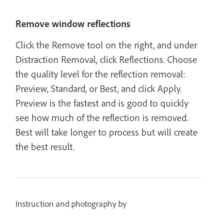
Remove window reflections
Click the Remove tool on the right, and under
Distraction Removal, click Reflections. Choose
the quality level for the reflection removal:
Preview, Standard, or Best, and click Apply.
Preview is the fastest and is good to quickly
see how much of the reflection is removed.
Best will take longer to process but will create
the best result.
Instruction and photography by