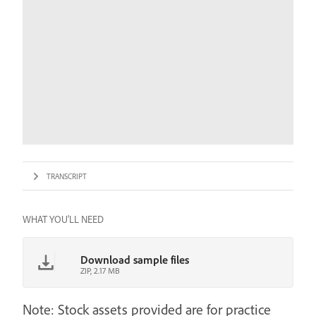
TRANSCRIPT
WHAT YOU'LL NEED
Download sample files
ZIP, 2.17 MB
Note: Stock assets provided are for practice