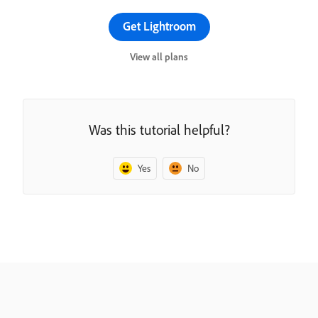
Get Lightroom
View all plans
Was this tutorial helpful?
Yes
No