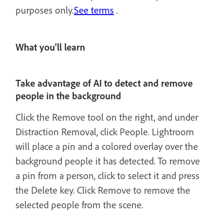
purposes only.
See terms
.
What you'll learn
Take advantage of AI to detect and remove
people in the background
Click the Remove tool on the right, and under
Distraction Removal, click People. Lightroom
will place a pin and a colored overlay over the
background people it has detected. To remove
a pin from a person, click to select it and press
the Delete key. Click Remove to remove the
selected people from the scene.