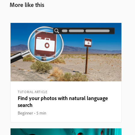
More like this
TUTORIAL ARTICLE
Find your photos with natural language
search
Beginner
5 min