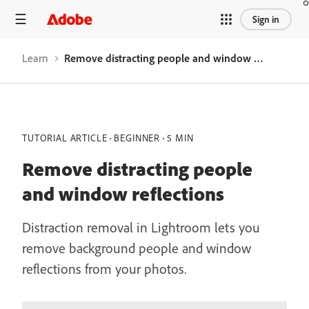
Sign in
Learn
Remove distracting people and window reflections
TUTORIAL ARTICLE
BEGINNER
5 MIN
Remove distracting people
and window reflections
Distraction removal in Lightroom lets you
remove background people and window
reflections from your photos.