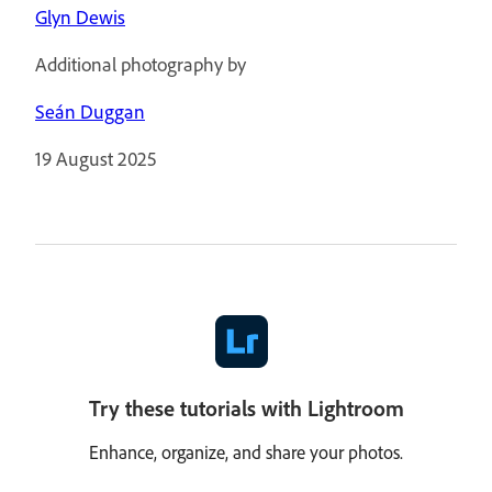
Glyn Dewis
Additional photography by
Seán Duggan
19 August 2025
Try these tutorials with Lightroom
Enhance, organize, and share your photos.