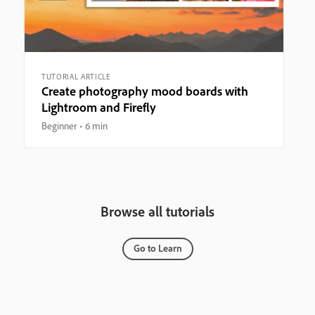
TUTORIAL ARTICLE
Create photography mood boards with
Lightroom and Firefly
Beginner
6 min
Browse all tutorials
Go to Learn