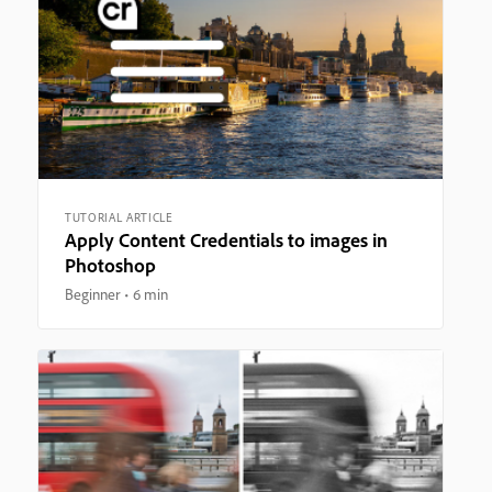
TUTORIAL ARTICLE
Apply Content Credentials to images in
Photoshop
Beginner
6 min