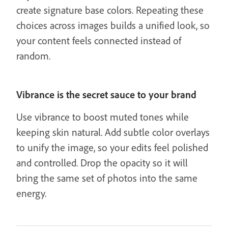
create signature base colors. Repeating these
choices across images builds a unified look, so
your content feels connected instead of
random.
Vibrance is the secret sauce to your brand
Use vibrance to boost muted tones while
keeping skin natural. Add subtle color overlays
to unify the image, so your edits feel polished
and controlled. Drop the opacity so it will
bring the same set of photos into the same
energy.