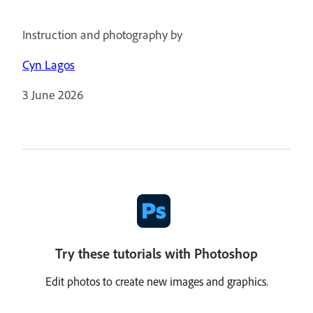
Instruction and photography by
Cyn Lagos
3 June 2026
Try these tutorials with Photoshop
Edit photos to create new images and graphics.