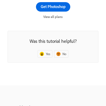
Get Photoshop
View all plans
Was this tutorial helpful?
Yes
No