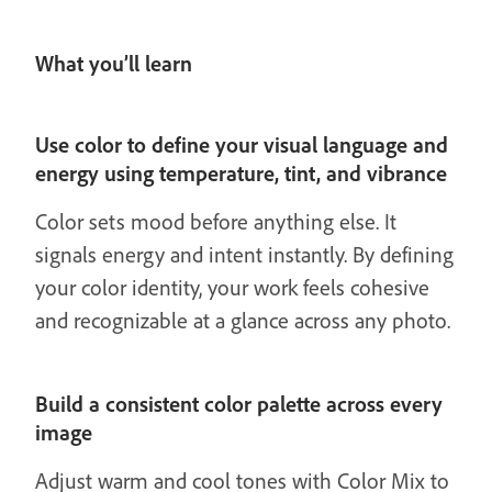
What you’ll learn
Use color to define your visual language and
energy using temperature, tint, and vibrance
Color sets mood before anything else. It
signals energy and intent instantly. By defining
your color identity, your work feels cohesive
and recognizable at a glance across any photo.
Build a consistent color palette across every
image
Adjust warm and cool tones with Color Mix to