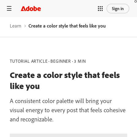
Sign in
Learn
Create a color style that feels like you
TUTORIAL ARTICLE
BEGINNER
3 MIN
Create a color style that feels
like you
A consistent color palette will bring your
visual energy to every post that feels cohesive
and recognizable.