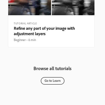
TUTORIAL ARTICLE
Refine any part of your image with
adjustment layers
Beginner
6 min
Browse all tutorials
Go to Learn