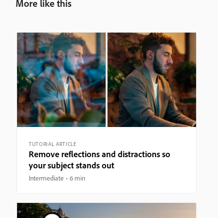
More like this
TUTORIAL ARTICLE
Remove reflections and distractions so
your subject stands out
Intermediate
6 min