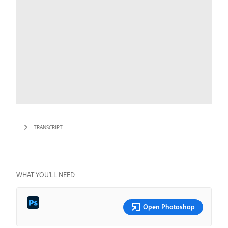
TRANSCRIPT
WHAT YOU’LL NEED
Open Photoshop