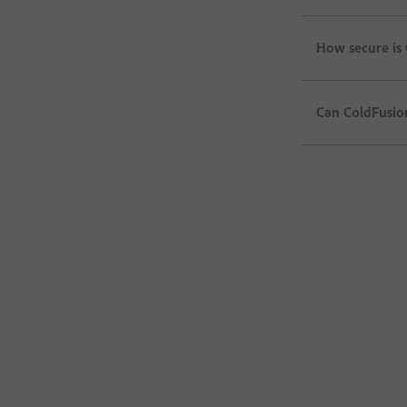
How secure is 
Can ColdFusion