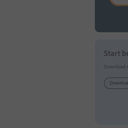
Start b
Download Ad
Downloa