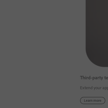
Third-party t
Extend your appl
Learn more