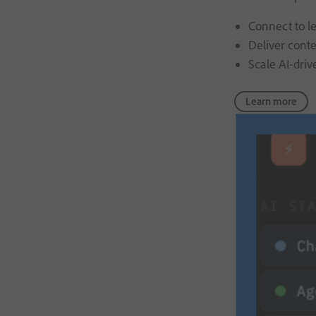
Connect to le
Deliver cont
Scale AI-driv
Learn more