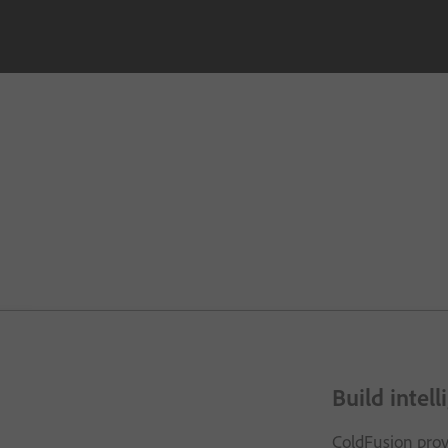
Build intel
ColdFusion provi