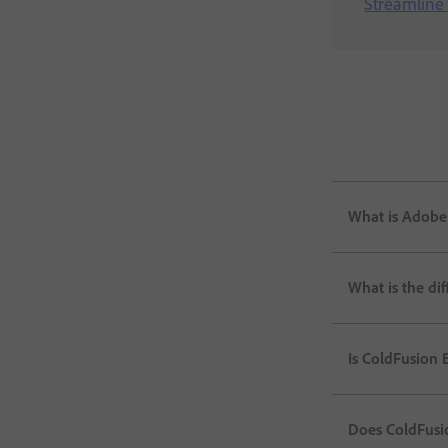
Streamline 
What is Adobe
What is the di
Is ColdFusion E
Does ColdFusi