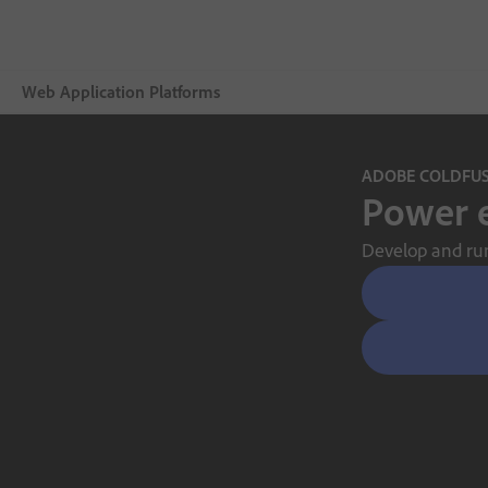
Web Application Platforms
Áttekintés
ADOBE COLDFU
Power e
Adobe ColdFusion Enterprise
Develop and run 
Features
Buying guide
Certification
Support
Free trial