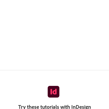
Try these tutorials with InDesign