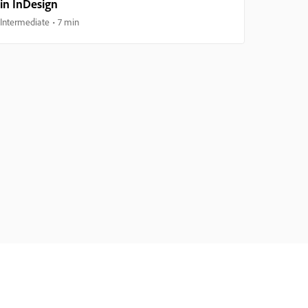
in InDesign
Intermediate
7 min