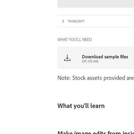
TRANSCRIPT
WHAT YOU'LL NEED
Download sample files
ZIP, 17.8 MB
Note: Stock assets provided are
What you’ll learn
Make image edits from insi