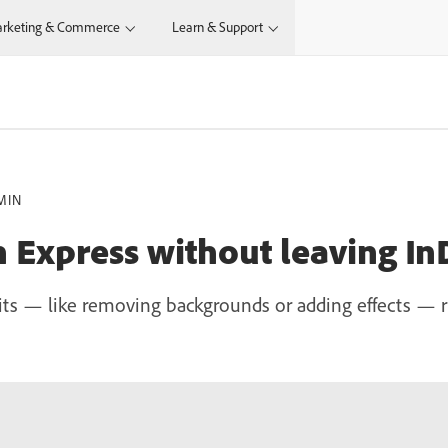
rketing & Commerce
Learn & Support
MIN
h Express without leaving In
ts — like removing backgrounds or adding effects — r