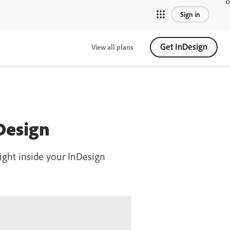
Sign in
Get InDesign
View all plans
Design
ight inside your InDesign