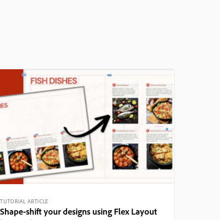
TUTORIAL ARTICLE
Shape-shift your designs using Flex Layout