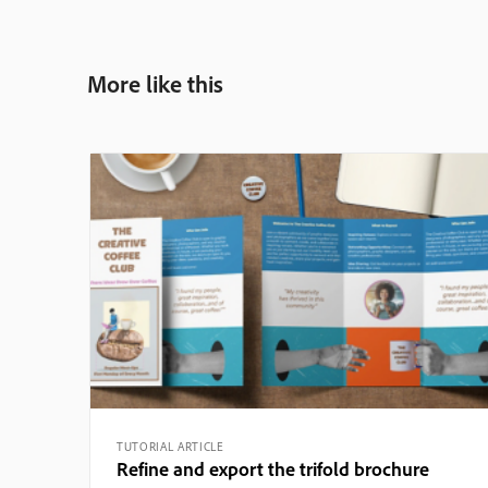
More like this
TUTORIAL ARTICLE
Refine and export the trifold brochure