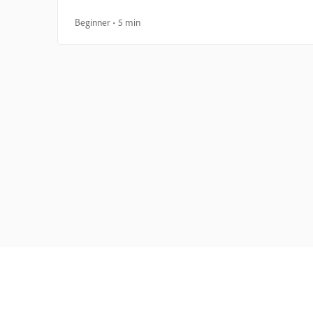
Beginner
5 min