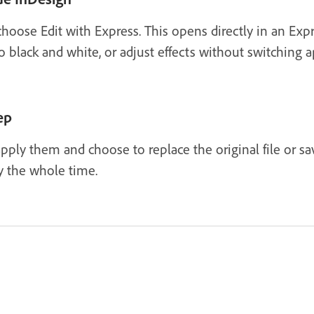
choose Edit with Express. This opens directly in an Ex
black and white, or adjust effects without switching a
ep
pply them and choose to replace the original file or s
 the whole time.