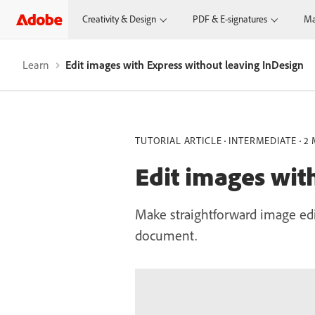
Creativity & Design
PDF & E-signatures
Ma
Learn
Edit images with Express without leaving InDesign
TUTORIAL ARTICLE
INTERMEDIATE
2 
Edit images wit
Make straightforward image edi
document.