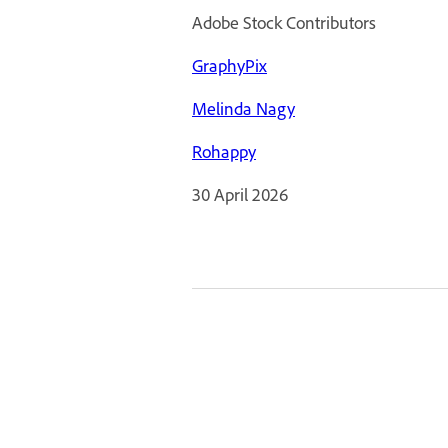
Adobe Stock Contributors
GraphyPix
Melinda Nagy
Rohappy
30 April 2026