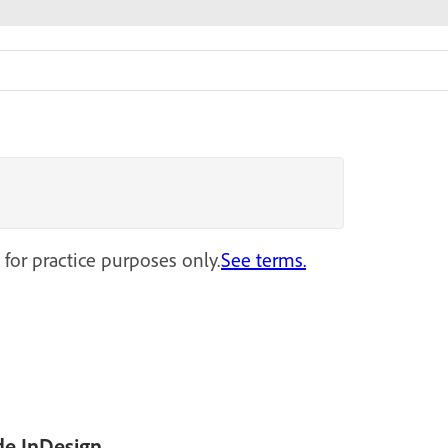
 for practice purposes only.
See terms.
de InDesign