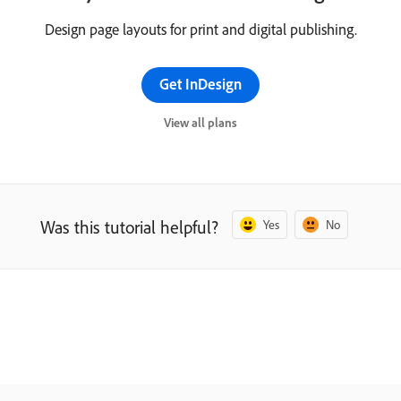
Design page layouts for print and digital publishing.
Get InDesign
View all plans
Was this tutorial helpful?
Yes
No