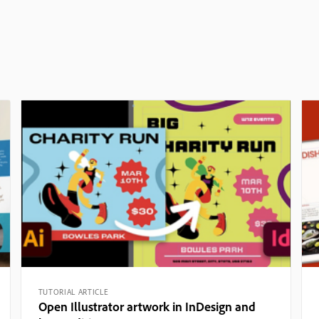
TUTORIAL ARTICLE
Open Illustrator artwork in InDesign and