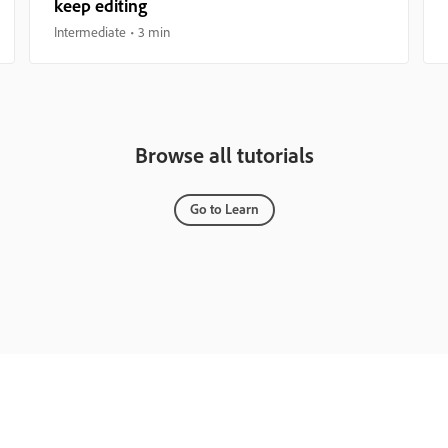
keep editing
Intermediate
3 min
Browse all tutorials
Go to Learn