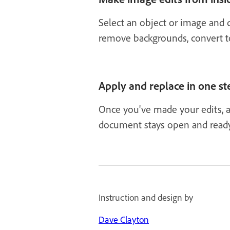
Select an object or image and 
remove backgrounds, convert to 
Apply and replace in one st
Once you've made your edits, a
document stays open and ready
Instruction and design by
Dave Clayton