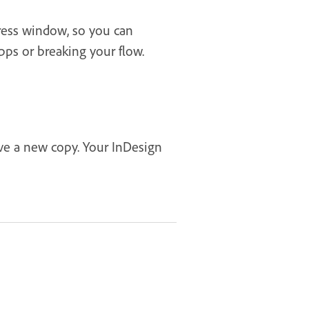
press window, so you can
pps or breaking your flow.
ave a new copy. Your InDesign