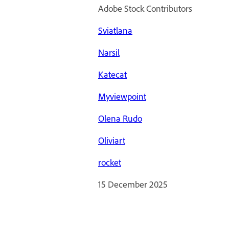
Adobe Stock Contributors
Sviatlana
Narsil
Katecat
Myviewpoint
Olena Rudo
Oliviart
rocket
15 December 2025