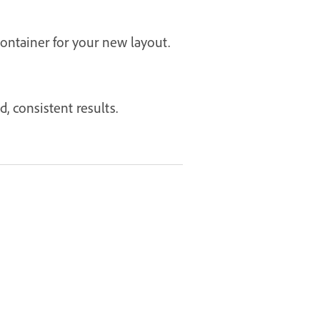
ontainer for your new layout.
, consistent results.