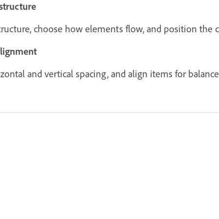
structure
structure, choose how elements flow, and position the c
alignment
ontal and vertical spacing, and align items for balanced