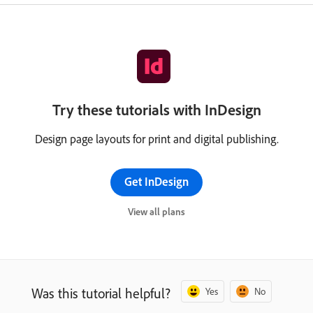
Try these tutorials with InDesign
Design page layouts for print and digital publishing.
Get InDesign
View all plans
Was this tutorial helpful?
Yes
No