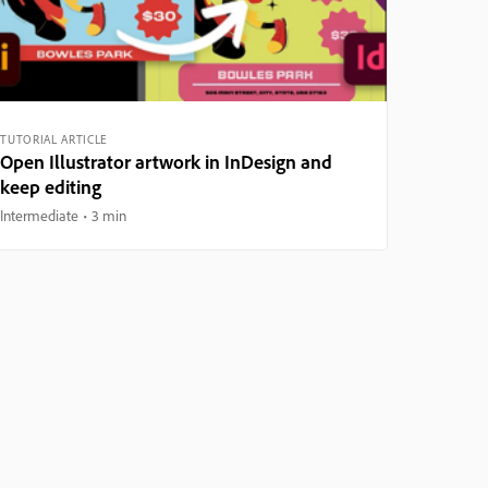
TUTORIAL ARTICLE
Open Illustrator artwork in InDesign and
keep editing
Intermediate
3 min