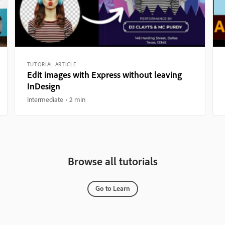
TUTORIAL ARTICLE
Edit images with Express without leaving
InDesign
Intermediate
2 min
Browse all tutorials
Go to Learn