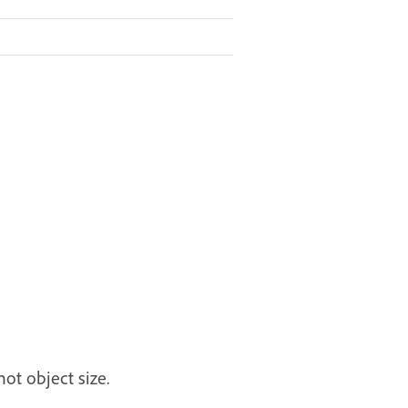
ot object size.