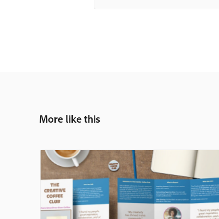
More like this