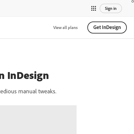
Sign in
Get InDesign
View all plans
in InDesign
t tedious manual tweaks.