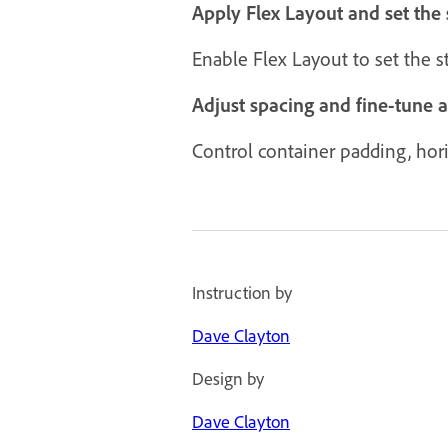
Apply Flex Layout and set the 
Enable Flex Layout to set the 
Adjust spacing and fine-tune 
Control container padding, horiz
Instruction by
Dave Clayton
Design by
Dave Clayton