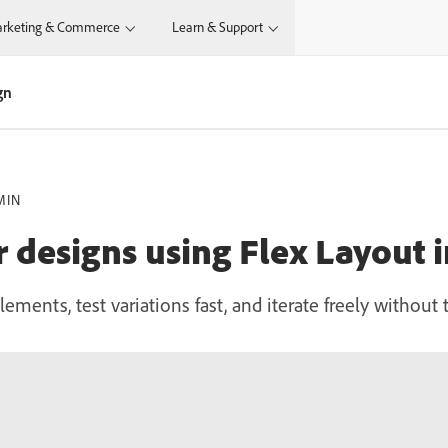
rketing & Commerce
Learn & Support
gn
MIN
r designs using Flex Layout 
lements, test variations fast, and iterate freely withou