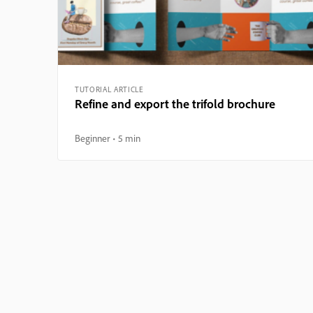
TUTORIAL ARTICLE
Refine and export the trifold brochure
Beginner
5 min