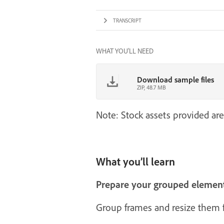
TRANSCRIPT
WHAT YOU'LL NEED
Download sample files
ZIP, 48.7 MB
Note: Stock assets provided are
What you’ll learn
Prepare your grouped elemen
Group frames and resize them fi