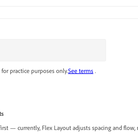
 for practice purposes only.
See terms
.
ts
rst — currently, Flex Layout adjusts spacing and flow, n