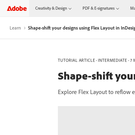
Creativity & Design
PDF & E-signatures
Ma
Learn
Shape-shift your designs using Flex Layout in InDesi
TUTORIAL ARTICLE
INTERMEDIATE
7 
Shape-shift you
Explore Flex Layout to reflow e