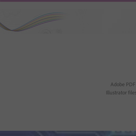
Adobe PDF P
Illustrator f