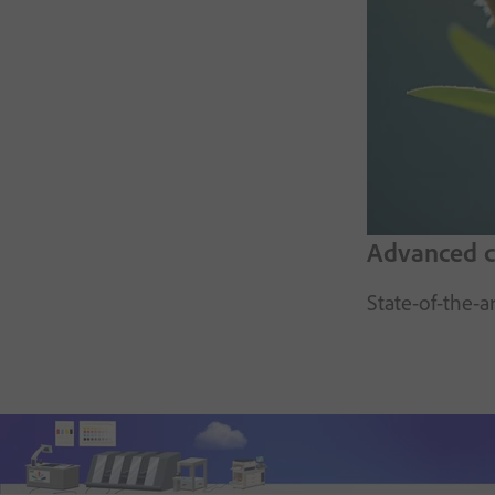
Advanced co
State-of-the-