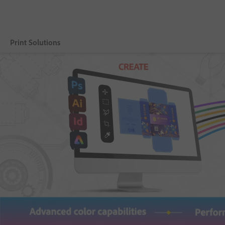
Print Solutions
Selengkapnya
Adobe PDF Print Engine
Product
Partners
Resources
Customer Benefits
Contact us