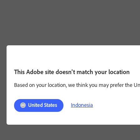
This Adobe site doesn't match your location
Based on your location, we think you may prefer the Unit
Indonesia
United States