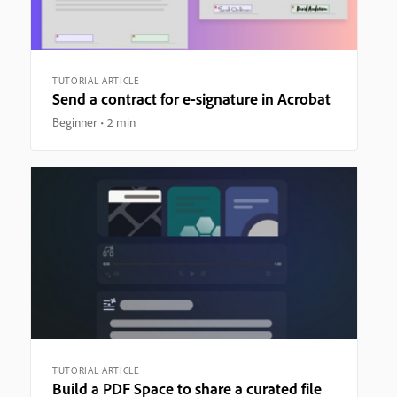
TUTORIAL ARTICLE
Send a contract for e-signature in Acrobat
Beginner
2 min
TUTORIAL ARTICLE
Build a PDF Space to share a curated file