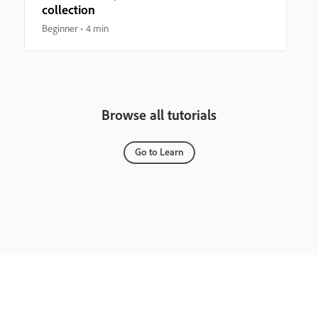
collection
Beginner
4 min
Browse all tutorials
Go to Learn