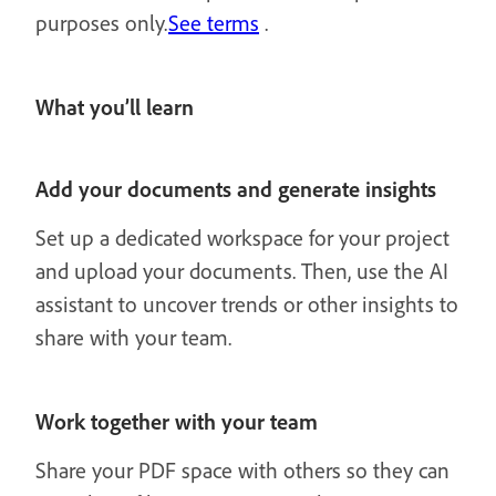
purposes only.
See terms
.
What you’ll learn
Add your documents and generate insights
Set up a dedicated workspace for your project
and upload your documents. Then, use the AI
assistant to uncover trends or other insights to
share with your team.
Work together with your team
Share your PDF space with others so they can