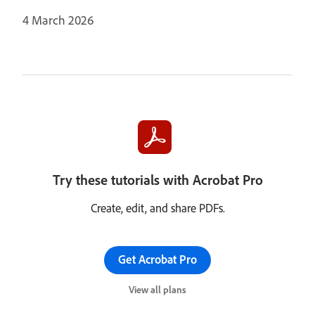
4 March 2026
Try these tutorials with Acrobat Pro
Create, edit, and share PDFs.
Get Acrobat Pro
View all plans