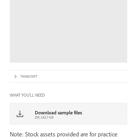
TRANSCRIPT
WHAT YOU'LL NEED
Download sample files
ZIP, 242.7 KB
Note: Stock assets provided are for practice