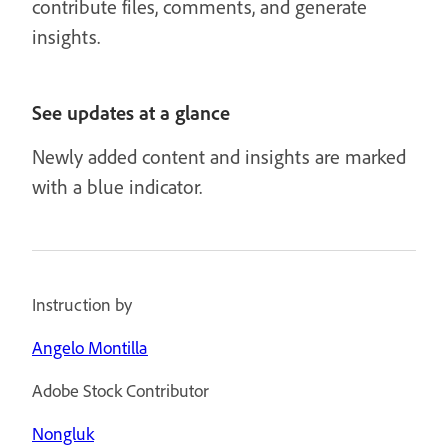
contribute files, comments, and generate
insights.
See updates at a glance
Newly added content and insights are marked
with a blue indicator.
Instruction by
Angelo Montilla
Adobe Stock Contributor
Nongluk