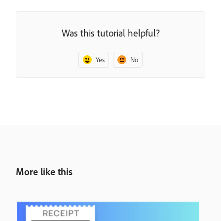
Was this tutorial helpful?
Yes
No
More like this