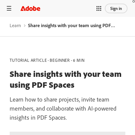
Sign in
Learn
Share insights with your team using PDF Spaces
TUTORIAL ARTICLE
BEGINNER
6 MIN
Share insights with your team
using PDF Spaces
Learn how to share projects, invite team
members, and collaborate with AI-powered
insights in PDF Spaces.