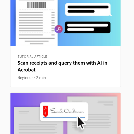
TUTORIAL ARTICLE
Scan receipts and query them with AI in
Acrobat
Beginner
2 min