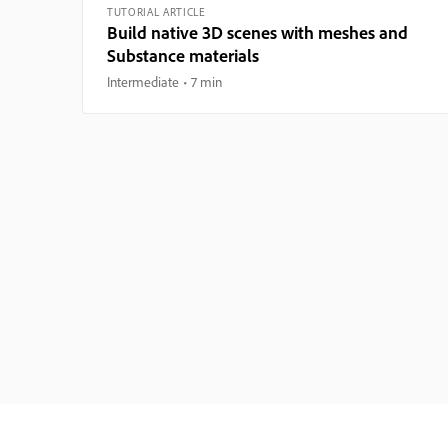
TUTORIAL ARTICLE
Build native 3D scenes with meshes and
Substance materials
Intermediate
7 min