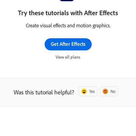
Try these tutorials with After Effects
Create visual effects and motion graphics.
Get After Effects
View all plans
Was this tutorial helpful?
Yes
No