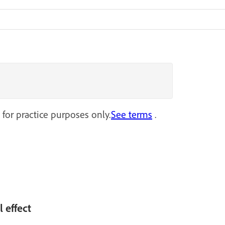
 for practice purposes only.
See terms
.
l effect