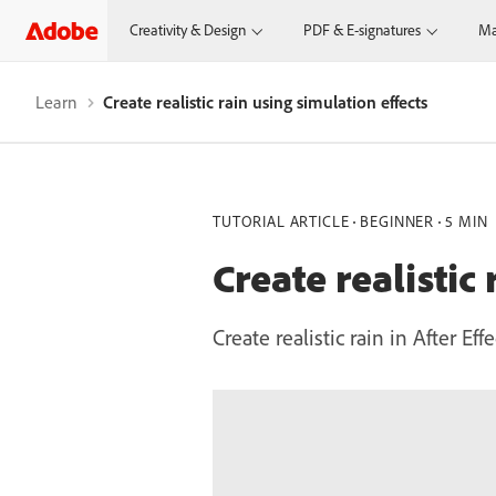
Creativity & Design
PDF & E-signatures
Ma
Learn
Create realistic rain using simulation effects
TUTORIAL ARTICLE
BEGINNER
5 MIN
Create realistic
Create realistic rain in After E