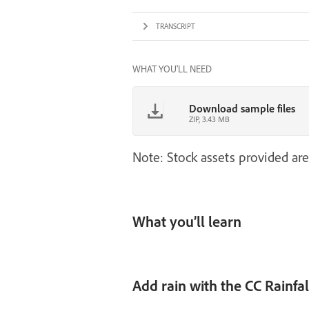
TRANSCRIPT
WHAT YOU'LL NEED
Download sample files
ZIP, 3.43 MB
Note: Stock assets provided are
What you’ll learn
Add rain with the CC Rainfal