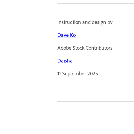
Instruction and design by
Dave Ko
Adobe Stock Contributors
Daisha
11 September 2025