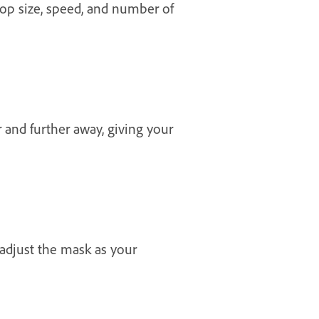
drop size, speed, and number of
 and further away, giving your
adjust the mask as your