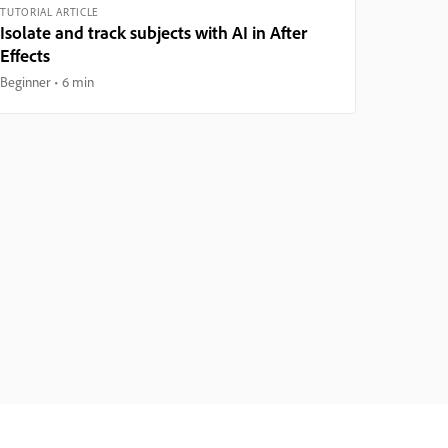
TUTORIAL ARTICLE
Isolate and track subjects with AI in After
Effects
Beginner
6 min