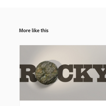
More like this