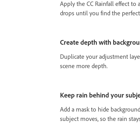
Apply the CC Rainfall effect to 
drops until you find the perfect
Create depth with backgrou
Duplicate your adjustment layer
scene more depth.
Keep rain behind your subj
Add a mask to hide background 
subject moves, so the rain sta