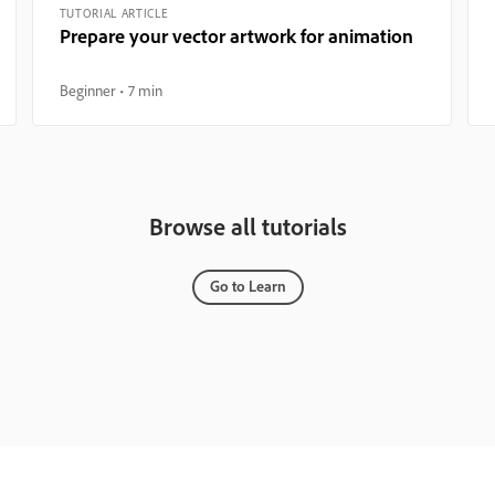
TUTORIAL ARTICLE
Prepare your vector artwork for animation
Beginner
7 min
Browse all tutorials
Go to Learn