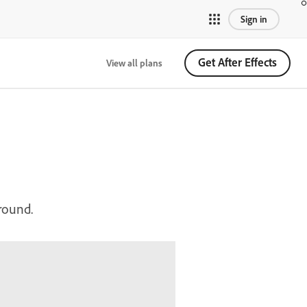
Sign in
Get After Effects
View all plans
ground.