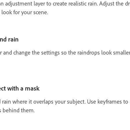
an adjustment layer to create realistic rain. Adjust the 
 look for your scene.
nd rain
 and change the settings so the raindrops look smaller
ect with a mask
rain where it overlaps your subject. Use keyframes to 
ys behind them.