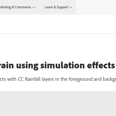
rketing & Commerce
Learn & Support
 rain using simulation effects
ffects with CC Rainfall layers in the foreground and back