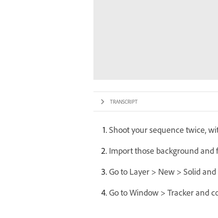
TRANSCRIPT
Shoot your sequence twice, wi
Import those background and fo
Go to Layer > New > Solid and 
Go to Window > Tracker and con