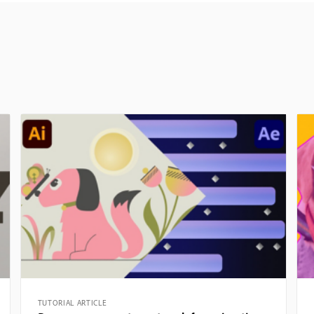
TUTORIAL ARTICLE