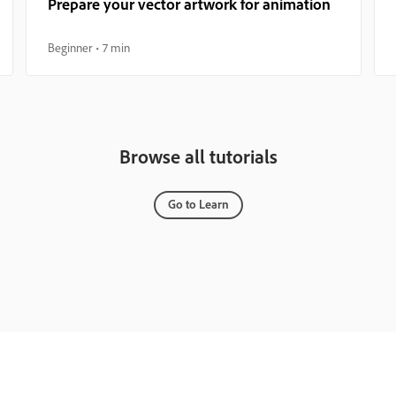
Prepare your vector artwork for animation
Beginner
7 min
Browse all tutorials
Go to Learn