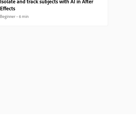
Isolate and track subjects with AI in After
Effects
Beginner
6 min