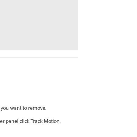
e you want to remove.
er panel click Track Motion.