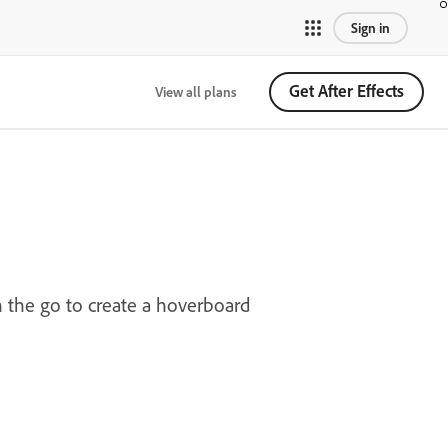
Sign in
Get After Effects
View all plans
n the go to create a hoverboard