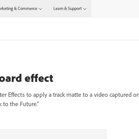
rketing & Commerce
Learn & Support
oard effect
r Effects to apply a track matte to a video captured o
k to the Future.”