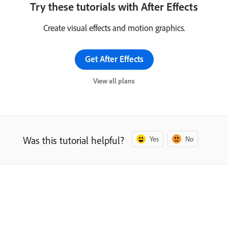
Try these tutorials with After Effects
Create visual effects and motion graphics.
Get After Effects
View all plans
Was this tutorial helpful?
Yes
No