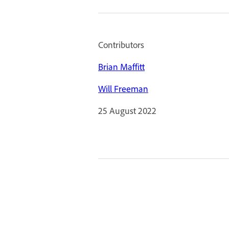
Contributors
Brian Maffitt
Will Freeman
25 August 2022