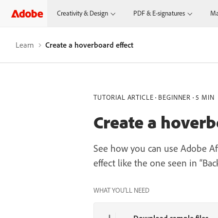
Creativity & Design
PDF & E-signatures
Ma
Learn
Create a hoverboard effect
TUTORIAL ARTICLE
BEGINNER
5 MIN
Create a hoverb
See how you can use Adobe Afte
effect like the one seen in “Bac
WHAT YOU'LL NEED