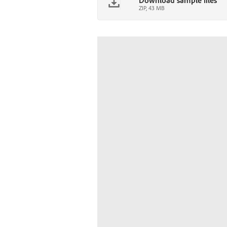
Download sample files
ZIP, 43 MB