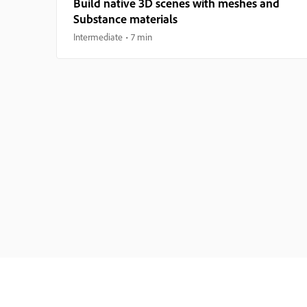
Build native 3D scenes with meshes and
Substance materials
Intermediate
7 min