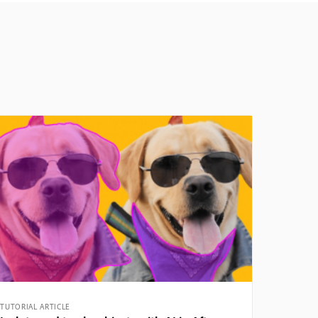
TUTORIAL ARTICLE