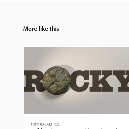
More like this
TUTORIAL ARTICLE