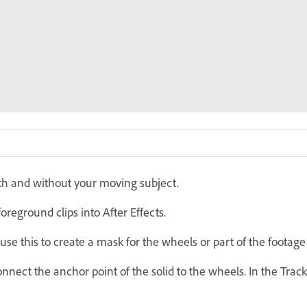
th and without your moving subject.
reground clips into After Effects.
use this to create a mask for the wheels or part of the footag
nect the anchor point of the solid to the wheels. In the Track