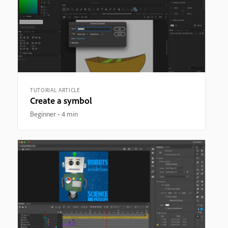
TUTORIAL ARTICLE
Create a symbol
Beginner
4 min