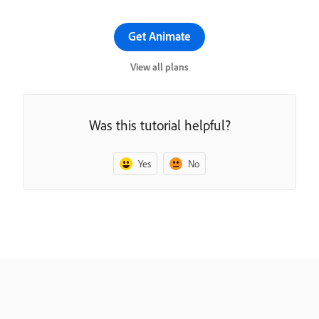
Get Animate
View all plans
Was this tutorial helpful?
Yes
No