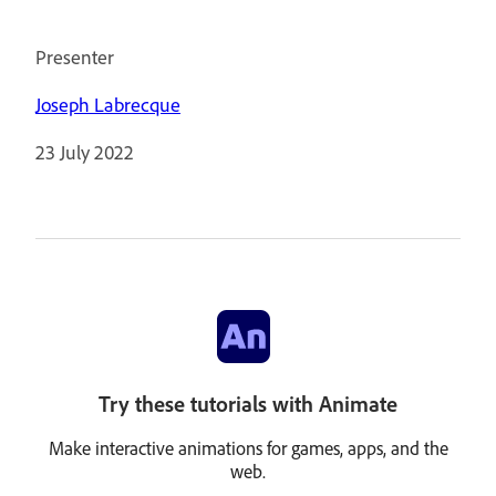
Presenter
Joseph Labrecque
23 July 2022
Try these tutorials with Animate
Make interactive animations for games, apps, and the
web.