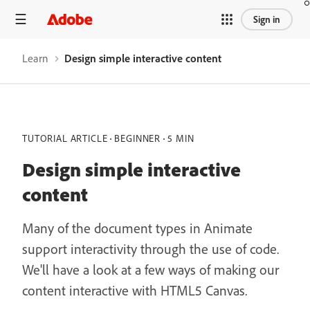
Sign in
Learn
Design simple interactive content
TUTORIAL ARTICLE
BEGINNER
5 MIN
Design simple interactive
content
Many of the document types in Animate
support interactivity through the use of code.
We'll have a look at a few ways of making our
content interactive with HTML5 Canvas.