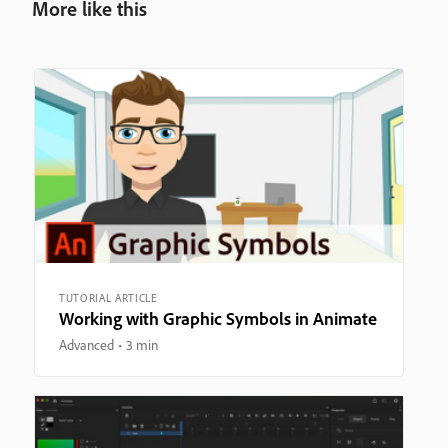
More like this
TUTORIAL ARTICLE
Working with Graphic Symbols in Animate
Advanced
3 min