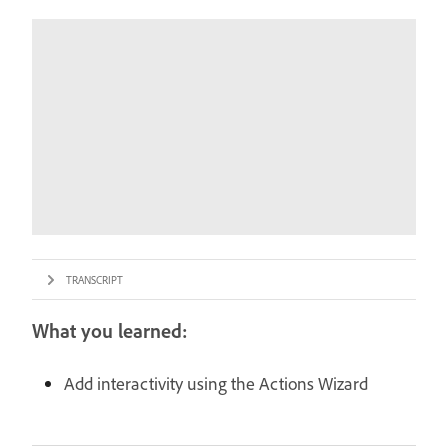
TRANSCRIPT
What you learned:
Add interactivity using the Actions Wizard