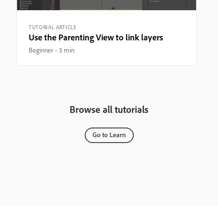
TUTORIAL ARTICLE
Use the Parenting View to link layers
Beginner
3 min
Browse all tutorials
Go to Learn