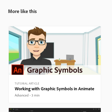
More like this
TUTORIAL ARTICLE
Working with Graphic Symbols in Animate
Advanced
3 min