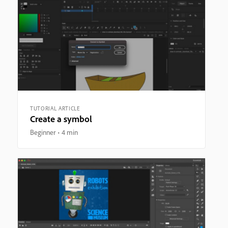
TUTORIAL ARTICLE
Create a symbol
Beginner
4 min