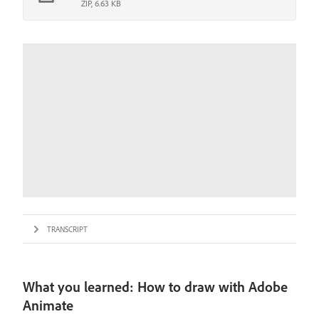
ZIP, 6.63 KB
TRANSCRIPT
What you learned: How to draw with Adobe
Animate