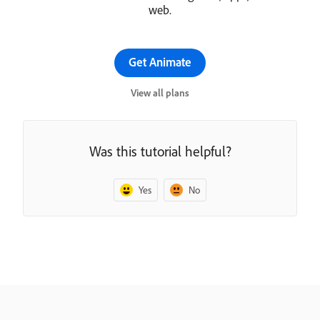
web.
Get Animate
View all plans
Was this tutorial helpful?
Yes
No