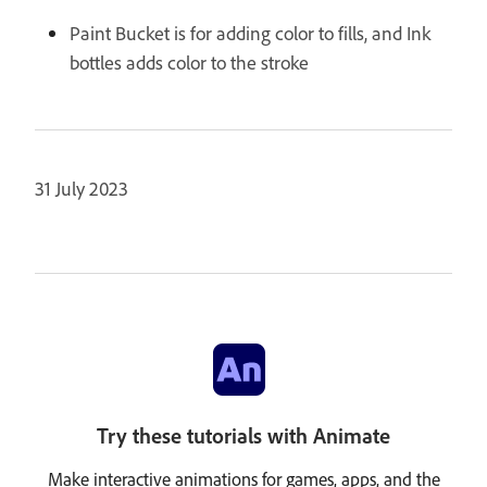
Paint Bucket is for adding color to fills, and Ink
bottles adds color to the stroke
31 July 2023
Try these tutorials with Animate
Make interactive animations for games, apps, and the