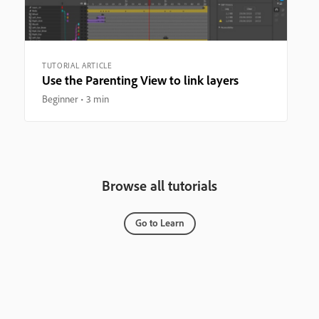
TUTORIAL ARTICLE
Use the Parenting View to link layers
Beginner
3 min
Browse all tutorials
Go to Learn