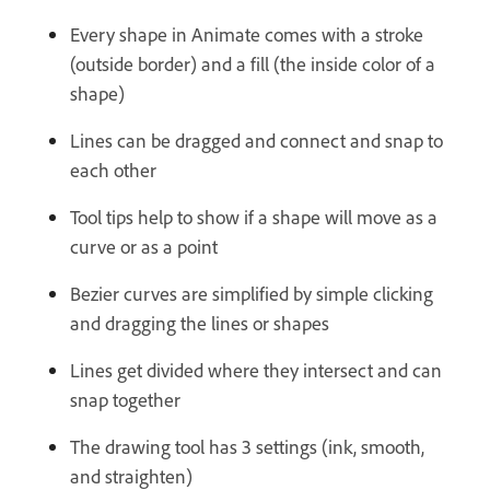
Every shape in Animate comes with a stroke
(outside border) and a fill (the inside color of a
shape)
Lines can be dragged and connect and snap to
each other
Tool tips help to show if a shape will move as a
curve or as a point
Bezier curves are simplified by simple clicking
and dragging the lines or shapes
Lines get divided where they intersect and can
snap together
The drawing tool has 3 settings (ink, smooth,
and straighten)