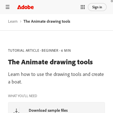
Sign in
Learn
The Animate drawing tools
TUTORIAL ARTICLE
BEGINNER
6 MIN
The Animate drawing tools
Learn how to use the drawing tools and create
a boat.
WHAT YOU'LL NEED
Download sample files