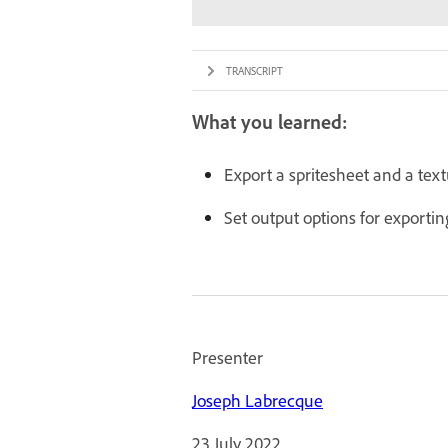
TRANSCRIPT
What you learned:
Export a spritesheet and a text
Set output options for exporti
Presenter
Joseph Labrecque
23 July 2022