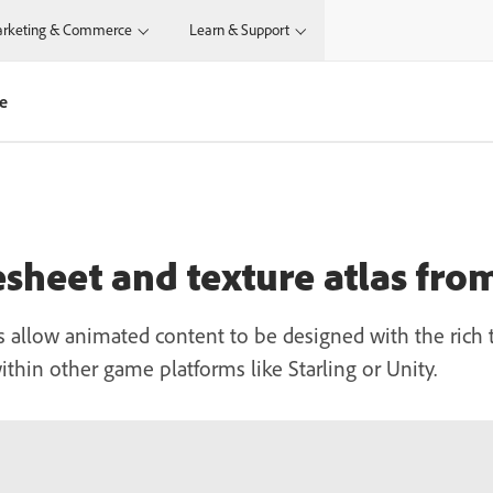
rketing & Commerce
Learn & Support
te
esheet and texture atlas fr
es allow animated content to be designed with the ric
ithin other game platforms like Starling or Unity.