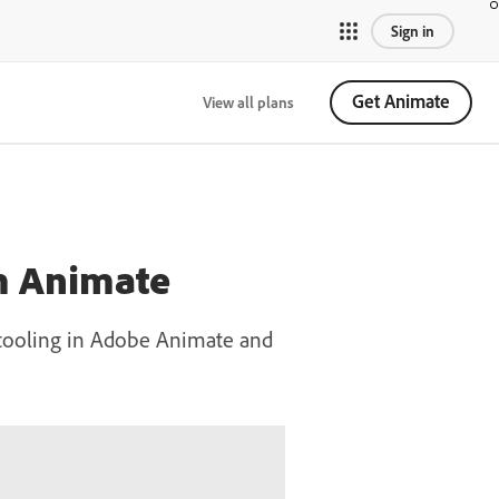
Sign in
Get Animate
View all plans
om Animate
h tooling in Adobe Animate and