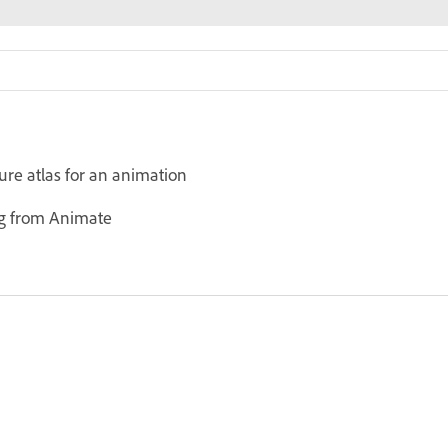
ure atlas for an animation
ng from Animate