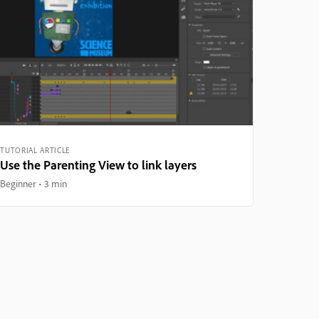
TUTORIAL ARTICLE
Use the Parenting View to link layers
Beginner
3 min