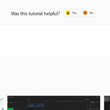
Was this tutorial helpful?
Yes
No