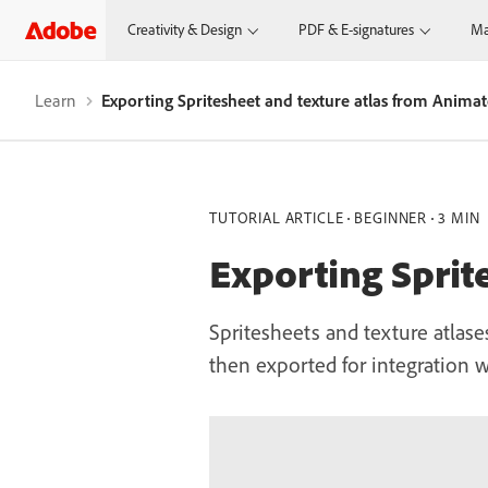
Creativity & Design
PDF & E-signatures
Ma
Learn
Exporting Spritesheet and texture atlas from Anima
TUTORIAL ARTICLE
BEGINNER
3 MIN
Exporting Sprit
Spritesheets and texture atlas
then exported for integration w