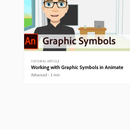
TUTORIAL ARTICLE
Working with Graphic Symbols in Animate
Advanced
3 min