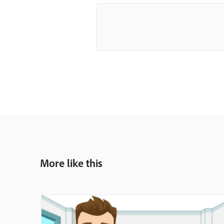
More like this