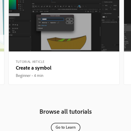
TUTORIAL ARTICLE
Create a symbol
Beginner
4 min
Browse all tutorials
Go to Learn