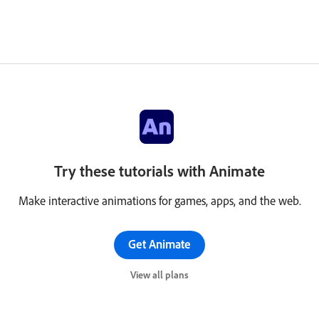
Try these tutorials with Animate
Make interactive animations for games, apps, and the web.
Get Animate
View all plans