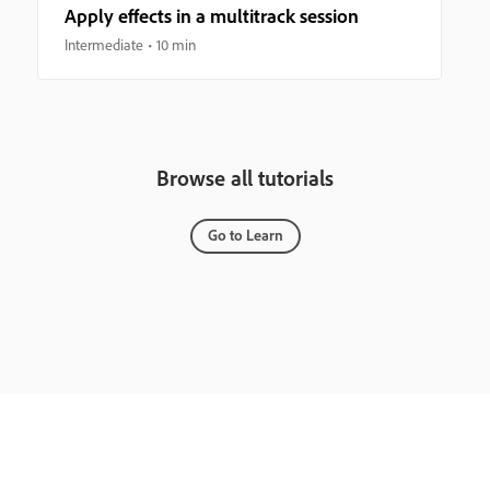
Apply effects in a multitrack session
Intermediate
10 min
Browse all tutorials
Go to Learn