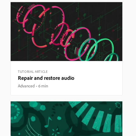
TUTORIAL ARTICLE
Repair and restore audio
Advanced
6 min