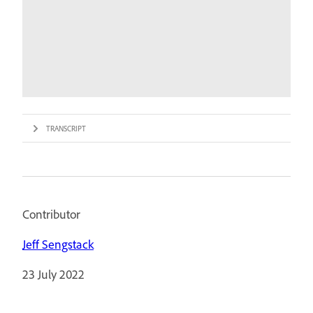
TRANSCRIPT
Contributor
Jeff Sengstack
23 July 2022