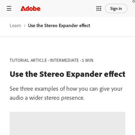
Sign in
Learn
Use the Stereo Expander effect
TUTORIAL ARTICLE
INTERMEDIATE
5 MIN
Use the Stereo Expander effect
See three examples of how you can give your
audio a wider stereo presence.