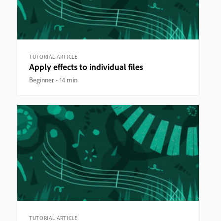
TUTORIAL ARTICLE
Apply effects to individual files
Beginner
14 min
TUTORIAL ARTICLE