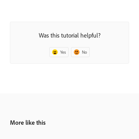
Was this tutorial helpful?
Yes
No
More like this