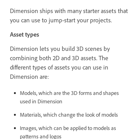
Dimension ships with many starter assets that
you can use to jump-start your projects.
Asset types
Dimension lets you build 3D scenes by
combining both 2D and 3D assets. The
different types of assets you can use in
Dimension are:
Models, which are the 3D forms and shapes
used in Dimension
Materials, which change the look of models
Images, which can be applied to models as
patterns and logos