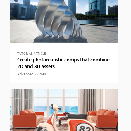
TUTORIAL ARTICLE
Create photorealistic comps that combine
2D and 3D assets
Advanced
7 min