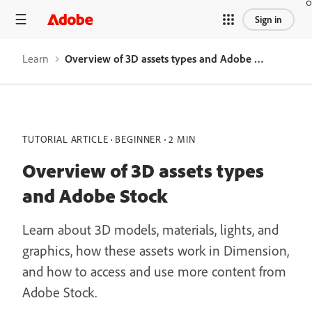
Sign in
Learn
Overview of 3D assets types and Adobe Stock
TUTORIAL ARTICLE
BEGINNER
2 MIN
Overview of 3D assets types
and Adobe Stock
Learn about 3D models, materials, lights, and
graphics, how these assets work in Dimension,
and how to access and use more content from
Adobe Stock.