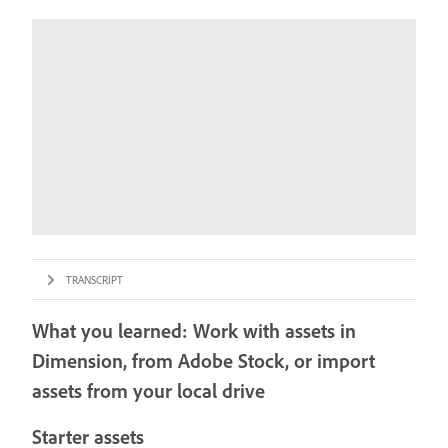
TRANSCRIPT
What you learned: Work with assets in
Dimension, from Adobe Stock, or import
assets from your local drive
Starter assets