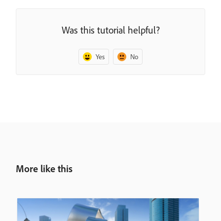
Was this tutorial helpful?
Yes
No
More like this