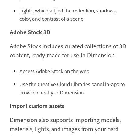
Lights, which adjust the reflection, shadows,
color, and contrast of a scene
Adobe Stock 3D
Adobe Stock includes curated collections of 3D
content, ready-made for use in Dimension.
Access Adobe Stock on the web
Use the Creative Cloud Libraries panel in-app to
browse directly in Dimension
Import custom assets
Dimension also supports importing models,
materials, lights, and images from your hard