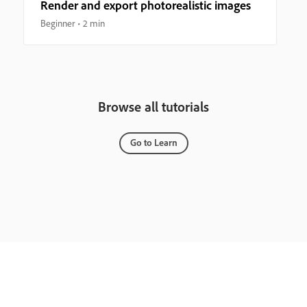
Render and export photorealistic images
Beginner
2 min
Browse all tutorials
Go to Learn