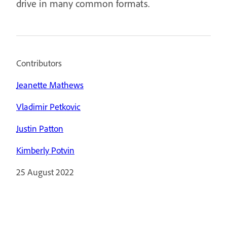
drive in many common formats.
Contributors
Jeanette Mathews
Vladimir Petkovic
Justin Patton
Kimberly Potvin
25 August 2022