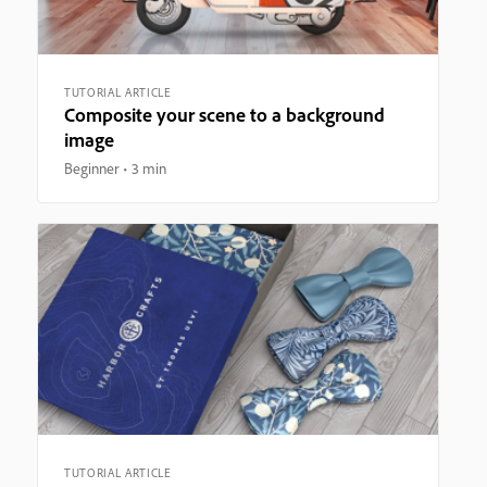
TUTORIAL ARTICLE
Composite your scene to a background
image
Beginner
3 min
TUTORIAL ARTICLE