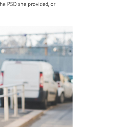
 the PSD she provided, or