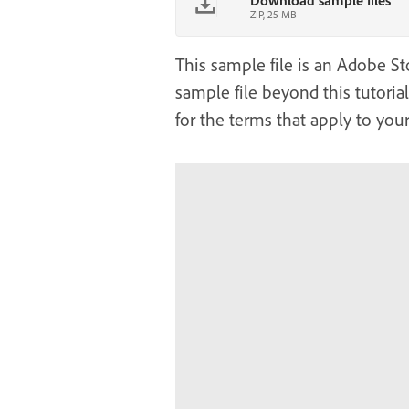
Download sample files
ZIP, 25 MB
This sample file is an Adobe Sto
sample file beyond this tutoria
for the terms that apply to your