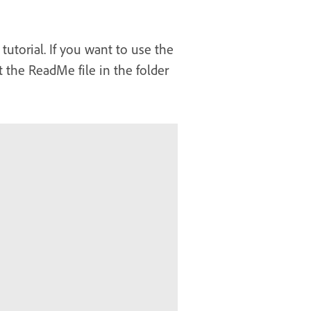
tutorial. If you want to use the
 the ReadMe file in the folder