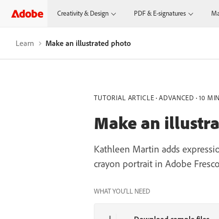
Creativity & Design
PDF & E-signatures
Ma
Learn
Make an illustrated photo
TUTORIAL ARTICLE
ADVANCED
10 MI
Make an illustr
Kathleen Martin adds expression
crayon portrait in Adobe Fresco
WHAT YOU'LL NEED