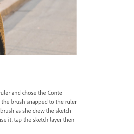
 ruler and chose the Conte
 the brush snapped to the ruler
 brush as she drew the sketch
se it, tap the sketch layer then