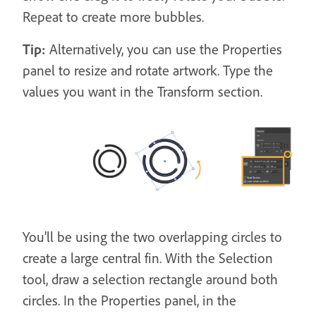
Repeat to create more bubbles.
Tip:
Alternatively, you can use the Properties
panel to resize and rotate artwork. Type the
values you want in the Transform section.
You’ll be using the two overlapping circles to
create a large central fin. With the Selection
tool, draw a selection rectangle around both
circles. In the Properties panel, in the