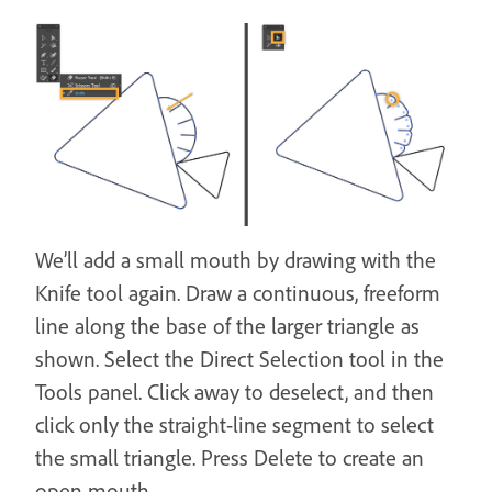
We’ll add a small mouth by drawing with the
Knife tool again. Draw a continuous, freeform
line along the base of the larger triangle as
shown. Select the Direct Selection tool in the
Tools panel. Click away to deselect, and then
click only the straight-line segment to select
the small triangle. Press Delete to create an
open mouth.