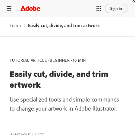
Sign in
Learn
Easily cut, divide, and trim artwork
TUTORIAL ARTICLE
BEGINNER
10 MIN
Easily cut, divide, and trim
artwork
Use specialized tools and simple commands
to change your artwork in Adobe Illustrator.