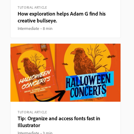
TUTORIAL ARTICLE
How exploration helps Adam G find his
creative bullseye.
Intermediate
8 min
TUTORIAL ARTICLE
Tip: Organize and access fonts fast in
Illustrator
Intermediate
3 min