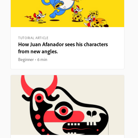
TUTORIAL ARTICLE
How Juan Afanador sees his characters
from new angles.
Beginner
6 min