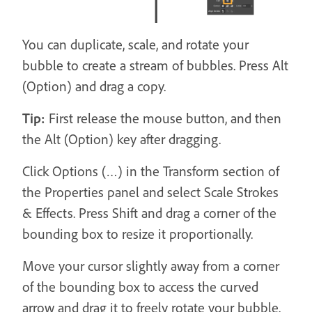
You can duplicate, scale, and rotate your
bubble to create a stream of bubbles. Press Alt
(Option) and drag a copy.
Tip:
First release the mouse button, and then
the Alt (Option) key after dragging.
Click Options (…) in the Transform section of
the Properties panel and select Scale Strokes
& Effects. Press Shift and drag a corner of the
bounding box to resize it proportionally.
Move your cursor slightly away from a corner
of the bounding box to access the curved
arrow and drag it to freely rotate your bubble.