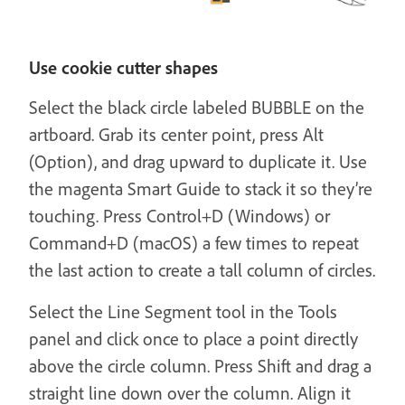
Use cookie cutter shapes
Select the black circle labeled BUBBLE on the
artboard. Grab its center point, press Alt
(Option), and drag upward to duplicate it. Use
the magenta Smart Guide to stack it so they’re
touching. Press Control+D (Windows) or
Command+D (macOS) a few times to repeat
the last action to create a tall column of circles.
Select the Line Segment tool in the Tools
panel and click once to place a point directly
above the circle column. Press Shift and drag a
straight line down over the column. Align it