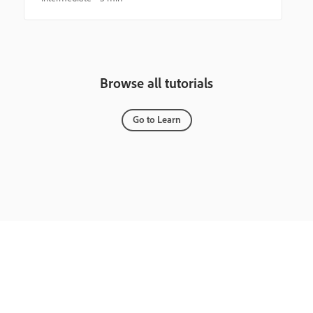
Browse all tutorials
Go to Learn