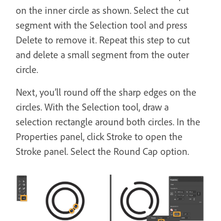
on the inner circle as shown. Select the cut
segment with the Selection tool and press
Delete to remove it. Repeat this step to cut
and delete a small segment from the outer
circle.
Next, you’ll round off the sharp edges on the
circles. With the Selection tool, draw a
selection rectangle around both circles. In the
Properties panel, click Stroke to open the
Stroke panel. Select the Round Cap option.