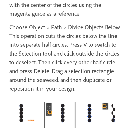
with the center of the circles using the
magenta guide as a reference.
Choose Object > Path > Divide Objects Below.
This operation cuts the circles below the line
into separate half circles. Press V to switch to
the Selection tool and click outside the circles
to deselect. Then click every other half circle
and press Delete. Drag a selection rectangle
around the seaweed, and then duplicate or
reposition it in your design.