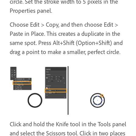
circle. Set the stroke width to 5 pixels in the
Properties panel.
Choose Edit > Copy, and then choose Edit >
Paste in Place. This creates a duplicate in the
same spot. Press Alt+Shift (Option+Shift) and
drag a point to make a smaller, perfect circle.
Click and hold the Knife tool in the Tools panel
and select the Scissors tool. Click in two places