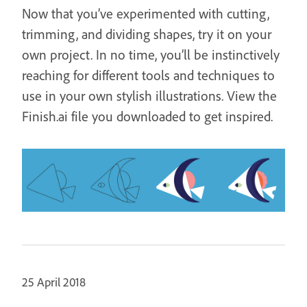
Now that you’ve experimented with cutting,
trimming, and dividing shapes, try it on your
own project. In no time, you’ll be instinctively
reaching for different tools and techniques to
use in your own stylish illustrations. View the
Finish.ai file you downloaded to get inspired.
25 April 2018