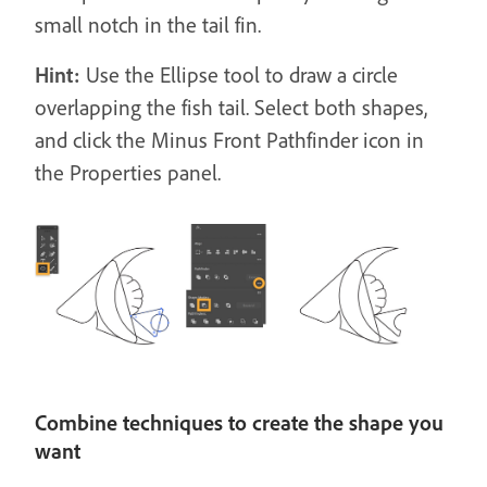
small notch in the tail fin.
Hint:
Use the Ellipse tool to draw a circle
overlapping the fish tail. Select both shapes,
and click the Minus Front Pathfinder icon in
the Properties panel.
Combine techniques to create the shape you
want