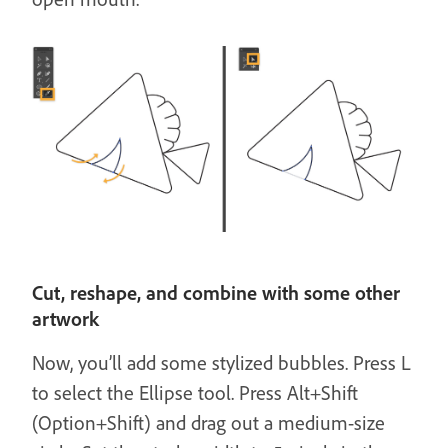
Cut, reshape, and combine with some other
artwork
Now, you’ll add some stylized bubbles. Press L
to select the Ellipse tool. Press Alt+Shift
(Option+Shift) and drag out a medium-size