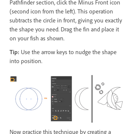
Pathfinder section, click the Minus Front icon
(second icon from the left). This operation
subtracts the circle in front, giving you exactly
the shape you need. Drag the fin and place it
on your fish as shown.
Tip:
Use the arrow keys to nudge the shape
into position.
Now practice this technique by creating a