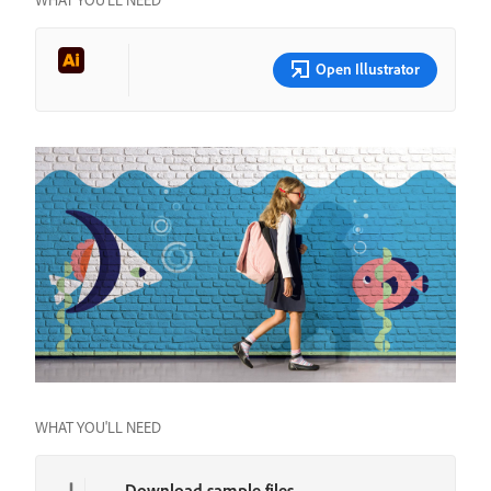
WHAT YOU’LL NEED
Open Illustrator
WHAT YOU'LL NEED
Download sample files