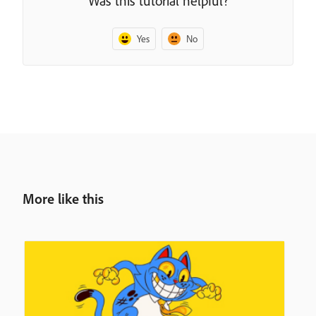
Was this tutorial helpful?
Yes
No
More like this