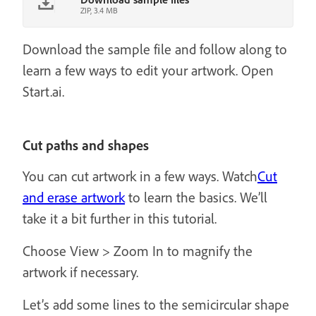
ZIP, 3.4 MB
Download the sample file and follow along to
learn a few ways to edit your artwork. Open
Start.ai.
Cut paths and shapes
You can cut artwork in a few ways. Watch
Cut
and erase artwork
to learn the basics. We’ll
take it a bit further in this tutorial.
Choose View > Zoom In to magnify the
artwork if necessary.
Let’s add some lines to the semicircular shape