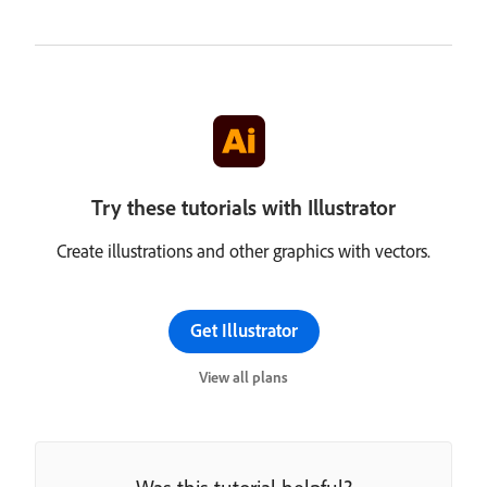
Try these tutorials with Illustrator
Create illustrations and other graphics with vectors.
Get Illustrator
View all plans