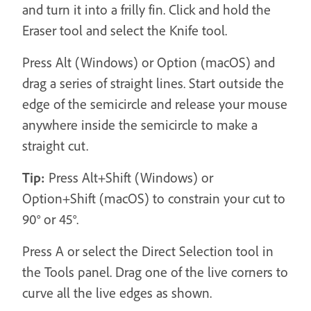
and turn it into a frilly fin. Click and hold the
Eraser tool and select the Knife tool.
Press Alt (Windows) or Option (macOS) and
drag a series of straight lines. Start outside the
edge of the semicircle and release your mouse
anywhere inside the semicircle to make a
straight cut.
Tip:
Press Alt+Shift (Windows) or
Option+Shift (macOS) to constrain your cut to
90° or 45°.
Press A or select the Direct Selection tool in
the Tools panel. Drag one of the live corners to
curve all the live edges as shown.