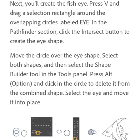
Next, you’ll create the fish eye. Press V and
drag a selection rectangle around the
overlapping circles labeled EYE. In the
Pathfinder section, click the Intersect button to
create the eye shape.
Move the circle over the eye shape. Select
both shapes, and then select the Shape
Builder tool in the Tools panel. Press Alt
(Option) and click in the circle to delete it from
the combined shape. Select the eye and move
it into place.