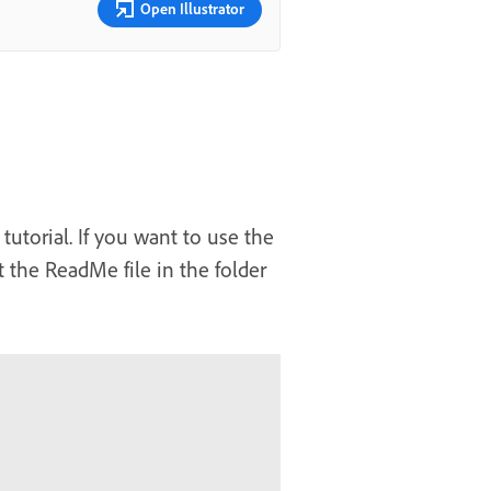
Open Illustrator
tutorial. If you want to use the
 the ReadMe file in the folder