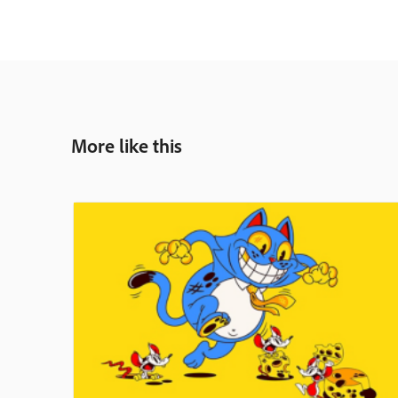
More like this