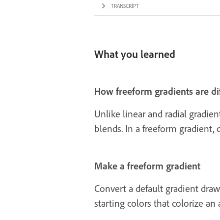
TRANSCRIPT
What you learned
How freeform gradients are di
Unlike linear and radial gradien
blends. In a freeform gradient,
Make a freeform gradient
Convert a default gradient draw
starting colors that colorize an