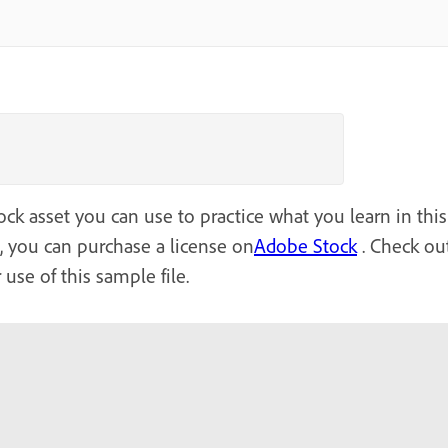
ck asset you can use to practice what you learn in this 
l, you can purchase a license on
Adobe Stock
. Check out
 use of this sample file.