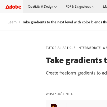
Creativity & Design
PDF & E-signatures
Ma
Learn
Take gradients to the next level with color blends th
TUTORIAL ARTICLE
INTERMEDIATE
6 
Take gradients t
Create freeform gradients to a
WHAT YOU’LL NEED