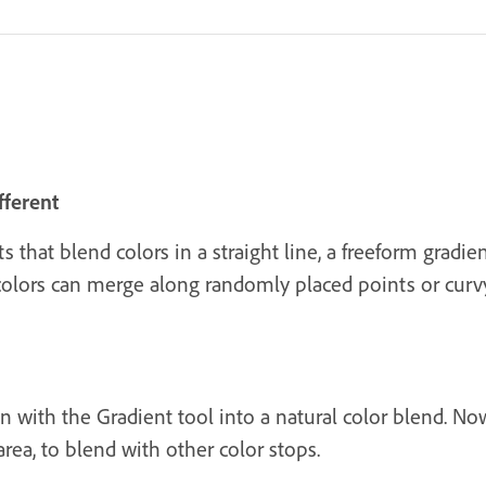
fferent
ts that blend colors in a straight line, a freeform gradi
 colors can merge along randomly placed points or curvy
n with the Gradient tool into a natural color blend. Now
 area, to blend with other color stops.