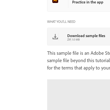
Practice in the app
WHAT YOU'LL NEED
Download sample files
ZIP, 1.0 MB
This sample file is an Adobe Sto
sample file beyond this tutoria
for the terms that apply to your