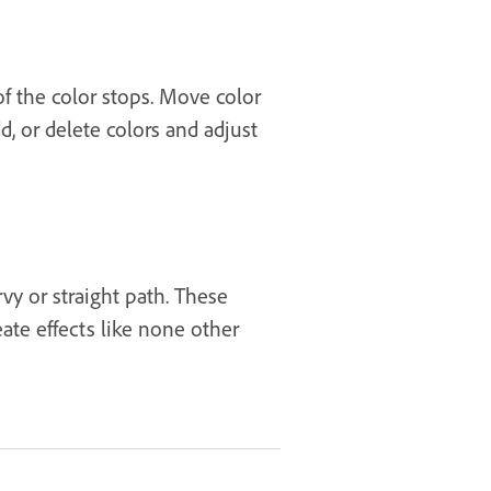
of the color stops. Move color
, or delete colors and adjust
vy or straight path. These
ate effects like none other