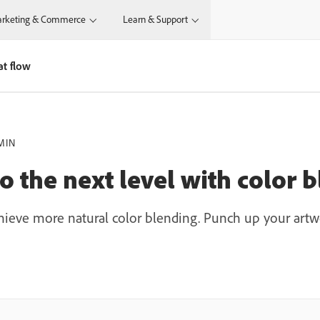
rketing & Commerce
Learn & Support
at flow
MIN
o the next level with color 
chieve more natural color blending. Punch up your artwo