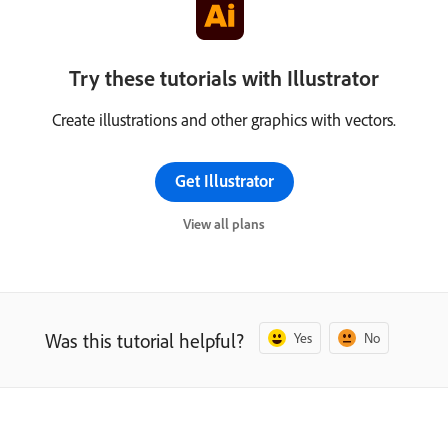
Try these tutorials with Illustrator
Create illustrations and other graphics with vectors.
Get Illustrator
View all plans
Was this tutorial helpful?
Yes
No