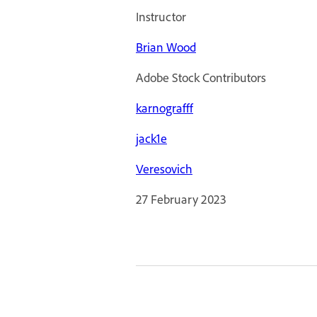
Instructor
Brian Wood
Adobe Stock Contributors
karnografff
jack1e
Veresovich
27 February 2023