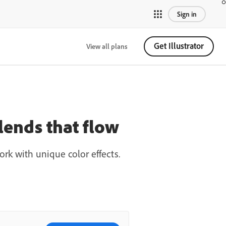
Sign in
Get Illustrator
View all plans
blends that flow
rk with unique color effects.