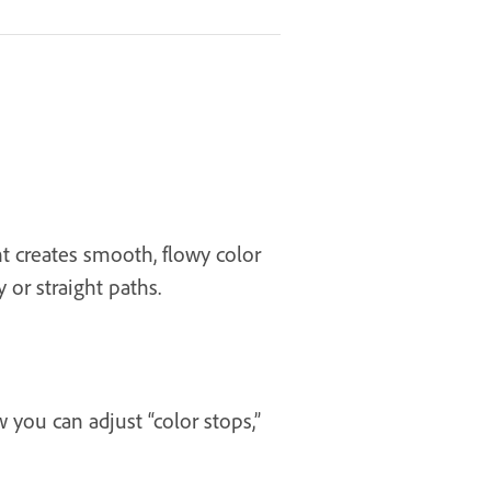
ent creates smooth, flowy color
 or straight paths.
 you can adjust “color stops,”