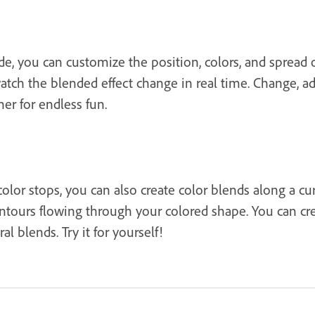
e, you can customize the position, colors, and spread 
ch the blended effect change in real time. Change, add
er for endless fun.
olor stops, you can also create color blends along a cur
contours flowing through your colored shape. You can cre
 blends. Try it for yourself!