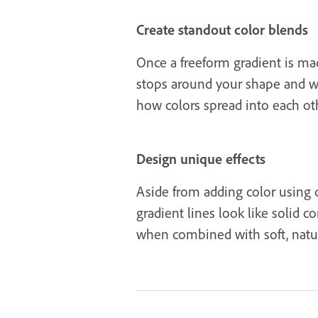
Create standout color blends
Once a freeform gradient is mad
stops around your shape and wat
how colors spread into each oth
Design unique effects
Aside from adding color using c
gradient lines look like solid 
when combined with soft, natural