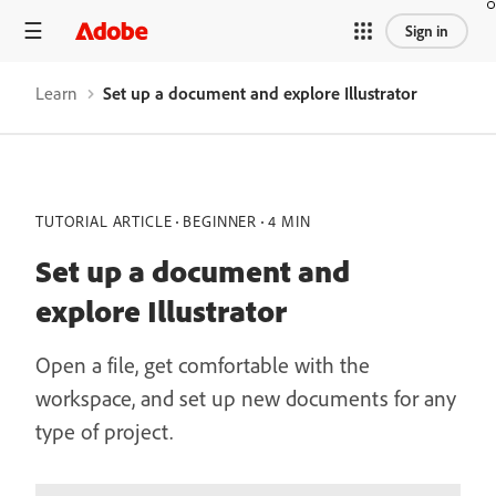
Sign in
Learn
Set up a document and explore Illustrator
TUTORIAL ARTICLE
BEGINNER
4 MIN
Set up a document and
explore Illustrator
Open a file, get comfortable with the
workspace, and set up new documents for any
type of project.