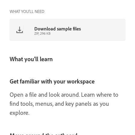
WHAT YOU'LL NEED
Download sample files
ZIP, 296 KB
What you’ll learn
Get familiar with your workspace
Open a file and look around. Learn where to
find tools, menus, and key panels as you
explore.