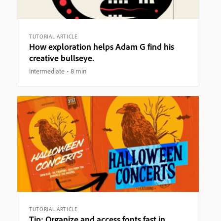
TUTORIAL ARTICLE
How exploration helps Adam G find his
creative bullseye.
Intermediate
8 min
TUTORIAL ARTICLE
Tip: Organize and access fonts fast in