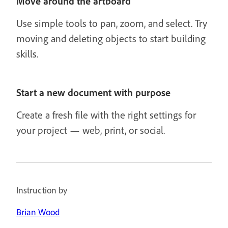
Move around the artboard
Use simple tools to pan, zoom, and select. Try
moving and deleting objects to start building
skills.
Start a new document with purpose
Create a fresh file with the right settings for
your project — web, print, or social.
Instruction by
Brian Wood