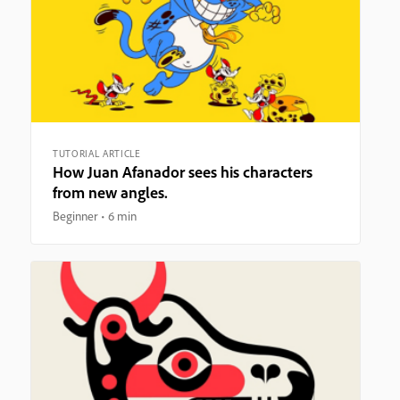
TUTORIAL ARTICLE
How Juan Afanador sees his characters
from new angles.
Beginner
6 min