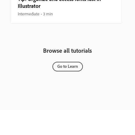
Illustrator
Intermediate
3 min
Browse all tutorials
Go to Learn