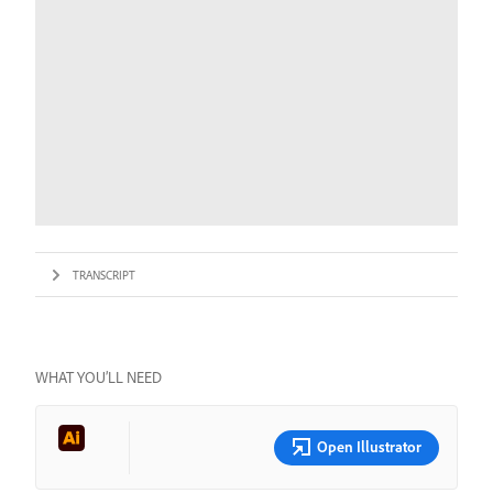
TRANSCRIPT
WHAT YOU’LL NEED
Open Illustrator