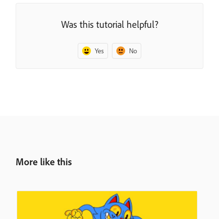
Was this tutorial helpful?
Yes
No
More like this