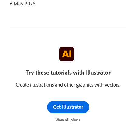
6 May 2025
Try these tutorials with Illustrator
Create illustrations and other graphics with vectors.
Get Illustrator
View all plans