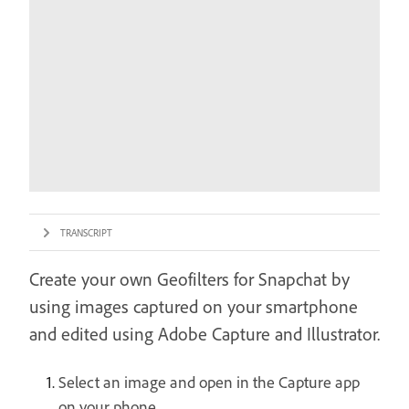
TRANSCRIPT
Create your own Geofilters for Snapchat by
using images captured on your smartphone
and edited using Adobe Capture and Illustrator.
Select an image and open in the Capture app
on your phone.