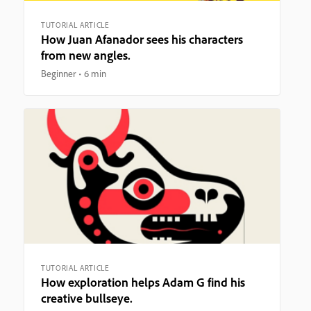
TUTORIAL ARTICLE
How Juan Afanador sees his characters
from new angles.
Beginner
6 min
TUTORIAL ARTICLE
How exploration helps Adam G find his
creative bullseye.