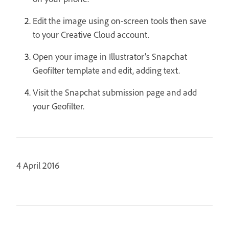
Edit the image using on-screen tools then save
to your Creative Cloud account.
Open your image in Illustrator’s Snapchat
Geofilter template and edit, adding text.
Visit the Snapchat submission page and add
your Geofilter.
4 April 2016