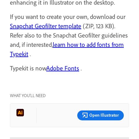
enhancing it in Illustrator on the desktop.
If you want to create your own, download our
Snapchat Geofilter template
(ZIP, 123 KB).
Refer also to the Snapchat Geofilter guidelines
and, if interested,
learn how to add fonts from
Typekit
.
Typekit is now
Adobe Fonts
.
WHAT YOU’LL NEED
Open Illustrator