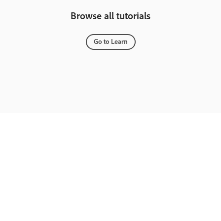
Browse all tutorials
Go to Learn