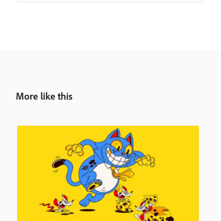
More like this