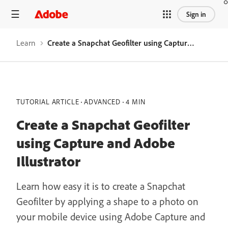
Sign in
Learn
Create a Snapchat Geofilter using Capture and Adobe Illustrator
TUTORIAL ARTICLE
ADVANCED
4 MIN
Create a Snapchat Geofilter
using Capture and Adobe
Illustrator
Learn how easy it is to create a Snapchat
Geofilter by applying a shape to a photo on
your mobile device using Adobe Capture and