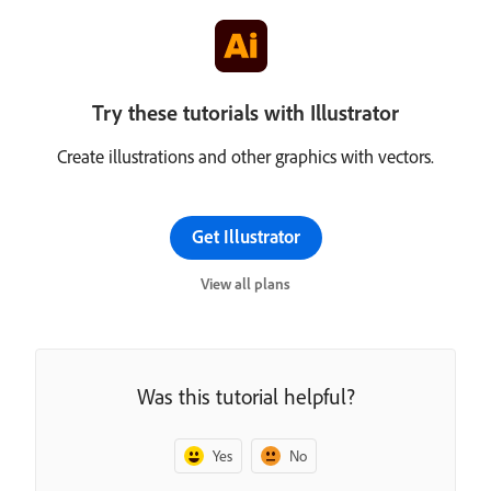
Try these tutorials with Illustrator
Create illustrations and other graphics with vectors.
Get Illustrator
View all plans
Was this tutorial helpful?
Yes
No