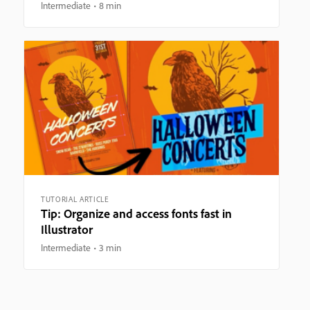
Intermediate
8 min
TUTORIAL ARTICLE
Tip: Organize and access fonts fast in
Illustrator
Intermediate
3 min