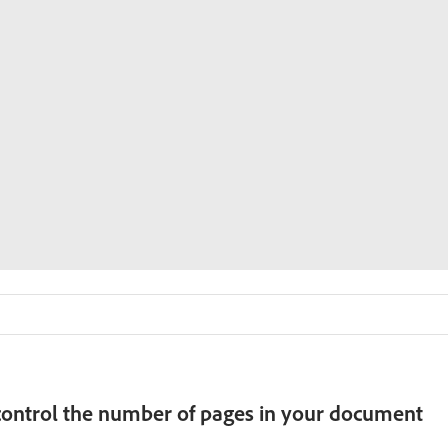
ontrol the number of pages in your document