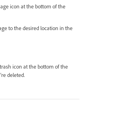
age icon at the bottom of the
ge to the desired location in the
rash icon at the bottom of the
’re deleted.