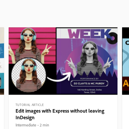
TUTORIAL ARTICLE
Edit images with Express without leaving
InDesign
Intermediate
2 min