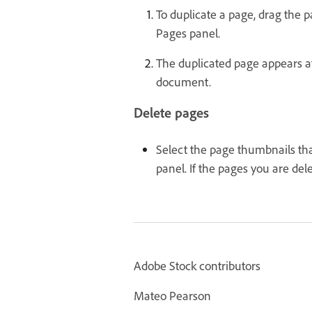
To duplicate a page, drag the 
Pages panel.
The duplicated page appears at
document.
Delete pages
Select the page thumbnails tha
panel. If the pages you are del
Adobe Stock contributors
Mateo Pearson