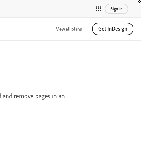
Sign in
Get InDesign
View all plans
d and remove pages in an