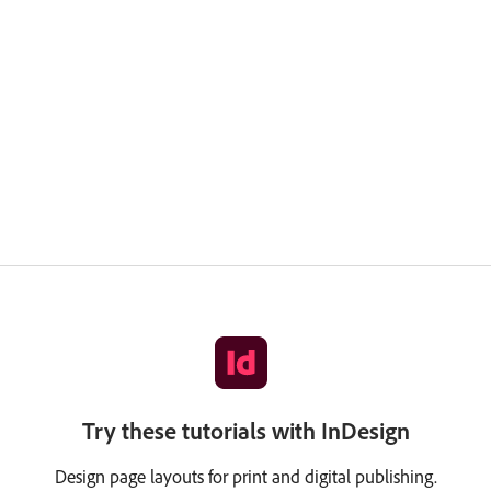
Try these tutorials with InDesign
Design page layouts for print and digital publishing.