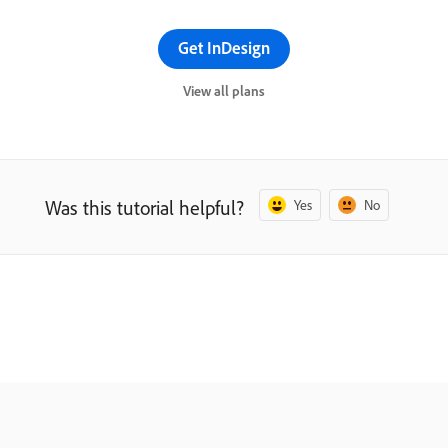
Get InDesign
View all plans
Was this tutorial helpful?
Yes
No