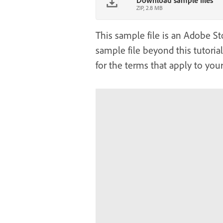
Download sample files
ZIP, 2.8 MB
This sample file is an Adobe Sto
sample file beyond this tutoria
for the terms that apply to your