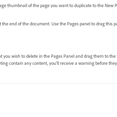
page thumbnail of the page you want to duplicate to the New P
 the end of the document. Use the Pages panel to drag this pa
t you wish to delete in the Pages Panel and drag them to the t
eting contain any content, you’ll receive a warning before they