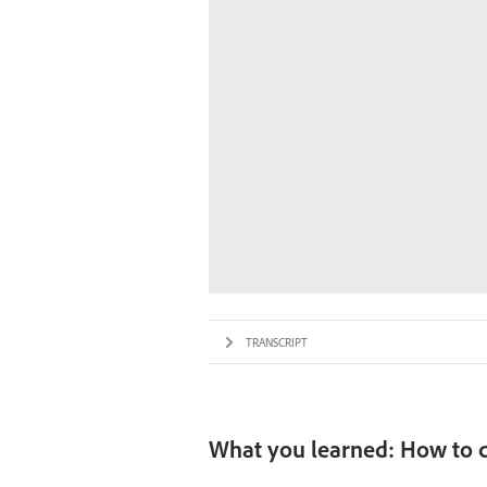
TRANSCRIPT
What you learned: How to c