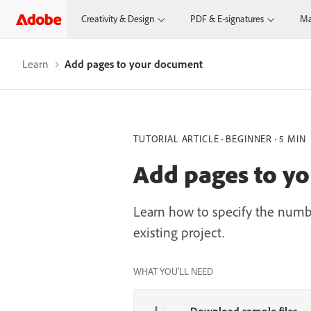
Creativity & Design
PDF & E-signatures
Ma
Learn
Add pages to your document
TUTORIAL ARTICLE
BEGINNER
5 MIN
Add pages to y
Learn how to specify the numb
existing project.
WHAT YOU'LL NEED