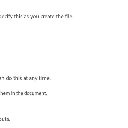
ify this as you create the file.
n do this at any time.
 them in the document.
outs.