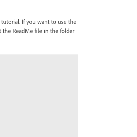
tutorial. If you want to use the
 the ReadMe file in the folder