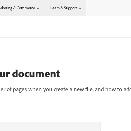
rketing & Commerce
Learn & Support
our document
er of pages when you create a new file, and how to ad