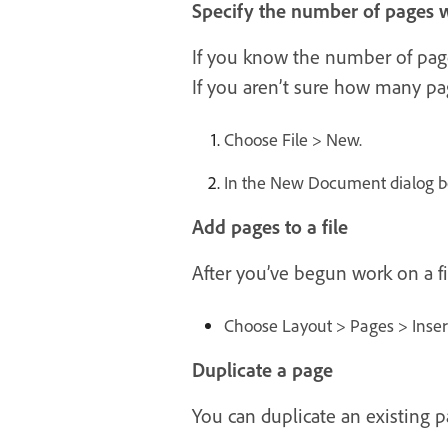
Specify the number of pages w
If you know the number of pages
If you aren’t sure how many pag
Choose File > New.
In the New Document dialog bo
Add pages to a file
After you’ve begun work on a fi
Choose Layout > Pages > Inse
Duplicate a page
You can duplicate an existing p