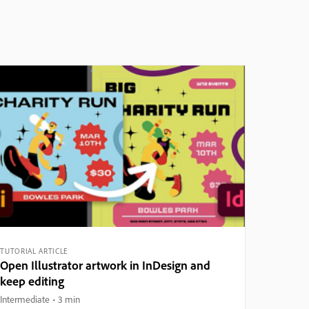
TUTORIAL ARTICLE
Open Illustrator artwork in InDesign and
keep editing
Intermediate
3 min