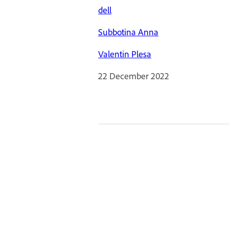
dell
Subbotina Anna
Valentin Plesa
22 December 2022