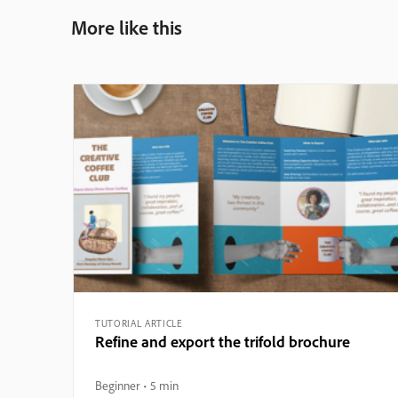
More like this
TUTORIAL ARTICLE
Refine and export the trifold brochure
Beginner
5 min