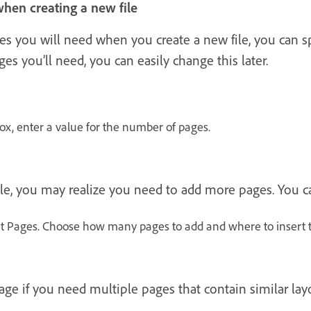
hen creating a new file
 you will need when you create a new file, you can spec
es you’ll need, you can easily change this later.
x, enter a value for the number of pages.
le, you may realize you need to add more pages. You ca
rt Pages. Choose how many pages to add and where to insert
age if you need multiple pages that contain similar lay