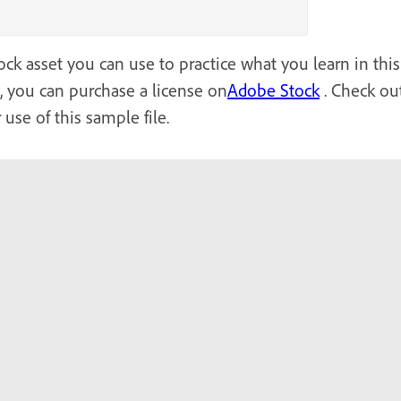
ck asset you can use to practice what you learn in this 
l, you can purchase a license on
Adobe Stock
. Check out
 use of this sample file.