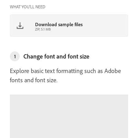
WHAT YOU'LL NEED
Download sample files
ZIP, 5.1 MB
Change font and font size
1
Explore basic text formatting such as Adobe
fonts and font size.