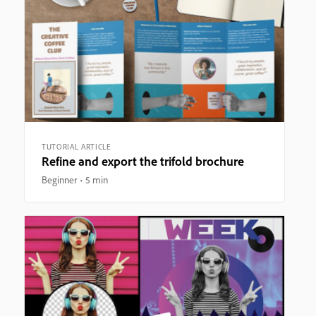
TUTORIAL ARTICLE
Refine and export the trifold brochure
Beginner
5 min