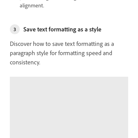
alignment.
Save text formatting as a style
3
Discover how to save text formatting as a
paragraph style for formatting speed and
consistency.