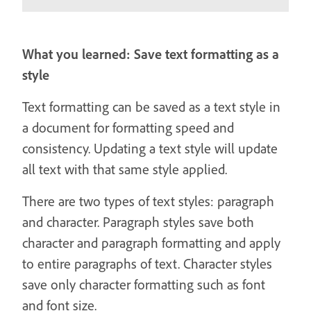
What you learned: Save text formatting as a
style
Text formatting can be saved as a text style in
a document for formatting speed and
consistency. Updating a text style will update
all text with that same style applied.
There are two types of text styles: paragraph
and character. Paragraph styles save both
character and paragraph formatting and apply
to entire paragraphs of text. Character styles
save only character formatting such as font
and font size.