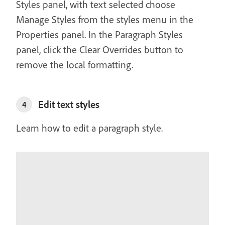
Styles panel, with text selected choose
Manage Styles from the styles menu in the
Properties panel. In the Paragraph Styles
panel, click the Clear Overrides button to
remove the local formatting.
Edit text styles
4
Learn how to edit a paragraph style.