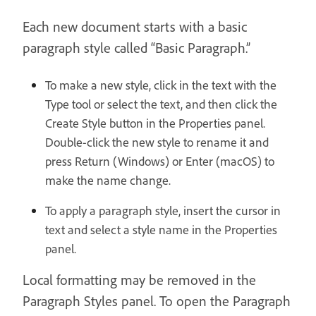
Each new document starts with a basic
paragraph style called “Basic Paragraph.”
To make a new style, click in the text with the
Type tool or select the text, and then click the
Create Style button in the Properties panel.
Double-click the new style to rename it and
press Return (Windows) or Enter (macOS) to
make the name change.
To apply a paragraph style, insert the cursor in
text and select a style name in the Properties
panel.
Local formatting may be removed in the
Paragraph Styles panel. To open the Paragraph