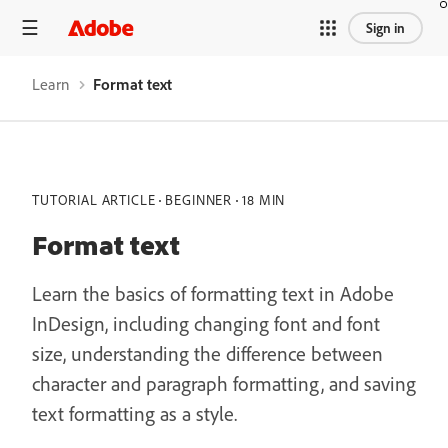
Sign in
Learn
Format text
TUTORIAL ARTICLE
BEGINNER
18 MIN
Format text
Learn the basics of formatting text in Adobe
InDesign, including changing font and font
size, understanding the difference between
character and paragraph formatting, and saving
text formatting as a style.