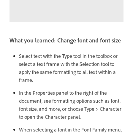
What you learned: Change font and font size
Select text with the Type tool in the toolbox or
select a text frame with the Selection tool to
apply the same formatting to all text within a
frame.
In the Properties panel to the right of the
document, see formatting options such as font,
font size, and more, or choose Type > Character
to open the Character panel.
When selecting a font in the Font Family menu,