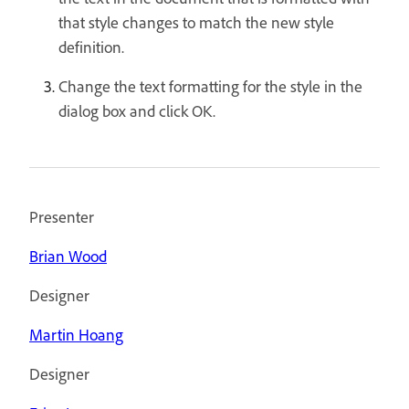
that style changes to match the new style
definition.
Change the text formatting for the style in the
dialog box and click OK.
Presenter
Brian Wood
Designer
Martin Hoang
Designer