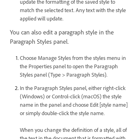
update the formatting of the saved style to
match the selected text. Any text with the style
applied will update.
You can also edit a paragraph style in the
Paragraph Styles panel.
Choose Manage Styles from the styles menu in
the Properties panel to open the Paragraph
Styles panel (Type > Paragraph Styles).
In the Paragraph Styles panel, either right-click
(Windows) or Control-click (macOS) the style
name in the panel and choose Edit [style name]
or simply double-click the style name.
When you change the definition of a style, all of
the text in the document that is formatted with