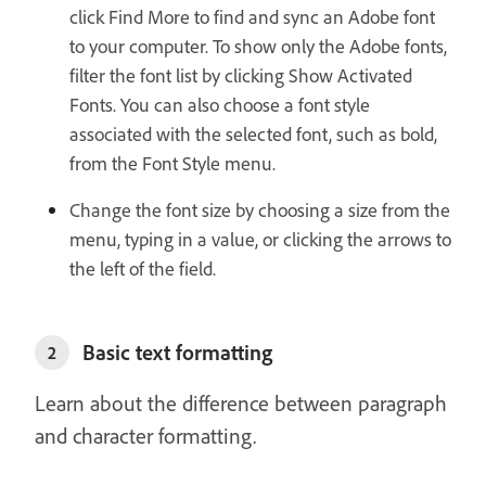
click Find More to find and sync an Adobe font
to your computer. To show only the Adobe fonts,
filter the font list by clicking Show Activated
Fonts. You can also choose a font style
associated with the selected font, such as bold,
from the Font Style menu.
Change the font size by choosing a size from the
menu, typing in a value, or clicking the arrows to
the left of the field.
Basic text formatting
2
Learn about the difference between paragraph
and character formatting.