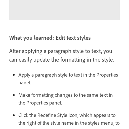
What you learned: Edit text styles
After applying a paragraph style to text, you
can easily update the formatting in the style.
Apply a paragraph style to text in the Properties
panel.
Make formatting changes to the same text in
the Properties panel.
Click the Redefine Style icon, which appears to
the right of the style name in the styles menu, to