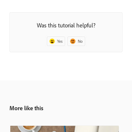
Was this tutorial helpful?
Yes
No
More like this