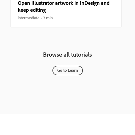
Open Illustrator artwork in InDesign and
keep editing
Intermediate
3 min
Browse all tutorials
Go to Learn