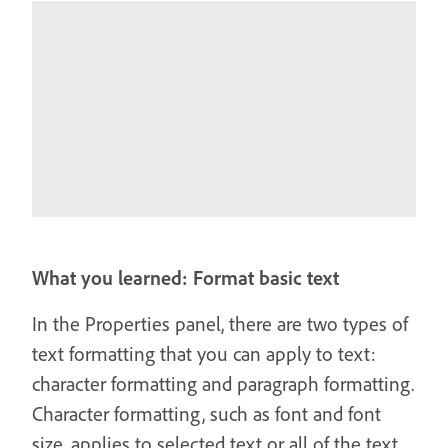
What you learned: Format basic text
In the Properties panel, there are two types of
text formatting that you can apply to text:
character formatting and paragraph formatting.
Character formatting, such as font and font
size, applies to selected text or all of the text