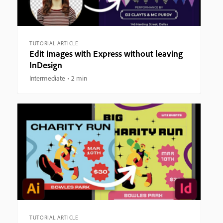
TUTORIAL ARTICLE
Edit images with Express without leaving
InDesign
Intermediate
2 min
TUTORIAL ARTICLE