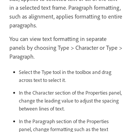
in a selected text frame. Paragraph formatting,
such as alignment, applies formatting to entire
paragraphs.
You can view text formatting in separate
panels by choosing Type > Character or Type >
Paragraph.
Select the Type tool in the toolbox and drag
across text to select it.
In the Character section of the Properties panel,
change the leading value to adjust the spacing
between lines of text.
In the Paragraph section of the Properties
panel, change formatting such as the text