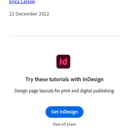
Erica Larson
22 December 2022
Try these tutorials with InDesign
Design page layouts for print and digital publishing.
Get InDesign
View all plans