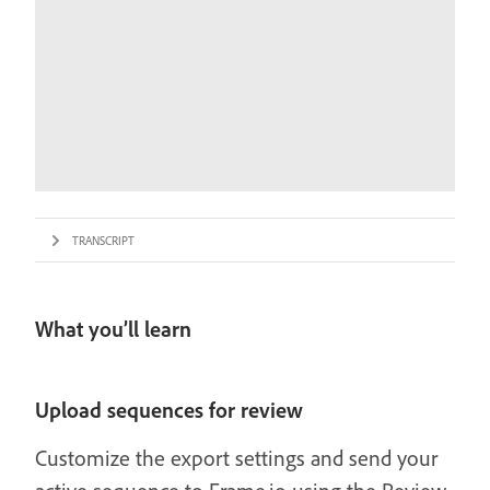
TRANSCRIPT
What you’ll learn
Upload sequences for review
Customize the export settings and send your