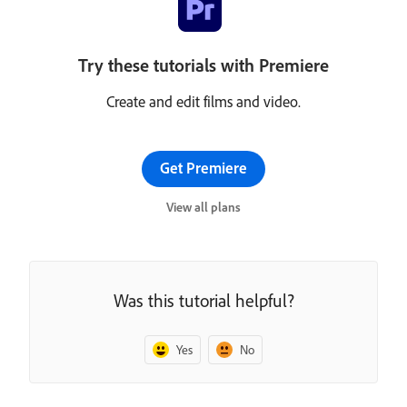
Try these tutorials with Premiere
Create and edit films and video.
Get Premiere
View all plans
Was this tutorial helpful?
Yes
No