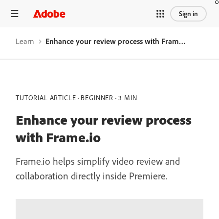
Sign in
Learn
Enhance your review process with Frame.io
TUTORIAL ARTICLE
BEGINNER
3 MIN
Enhance your review process
with Frame.io
Frame.io helps simplify video review and
collaboration directly inside Premiere.