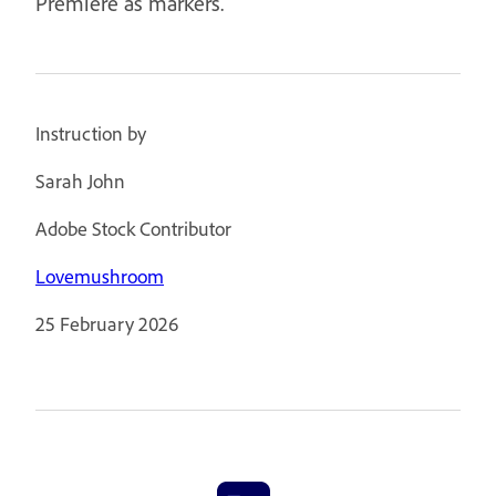
Premiere as markers.
Instruction by
Sarah John
Adobe Stock Contributor
Lovemushroom
25 February 2026