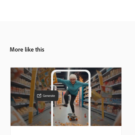
More like this