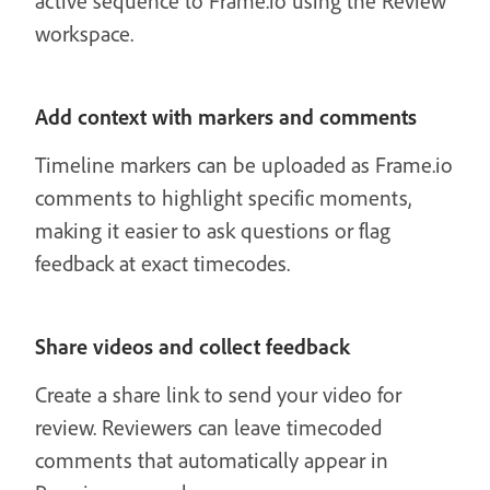
active sequence to Frame.io using the Review
workspace.
Add context with markers and comments
Timeline markers can be uploaded as Frame.io
comments to highlight specific moments,
making it easier to ask questions or flag
feedback at exact timecodes.
Share videos and collect feedback
Create a share link to send your video for
review. Reviewers can leave timecoded
comments that automatically appear in