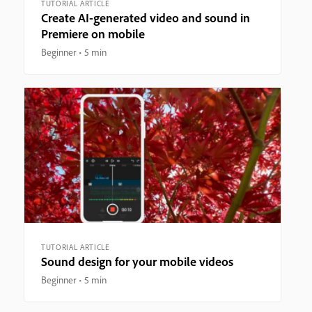
TUTORIAL ARTICLE
Create AI-generated video and sound in
Premiere on mobile
Beginner
5 min
TUTORIAL ARTICLE
Sound design for your mobile videos
Beginner
5 min