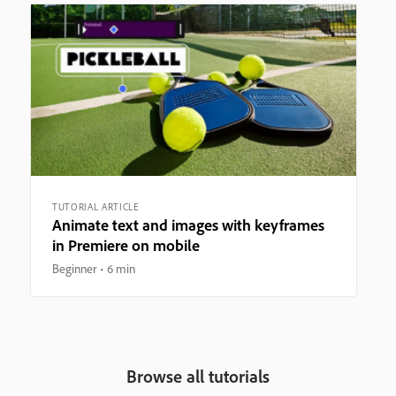
TUTORIAL ARTICLE
Animate text and images with keyframes
in Premiere on mobile
Beginner
6 min
Browse all tutorials